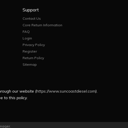
Support
Contact Us
Core Return Information
FAQ
Login
Privacy Policy
Register
Return Policy
Sitemap
hrough our website (
https://www.suncoastdiesel.com
).
 to this policy.
nager
.