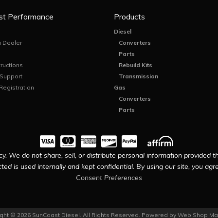
st Performance
Products
Diesel
 Dealer
Converters
Parts
tructions
Rebuild Kits
 Support
Transmission
Registration
Gas
Converters
Parts
y. We do not share, sell, or distribute personal information provided t
ted is used internally and kept confidential. By using our site, you agree
Consent Preferences
ght © 2026 SunCoast Diesel. All Rights Reserved.
Powered by
Web Shop Ma