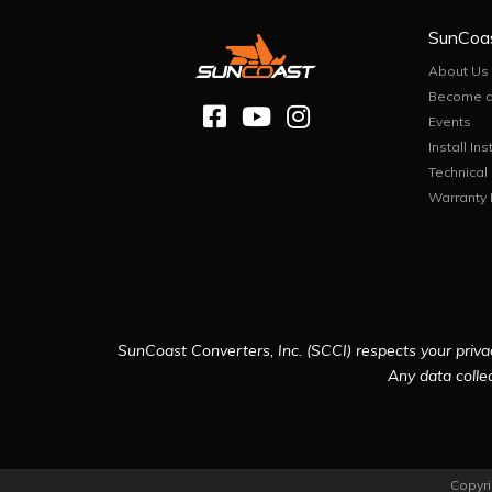
SunCoa
About Us
Become a
Events
Install Ins
Technical
Warranty 
SunCoast Converters, Inc. (SCCI) respects your privac
Any data collec
Copyri