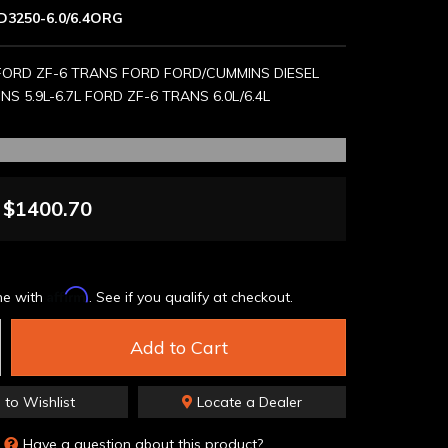
D3250-6.0/6.4ORG
FORD ZF-6 TRANS FORD FORD/CUMMINS DIESEL
S 5.9L-6.7L FORD ZF-6 TRANS 6.0L/6.4L
$1400.70
Affirm
me with
. See if you qualify at checkout.
Add to Cart
 to Wishlist
Locate a Dealer
Have a question about this product?