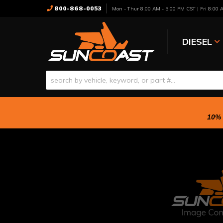
800-868-0053
Mon - Thur 8:00 AM - 5:00 PM CST | Fri 8:00
DIESEL
10% 