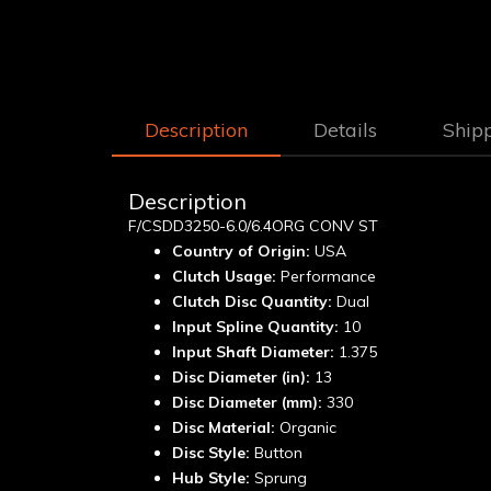
Description
Details
Ship
Description
F/CSDD3250-6.0/6.4ORG CONV ST
Country of Origin:
USA
Clutch Usage:
Performance
Clutch Disc Quantity:
Dual
Input Spline Quantity:
10
Input Shaft Diameter:
1.375
Disc Diameter (in):
13
Disc Diameter (mm):
330
Disc Material:
Organic
Disc Style:
Button
Hub Style:
Sprung