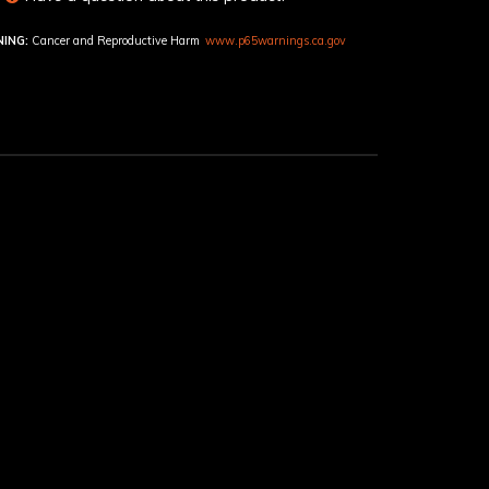
ING:
Cancer and Reproductive Harm
www.p65warnings.ca.gov