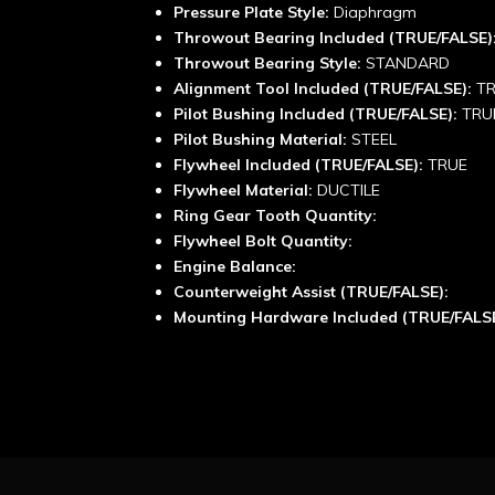
Pressure Plate Style:
Diaphragm
Throwout Bearing Included (TRUE/FALSE)
Throwout Bearing Style:
STANDARD
Alignment Tool Included (TRUE/FALSE):
T
Pilot Bushing Included (TRUE/FALSE):
TRU
Pilot Bushing Material:
STEEL
Flywheel Included (TRUE/FALSE):
TRUE
Flywheel Material:
DUCTILE
Ring Gear Tooth Quantity:
Flywheel Bolt Quantity:
Engine Balance:
Counterweight Assist (TRUE/FALSE):
Mounting Hardware Included (TRUE/FALS