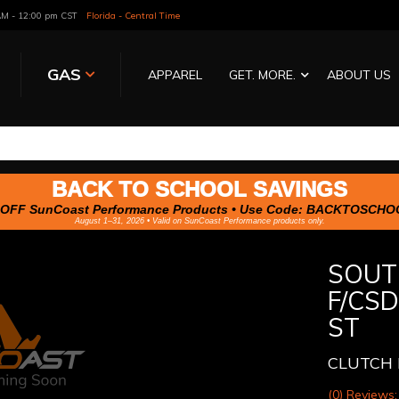
 AM - 12:00 pm CST
Florida - Central Time
GAS
APPAREL
GET. MORE.
ABOUT US
BACK TO SCHOOL SAVINGS
OFF SunCoast Performance Products • Use Code:
BACKTOSCHO
August 1–31, 2026 • Valid on SunCoast Performance products only.
SOUT
F/CS
ST
CLUTCH 
(0) Reviews: