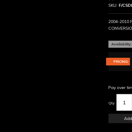
SKU:
F/CSD
2004-2010 
CONVERSION
Availability:
PRICING:
Pay over ti
Qty
:
Add