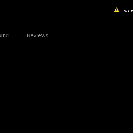
WARN
ping
Reviews