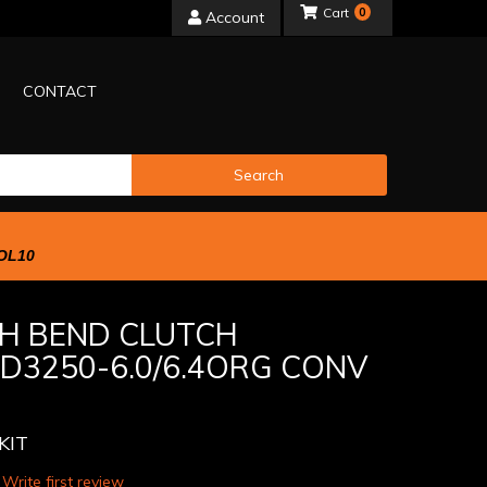
0
Account
CONTACT
Search
OL10
H BEND CLUTCH
DD3250-6.0/6.4ORG CONV
KIT
 Write first review