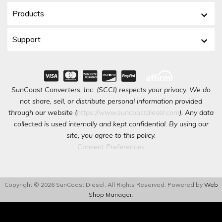
Products
Support
SunCoast Converters, Inc. (SCCI) respects your privacy. We do
not share, sell, or distribute personal information provided
through our website (
https://www.suncoastdiesel.com
). Any data
collected is used internally and kept confidential. By using our
site, you agree to this policy.
Consent Preferences
Copyright © 2026 SunCoast Diesel. All Rights Reserved.
Powered by
Web
Shop Manager
.