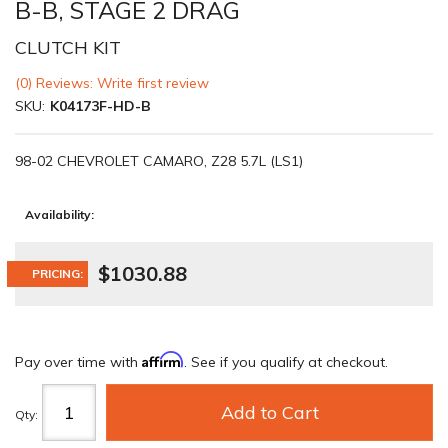
B-B, STAGE 2 DRAG
CLUTCH KIT
(0) Reviews: Write first review
SKU:
K04173F-HD-B
98-02 CHEVROLET CAMARO, Z28 5.7L (LS1)
Availability:
$1030.88
PRICING:
Affirm
Pay over time with
. See if you qualify at checkout.
Add to Cart
Qty
: