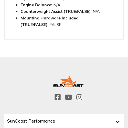
Engine Balance:
N/A
Counterweight Assist (TRUE/FALSE):
N/A
Mounting Hardware Included
(TRUE/FALSE):
FALSE
SunCoast Performance