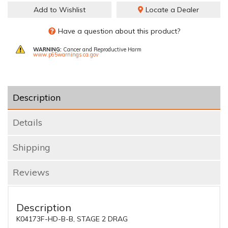
Add to Wishlist
Locate a Dealer
Have a question about this product?
WARNING:
Cancer and Reproductive Harm
www.p65warnings.ca.gov
Description
Details
Shipping
Reviews
Description
K04173F-HD-B-B, STAGE 2 DRAG