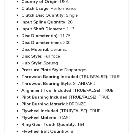
Country of Origin:
USA
Clutch Usage:
Performance
Clutch Disc Quantity:
Single
Input Spline Quantity:
26
Input Shaft Diameter:
1.13
Disc Diameter (in):
11.75
Disc Diameter (mm):
300
Disc Material:
Ceramic
Disc Style:
Full face
Hub Style:
Sprung
Pressure Plate Style:
Diaphragm
Throwout Bearing Included (TRUE/FALSE):
TRUE
Throwout Bearing Style:
STANDARD
Alignment Tool Included (TRUE/FALSE):
TRUE
Pilot Bushing Included (TRUE/FALSE):
TRUE
Pilot Bushing Material:
BRONZE
Flywheel Included (TRUE/FALSE):
TRUE
Flywheel Material:
CAST
Ring Gear Tooth Quantity:
164
Flywheel Bolt Quantity:
8