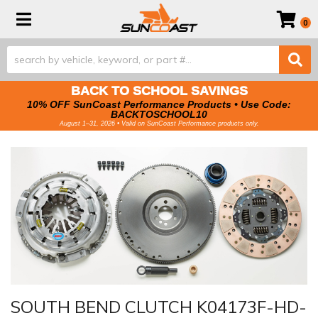
Toggle navigation
0
BACK TO SCHOOL SAVINGS
10% OFF SunCoast Performance Products • Use Code:
BACKTOSCHOOL10
August 1–31, 2026 • Valid on SunCoast Performance products only.
SOUTH BEND CLUTCH K04173F-HD-