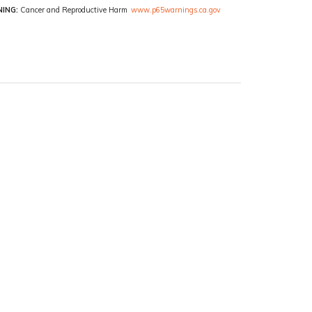
ING:
Cancer and Reproductive Harm
www.p65warnings.ca.gov