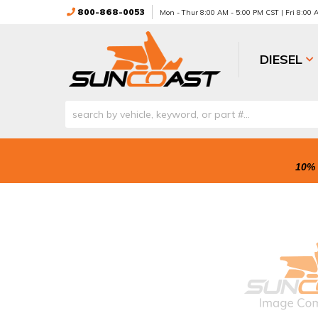
800-868-0053
Mon - Thur 8:00 AM - 5:00 PM CST | Fri 8:00
DIESEL
10% 