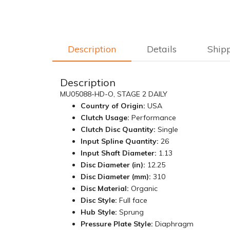
Description
Details
Ship
Description
MU05088-HD-O, STAGE 2 DAILY
Country of Origin:
USA
Clutch Usage:
Performance
Clutch Disc Quantity:
Single
Input Spline Quantity:
26
Input Shaft Diameter:
1.13
Disc Diameter (in):
12.25
Disc Diameter (mm):
310
Disc Material:
Organic
Disc Style:
Full face
Hub Style:
Sprung
Pressure Plate Style:
Diaphragm