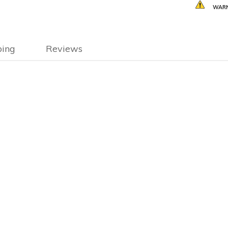
WARN
ping
Reviews