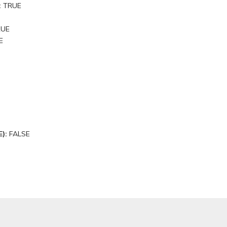
:
TRUE
RUE
E
E):
FALSE