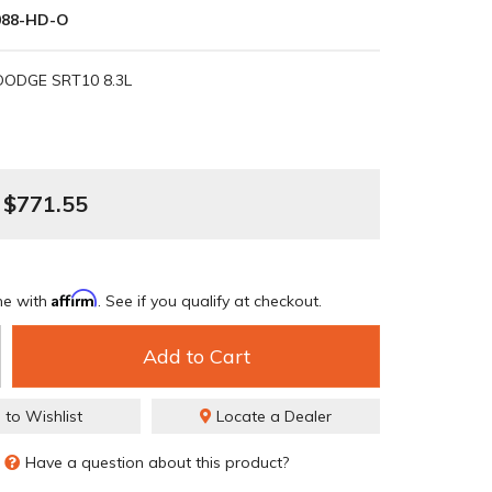
88-HD-O
DODGE SRT10 8.3L
$771.55
Affirm
me with
. See if you qualify at checkout.
Add to Cart
 to Wishlist
Locate a Dealer
Have a question about this product?