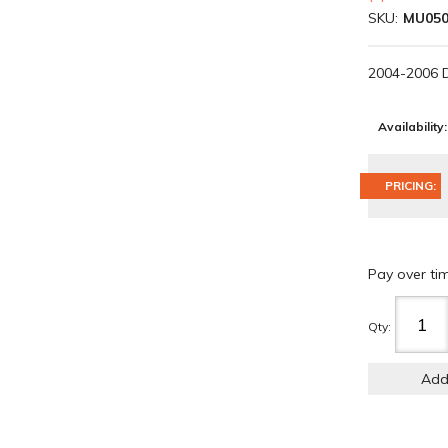
SKU:
MU050
2004-2006 
Availability:
PRICING:
Pay over ti
Qty
:
Add