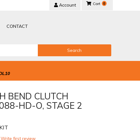
0
Account
CONTACT
Search
OL10
H BEND CLUTCH
088-HD-O, STAGE 2
KIT
 Write first review