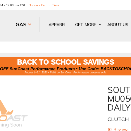
 AM - 12:00 pm CST
Florida - Central Time
GAS
APPAREL
GET. MORE.
ABOUT US
BACK TO SCHOOL SAVINGS
OFF SunCoast Performance Products • Use Code:
BACKTOSCHO
August 1–31, 2026 • Valid on SunCoast Performance products only.
SOUT
MU05
DAILY
CLUTCH 
(0) Reviews: