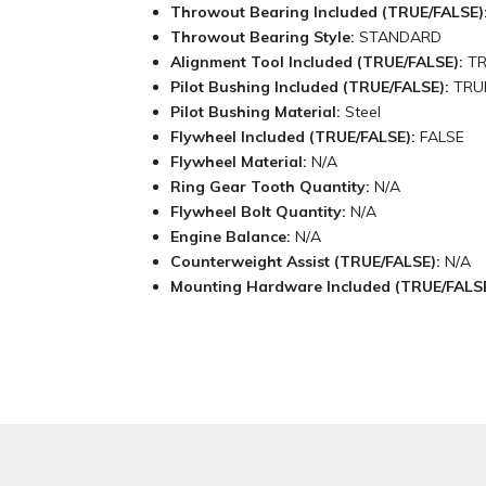
Throwout Bearing Included (TRUE/FALSE)
Throwout Bearing Style:
STANDARD
Alignment Tool Included (TRUE/FALSE):
T
Pilot Bushing Included (TRUE/FALSE):
TRU
Pilot Bushing Material:
Steel
Flywheel Included (TRUE/FALSE):
FALSE
Flywheel Material:
N/A
Ring Gear Tooth Quantity:
N/A
Flywheel Bolt Quantity:
N/A
Engine Balance:
N/A
Counterweight Assist (TRUE/FALSE):
N/A
Mounting Hardware Included (TRUE/FALS