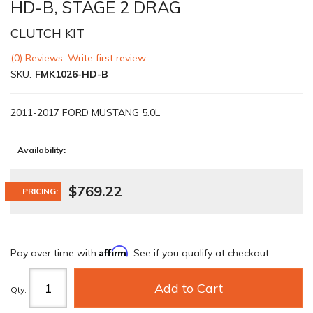
HD-B, STAGE 2 DRAG
CLUTCH KIT
(0) Reviews: Write first review
SKU:
FMK1026-HD-B
2011-2017 FORD MUSTANG 5.0L
Availability:
$769.22
PRICING:
Affirm
Pay over time with
. See if you qualify at checkout.
Add to Cart
Qty
: