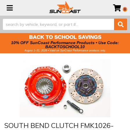
Toggle navigation
0
BACK TO SCHOOL SAVINGS
10% OFF SunCoast Performance Products • Use Code:
BACKTOSCHOOL10
August 1–31, 2026 • Valid on SunCoast Performance products only.
SOUTH BEND CLUTCH FMK1026-