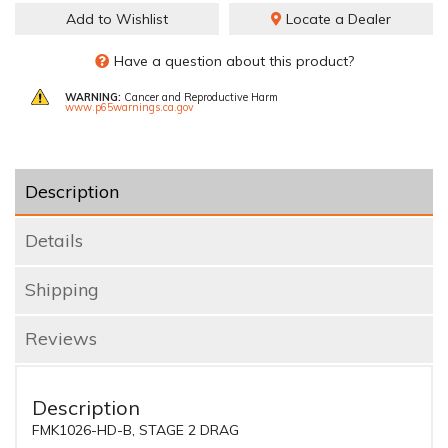
Add to Wishlist
Locate a Dealer
Have a question about this product?
WARNING:
Cancer and Reproductive Harm
www.p65warnings.ca.gov
Description
Details
Shipping
Reviews
Description
FMK1026-HD-B, STAGE 2 DRAG