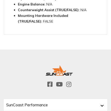
Engine Balance:
N/A
Counterweight Assist (TRUE/FALSE):
N/A
Mounting Hardware Included
(TRUE/FALSE):
FALSE
SunCoast Performance