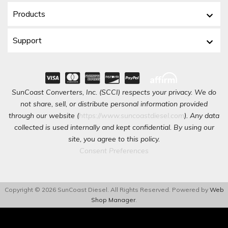
Products
Support
SunCoast Converters, Inc. (SCCI) respects your privacy. We do
not share, sell, or distribute personal information provided
through our website (
https://www.suncoastdiesel.com
). Any data
collected is used internally and kept confidential. By using our
site, you agree to this policy.
Consent Preferences
Copyright © 2026 SunCoast Diesel. All Rights Reserved.
Powered by
Web
Shop Manager
.