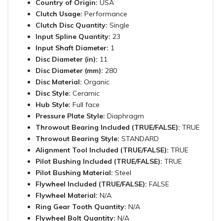
Country of Origin:
USA
Clutch Usage:
Performance
Clutch Disc Quantity:
Single
Input Spline Quantity:
23
Input Shaft Diameter:
1
Disc Diameter (in):
11
Disc Diameter (mm):
280
Disc Material:
Organic
Disc Style:
Ceramic
Hub Style:
Full face
Pressure Plate Style:
Diaphragm
Throwout Bearing Included (TRUE/FALSE):
TRUE
Throwout Bearing Style:
STANDARD
Alignment Tool Included (TRUE/FALSE):
TRUE
Pilot Bushing Included (TRUE/FALSE):
TRUE
Pilot Bushing Material:
Steel
Flywheel Included (TRUE/FALSE):
FALSE
Flywheel Material:
N/A
Ring Gear Tooth Quantity:
N/A
Flywheel Bolt Quantity:
N/A