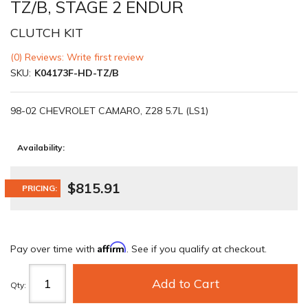
TZ/B, STAGE 2 ENDUR
CLUTCH KIT
(0) Reviews: Write first review
SKU:
K04173F-HD-TZ/B
98-02 CHEVROLET CAMARO, Z28 5.7L (LS1)
Availability:
$815.91
PRICING:
Affirm
Pay over time with
. See if you qualify at checkout.
Add to Cart
Qty
: