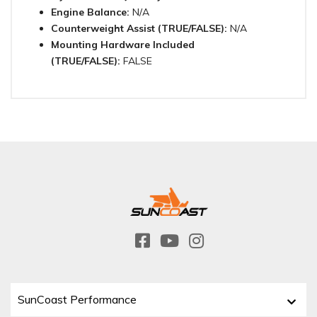
Engine Balance:
N/A
Counterweight Assist (TRUE/FALSE):
N/A
Mounting Hardware Included
(TRUE/FALSE):
FALSE
SunCoast Performance