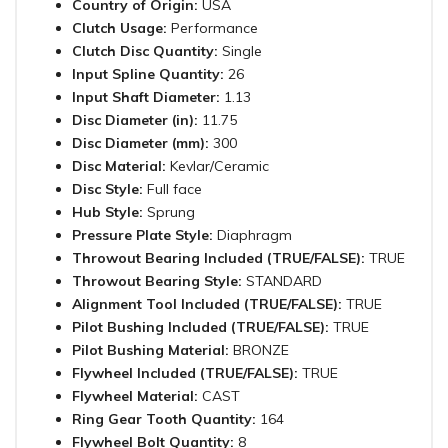
Country of Origin:
USA
Clutch Usage:
Performance
Clutch Disc Quantity:
Single
Input Spline Quantity:
26
Input Shaft Diameter:
1.13
Disc Diameter (in):
11.75
Disc Diameter (mm):
300
Disc Material:
Kevlar/Ceramic
Disc Style:
Full face
Hub Style:
Sprung
Pressure Plate Style:
Diaphragm
Throwout Bearing Included (TRUE/FALSE):
TRUE
Throwout Bearing Style:
STANDARD
Alignment Tool Included (TRUE/FALSE):
TRUE
Pilot Bushing Included (TRUE/FALSE):
TRUE
Pilot Bushing Material:
BRONZE
Flywheel Included (TRUE/FALSE):
TRUE
Flywheel Material:
CAST
Ring Gear Tooth Quantity:
164
Flywheel Bolt Quantity:
8