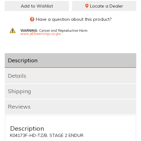
Add to Wishlist
Locate a Dealer
Have a question about this product?
WARNING:
Cancer and Reproductive Harm
www.p65warnings.ca.gov
Description
Details
Shipping
Reviews
Description
K04173F-HD-TZ/B, STAGE 2 ENDUR