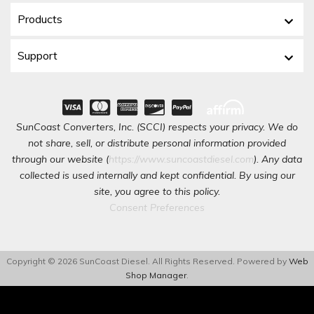
Products
Support
SunCoast Converters, Inc. (SCCI) respects your privacy. We do
not share, sell, or distribute personal information provided
through our website (
https://www.suncoastdiesel.com
). Any data
collected is used internally and kept confidential. By using our
site, you agree to this policy.
Consent Preferences
Copyright © 2026 SunCoast Diesel. All Rights Reserved.
Powered by
Web
Shop Manager
.