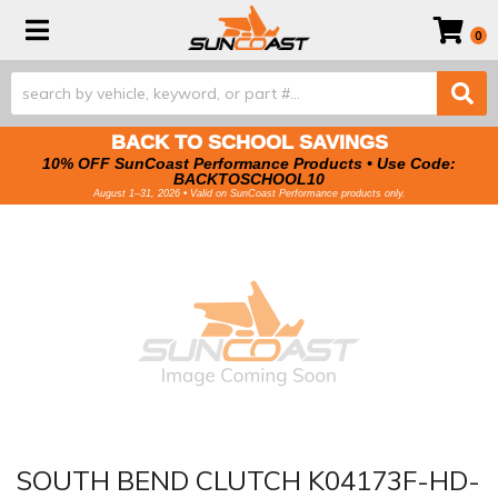
Toggle navigation
0
BACK TO SCHOOL SAVINGS
10% OFF SunCoast Performance Products • Use Code:
BACKTOSCHOOL10
August 1–31, 2026 • Valid on SunCoast Performance products only.
SOUTH BEND CLUTCH K04173F-HD-