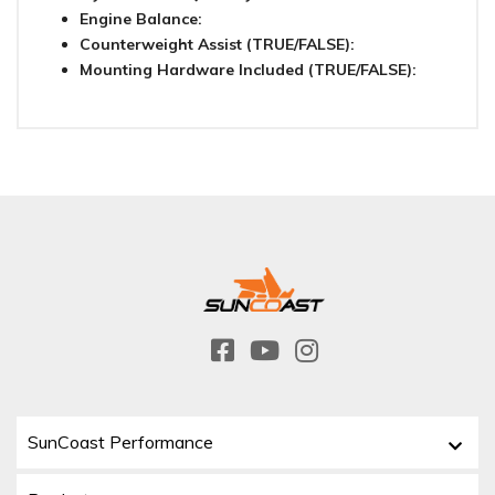
Engine Balance:
Counterweight Assist (TRUE/FALSE):
Mounting Hardware Included (TRUE/FALSE):
SunCoast Performance