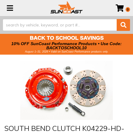
Toggle navigation
0
BACK TO SCHOOL SAVINGS
10% OFF SunCoast Performance Products • Use Code:
BACKTOSCHOOL10
August 1–31, 2026 • Valid on SunCoast Performance products only.
SOUTH BEND CLUTCH K04229-HD-