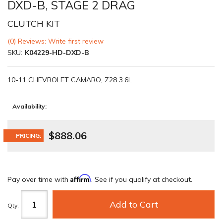
DXD-B, STAGE 2 DRAG
CLUTCH KIT
(0) Reviews: Write first review
SKU:
K04229-HD-DXD-B
10-11 CHEVROLET CAMARO, Z28 3.6L
Availability:
$888.06
PRICING:
Affirm
Pay over time with
. See if you qualify at checkout.
Add to Cart
Qty
: