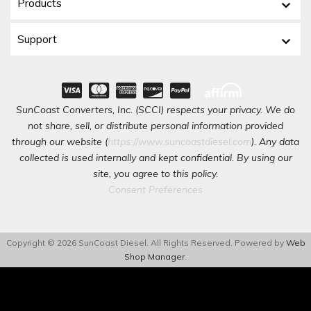
Products
Support
SunCoast Converters, Inc. (SCCI) respects your privacy. We do
not share, sell, or distribute personal information provided
through our website (
https://www.suncoastdiesel.com
). Any data
collected is used internally and kept confidential. By using our
site, you agree to this policy.
Consent Preferences
Copyright © 2026 SunCoast Diesel. All Rights Reserved.
Powered by
Web
Shop Manager
.