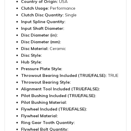
Country of Origin:
USA
Clutch Usage:
Performance
Clutch Disc Quantity:
Single
Input Spline Quantity:
Input Shaft Diameter:
Disc Diameter (in):
Disc Diameter (mm):
Disc Material:
Ceramic
Disc Style:
Hub Style:
Pressure Plate Style:
Throwout Bearing Included (TRUE/FALSE):
TRUE
Throwout Bearing Style:
Alignment Tool Included (TRUE/FALSE):
Pilot Bushing Included (TRUE/FALSE):
Pilot Bushing Material:
Flywheel Included (TRUE/FALSE):
Flywheel Material:
Ring Gear Tooth Quantity:
Flywheel Bolt Quantity: