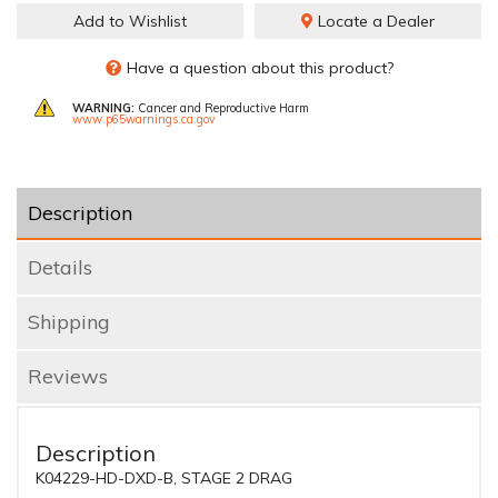
Add to Wishlist
Locate a Dealer
Have a question about this product?
WARNING:
Cancer and Reproductive Harm
www.p65warnings.ca.gov
Description
Details
Shipping
Reviews
Description
K04229-HD-DXD-B, STAGE 2 DRAG