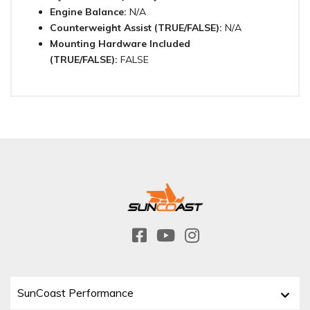
Engine Balance:
N/A
Counterweight Assist (TRUE/FALSE):
N/A
Mounting Hardware Included
(TRUE/FALSE):
FALSE
SunCoast Performance