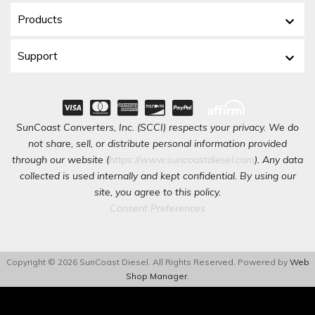
Products
Support
SunCoast Converters, Inc. (SCCI) respects your privacy. We do
not share, sell, or distribute personal information provided
through our website (
https://www.suncoastdiesel.com
). Any data
collected is used internally and kept confidential. By using our
site, you agree to this policy.
Consent Preferences
Copyright © 2026 SunCoast Diesel. All Rights Reserved.
Powered by
Web
Shop Manager
.