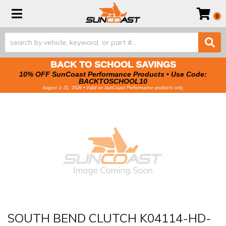
Toggle navigation
0
BACK TO SCHOOL SAVINGS
10% OFF SunCoast Performance Products • Use Code:
BACKTOSCHOOL10
August 1–31, 2026 • Valid on SunCoast Performance products only.
SOUTH BEND CLUTCH K04114-HD-