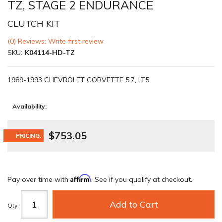
TZ, STAGE 2 ENDURANCE
CLUTCH KIT
(0) Reviews: Write first review
SKU:
K04114-HD-TZ
1989-1993 CHEVROLET CORVETTE 5.7, LT5
Availability:
$753.05
PRICING:
Affirm
Pay over time with
. See if you qualify at checkout.
Add to Cart
Qty
: