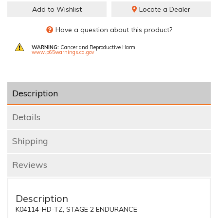
Add to Wishlist
Locate a Dealer
Have a question about this product?
WARNING:
Cancer and Reproductive Harm
www.p65warnings.ca.gov
Description
Details
Shipping
Reviews
Description
K04114-HD-TZ, STAGE 2 ENDURANCE