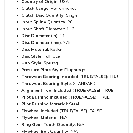
Country of Origin:
USA
Clutch Usage:
Performance
Clutch Disc Quantity:
Single
Input Spline Quantity:
26
Input Shaft Diameter:
1.13
Disc Diameter (in):
11
Disc Diameter (mm):
275
Disc Material:
Kevlar
Disc Style:
Full face
Hub Style:
Sprung
Pressure Plate Style:
Diaphragm
Throwout Bearing Included (TRUE/FALSE):
TRUE
Throwout Bearing Style:
STANDARD
Alignment Tool Included (TRUE/FALSE):
TRUE
Pilot Bushing Included (TRUE/FALSE):
TRUE
Pilot Bushing Material:
Steel
Flywheel Included (TRUE/FALSE):
FALSE
Flywheel Material:
N/A
Ring Gear Tooth Quantity:
N/A
Flywheel Bolt Quantity:
N/A