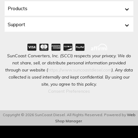
Products
Support
SunCoast Converters, Inc. (SCCI) respects your privacy. We do
not share, sell, or distribute personal information provided
through our website (
https://www.suncoastdiesel.com
). Any data
collected is used internally and kept confidential. By using our
site, you agree to this policy.
Consent Preferences
Copyright © 2026 SunCoast Diesel. All Rights Reserved.
Powered by
Web
Shop Manager
.