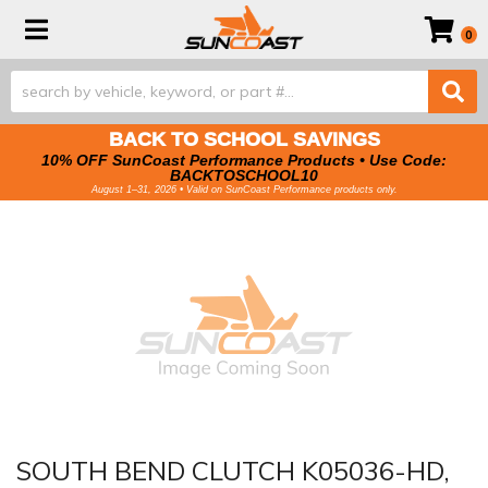
Toggle navigation
0
BACK TO SCHOOL SAVINGS
10% OFF SunCoast Performance Products • Use Code:
BACKTOSCHOOL10
August 1–31, 2026 • Valid on SunCoast Performance products only.
SOUTH BEND CLUTCH K05036-HD,