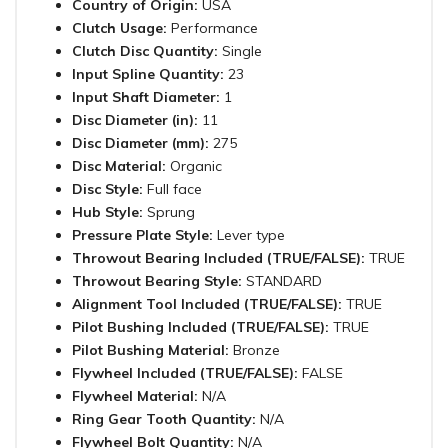
Country of Origin:
USA
Clutch Usage:
Performance
Clutch Disc Quantity:
Single
Input Spline Quantity:
23
Input Shaft Diameter:
1
Disc Diameter (in):
11
Disc Diameter (mm):
275
Disc Material:
Organic
Disc Style:
Full face
Hub Style:
Sprung
Pressure Plate Style:
Lever type
Throwout Bearing Included (TRUE/FALSE):
TRUE
Throwout Bearing Style:
STANDARD
Alignment Tool Included (TRUE/FALSE):
TRUE
Pilot Bushing Included (TRUE/FALSE):
TRUE
Pilot Bushing Material:
Bronze
Flywheel Included (TRUE/FALSE):
FALSE
Flywheel Material:
N/A
Ring Gear Tooth Quantity:
N/A
Flywheel Bolt Quantity:
N/A