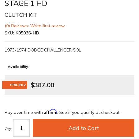
STAGE 1 HD
CLUTCH KIT
(0) Reviews: Write first review
SKU:
K05036-HD
1973-1974 DODGE CHALLENGER 5.9L
Availability:
$387.00
PRICING:
Affirm
Pay over time with
. See if you qualify at checkout.
Add to Cart
Qty
: