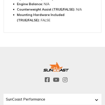
Engine Balance:
N/A
Counterweight Assist (TRUE/FALSE):
N/A
Mounting Hardware Included
(TRUE/FALSE):
FALSE
SunCoast Performance