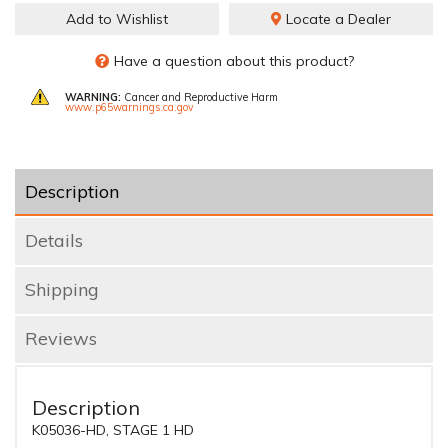
Add to Wishlist
Locate a Dealer
Have a question about this product?
WARNING:
Cancer and Reproductive Harm
www.p65warnings.ca.gov
Description
Details
Shipping
Reviews
Description
K05036-HD, STAGE 1 HD