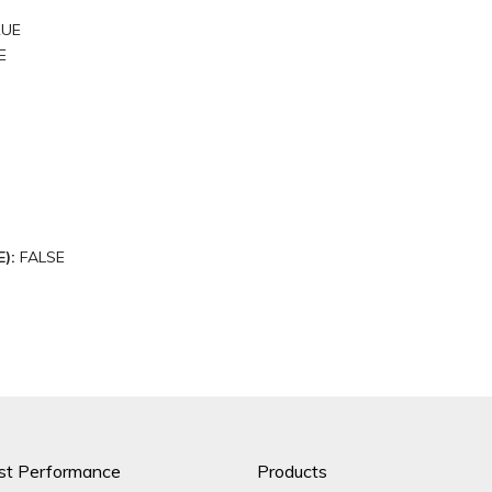
RUE
E
E):
FALSE
st Performance
Products