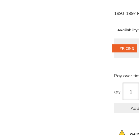
1993-1997 
Availability:
PRICING:
Pay over ti
Qty
:
Add
WARN