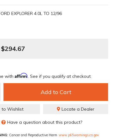
FORD EXPLORER 4.0L TO 12/96
$294.67
Affirm
me with
. See if you qualify at checkout.
Add to Cart
 to Wishlist
Locate a Dealer
Have a question about this product?
ING:
Cancer and Reproductive Harm
www.p65warnings.ca.gov