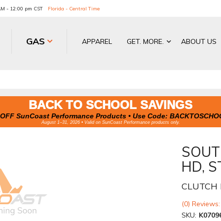
 AM - 12:00 pm CST
Florida - Central Time
GAS
APPAREL
GET. MORE.
ABOUT US
BACK TO SCHOOL SAVINGS
OFF SunCoast Performance Products • Use Code:
BACKTOSCHO
August 1–31, 2026 • Valid on SunCoast Performance products only.
SOUT
HD, S
CLUTCH 
(0) Reviews:
SKU:
K0709