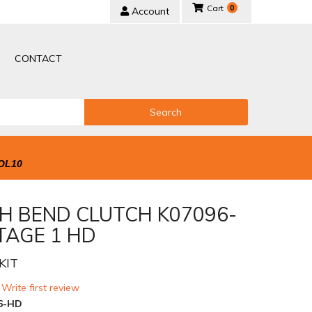
0
Account
CONTACT
Search
OL10
H BEND CLUTCH K07096-
TAGE 1 HD
KIT
 Write first review
6-HD