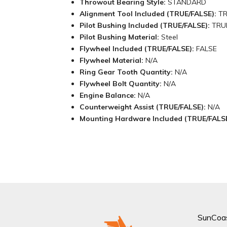
Throwout Bearing Style:
STANDARD
Alignment Tool Included (TRUE/FALSE):
T
Pilot Bushing Included (TRUE/FALSE):
TRU
Pilot Bushing Material:
Steel
Flywheel Included (TRUE/FALSE):
FALSE
Flywheel Material:
N/A
Ring Gear Tooth Quantity:
N/A
Flywheel Bolt Quantity:
N/A
Engine Balance:
N/A
Counterweight Assist (TRUE/FALSE):
N/A
Mounting Hardware Included (TRUE/FALS
SunCoa