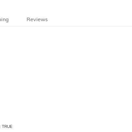
ping
Reviews
:
TRUE