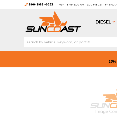
800-868-0053
Mon - Thur 8:00 AM - 5:00 PM CST | Fri 8:00
DIESEL
10% 