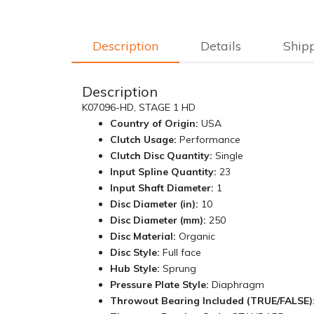
Description
Details
Ship
Description
K07096-HD, STAGE 1 HD
Country of Origin:
USA
Clutch Usage:
Performance
Clutch Disc Quantity:
Single
Input Spline Quantity:
23
Input Shaft Diameter:
1
Disc Diameter (in):
10
Disc Diameter (mm):
250
Disc Material:
Organic
Disc Style:
Full face
Hub Style:
Sprung
Pressure Plate Style:
Diaphragm
Throwout Bearing Included (TRUE/FALSE)