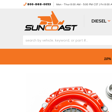
800-868-0053
Mon - Thur 8:00 AM - 5:00 PM CST | Fri 8:00
DIESEL
10% 