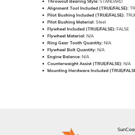
Throwout Bearing Style:
STANDARD
Alignment Tool Included (TRUE/FALSE):
T
Pilot Bushing Included (TRUE/FALSE):
TRU
Pilot Bushing Material:
Steel
Flywheel Included (TRUE/FALSE):
FALSE
Flywheel Material:
N/A
Ring Gear Tooth Quantity:
N/A
Flywheel Bolt Quantity:
N/A
Engine Balance:
N/A
Counterweight Assist (TRUE/FALSE):
N/A
Mounting Hardware Included (TRUE/FALS
SunCoa