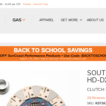
 AM - 12:00 pm CST
Florida - Central Time
GAS
APPAREL
GET. MORE.
ABOUT US
BACK TO SCHOOL SAVINGS
OFF SunCoast Performance Products • Use Code:
BACKTOSCHO
August 1–31, 2026 • Valid on SunCoast Performance products only.
SOUT
HD-D
CLUTCH 
(0) Reviews:
SKU:
K0716