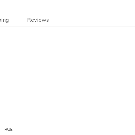
ping
Reviews
:
TRUE