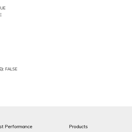
RUE
E
E):
FALSE
st Performance
Products