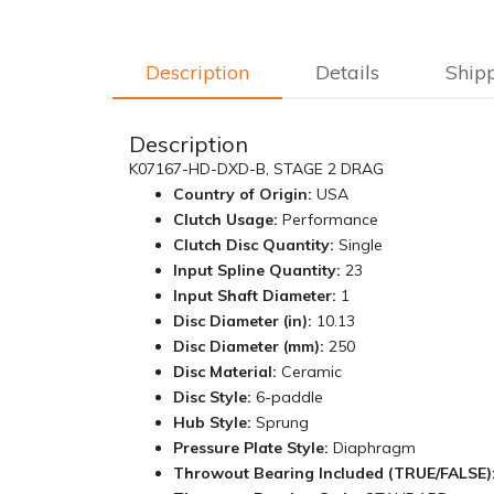
Description
Details
Ship
Description
K07167-HD-DXD-B, STAGE 2 DRAG
Country of Origin:
USA
Clutch Usage:
Performance
Clutch Disc Quantity:
Single
Input Spline Quantity:
23
Input Shaft Diameter:
1
Disc Diameter (in):
10.13
Disc Diameter (mm):
250
Disc Material:
Ceramic
Disc Style:
6-paddle
Hub Style:
Sprung
Pressure Plate Style:
Diaphragm
Throwout Bearing Included (TRUE/FALSE)