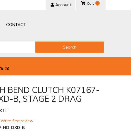
0
Account
CONTACT
Search
OL10
H BEND CLUTCH K07167-
XD-B, STAGE 2 DRAG
KIT
 Write first review
7-HD-DXD-B