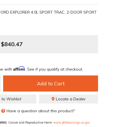
FORD EXPLORER 4.0L SPORT TRAC, 2-DOOR SPORT
$840.47
Affirm
me with
. See if you qualify at checkout.
Add to Cart
 to Wishlist
Locate a Dealer
Have a question about this product?
ING:
Cancer and Reproductive Harm
www.p65warnings.ca.gov