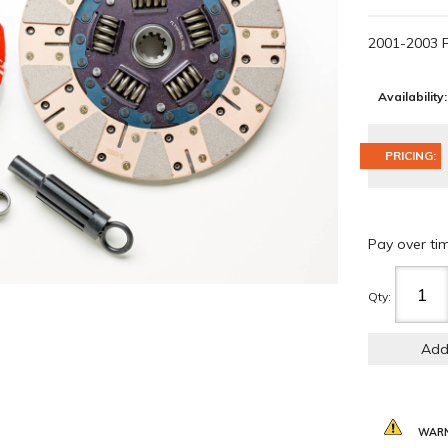
2001-2003 
Availability:
PRICING:
Pay over ti
Qty
:
Add
WARN