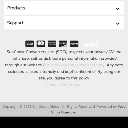
Products
Support
SunCoast Converters, Inc. (SCCI) respects your privacy. We do
not share, sell, or distribute personal information provided
through our website (
https://www.suncoastdiesel.com
). Any data
collected is used internally and kept confidential. By using our
site, you agree to this policy.
Consent Preferences
Copyright © 2026 SunCoast Diesel. All Rights Reserved.
Powered by
Web
Shop Manager
.