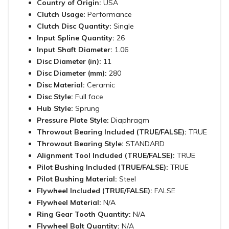
Country of Origin:
USA
Clutch Usage:
Performance
Clutch Disc Quantity:
Single
Input Spline Quantity:
26
Input Shaft Diameter:
1.06
Disc Diameter (in):
11
Disc Diameter (mm):
280
Disc Material:
Ceramic
Disc Style:
Full face
Hub Style:
Sprung
Pressure Plate Style:
Diaphragm
Throwout Bearing Included (TRUE/FALSE):
TRUE
Throwout Bearing Style:
STANDARD
Alignment Tool Included (TRUE/FALSE):
TRUE
Pilot Bushing Included (TRUE/FALSE):
TRUE
Pilot Bushing Material:
Steel
Flywheel Included (TRUE/FALSE):
FALSE
Flywheel Material:
N/A
Ring Gear Tooth Quantity:
N/A
Flywheel Bolt Quantity:
N/A