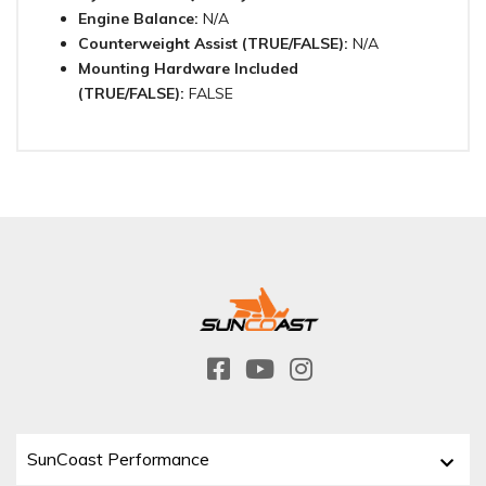
Engine Balance:
N/A
Counterweight Assist (TRUE/FALSE):
N/A
Mounting Hardware Included
(TRUE/FALSE):
FALSE
SunCoast Performance