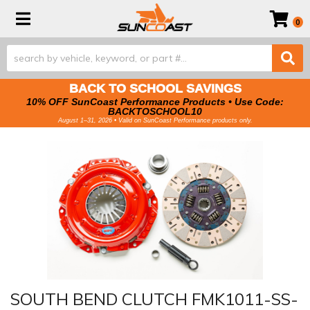
Toggle navigation
0
BACK TO SCHOOL SAVINGS
10% OFF SunCoast Performance Products • Use Code:
BACKTOSCHOOL10
August 1–31, 2026 • Valid on SunCoast Performance products only.
SOUTH BEND CLUTCH FMK1011-SS-