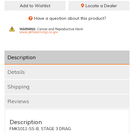
Add to Wishlist
Locate a Dealer
Have a question about this product?
WARNING:
Cancer and Reproductive Harm
www.p65warnings.ca.gov
Description
Details
Shipping
Reviews
Description
FMK1011-SS-B, STAGE 3 DRAG