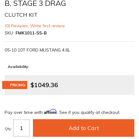
B, STAGE 3 DRAG
CLUTCH KIT
(0) Reviews: Write first review
SKU:
FMK1011-SS-B
05-10 10T FORD MUSTANG 4.6L
Availability:
$1049.36
PRICING:
Affirm
Pay over time with
. See if you qualify at checkout.
Add to Cart
Qty
: