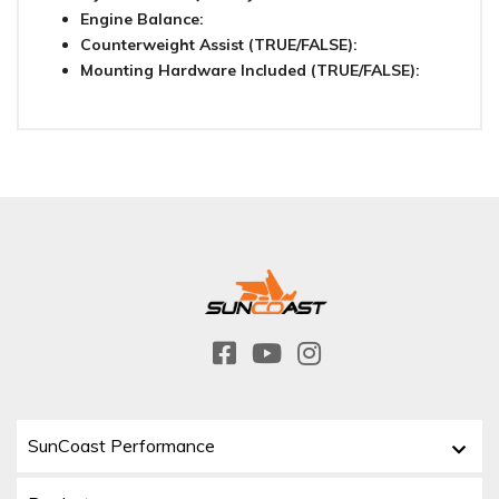
Engine Balance:
Counterweight Assist (TRUE/FALSE):
Mounting Hardware Included (TRUE/FALSE):
SunCoast Performance