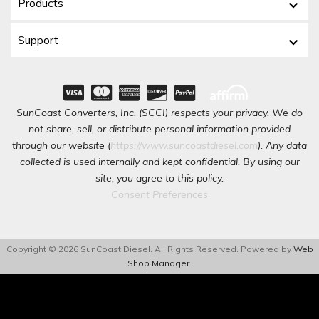
Products
Support
SunCoast Converters, Inc. (SCCI) respects your privacy. We do
not share, sell, or distribute personal information provided
through our website (
https://www.suncoastdiesel.com
). Any data
collected is used internally and kept confidential. By using our
site, you agree to this policy.
Consent Preferences
Copyright © 2026 SunCoast Diesel. All Rights Reserved.
Powered by
Web
Shop Manager
.