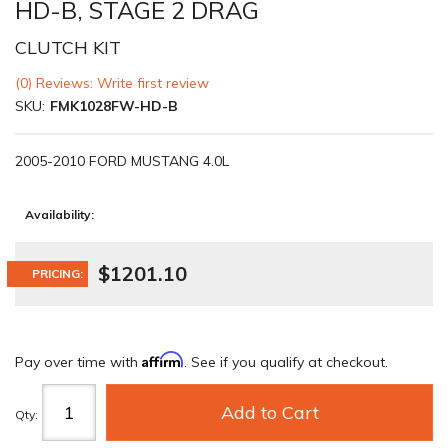
HD-B, STAGE 2 DRAG
CLUTCH KIT
(0) Reviews: Write first review
SKU:
FMK1028FW-HD-B
2005-2010 FORD MUSTANG 4.0L
Availability:
$1201.10
PRICING:
Affirm
Pay over time with
. See if you qualify at checkout.
Add to Cart
Qty
: