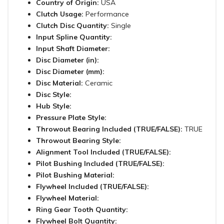
Country of Origin:
USA
Clutch Usage:
Performance
Clutch Disc Quantity:
Single
Input Spline Quantity:
Input Shaft Diameter:
Disc Diameter (in):
Disc Diameter (mm):
Disc Material:
Ceramic
Disc Style:
Hub Style:
Pressure Plate Style:
Throwout Bearing Included (TRUE/FALSE):
TRUE
Throwout Bearing Style:
Alignment Tool Included (TRUE/FALSE):
Pilot Bushing Included (TRUE/FALSE):
Pilot Bushing Material:
Flywheel Included (TRUE/FALSE):
Flywheel Material:
Ring Gear Tooth Quantity:
Flywheel Bolt Quantity: