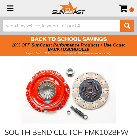
Toggle navigation
0
BACK TO SCHOOL SAVINGS
10% OFF SunCoast Performance Products • Use Code:
BACKTOSCHOOL10
August 1–31, 2026 • Valid on SunCoast Performance products only.
SOUTH BEND CLUTCH FMK1028FW-