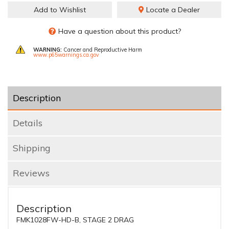
Add to Wishlist
Locate a Dealer
Have a question about this product?
WARNING:
Cancer and Reproductive Harm
www.p65warnings.ca.gov
Description
Details
Shipping
Reviews
Description
FMK1028FW-HD-B, STAGE 2 DRAG