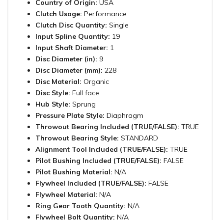
Country of Origin:
USA
Clutch Usage:
Performance
Clutch Disc Quantity:
Single
Input Spline Quantity:
19
Input Shaft Diameter:
1
Disc Diameter (in):
9
Disc Diameter (mm):
228
Disc Material:
Organic
Disc Style:
Full face
Hub Style:
Sprung
Pressure Plate Style:
Diaphragm
Throwout Bearing Included (TRUE/FALSE):
TRUE
Throwout Bearing Style:
STANDARD
Alignment Tool Included (TRUE/FALSE):
TRUE
Pilot Bushing Included (TRUE/FALSE):
FALSE
Pilot Bushing Material:
N/A
Flywheel Included (TRUE/FALSE):
FALSE
Flywheel Material:
N/A
Ring Gear Tooth Quantity:
N/A
Flywheel Bolt Quantity:
N/A