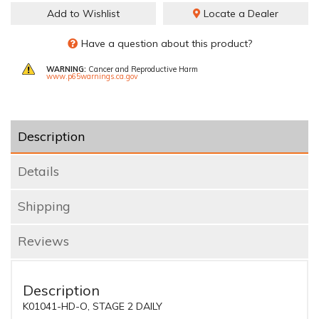
Add to Wishlist
Locate a Dealer
Have a question about this product?
WARNING:
Cancer and Reproductive Harm
www.p65warnings.ca.gov
Description
Details
Shipping
Reviews
Description
K01041-HD-O, STAGE 2 DAILY