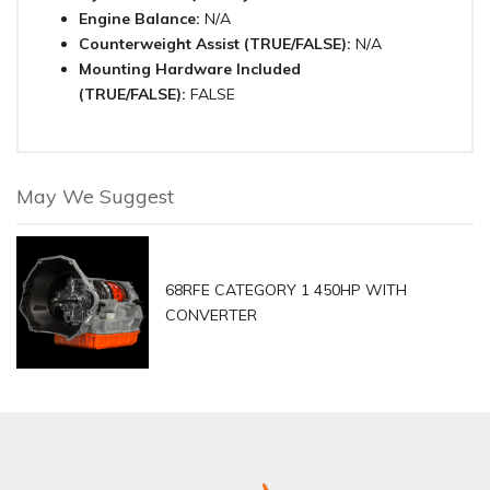
Engine Balance:
N/A
Counterweight Assist (TRUE/FALSE):
N/A
Mounting Hardware Included
(TRUE/FALSE):
FALSE
May We Suggest
68RFE CATEGORY 1 450HP WITH
CONVERTER