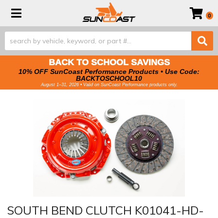
Toggle navigation
0
BACK TO SCHOOL SAVINGS
10% OFF SunCoast Performance Products • Use Code:
BACKTOSCHOOL10
August 1–31, 2026 • Valid on SunCoast Performance products only.
SOUTH BEND CLUTCH K01041-HD-