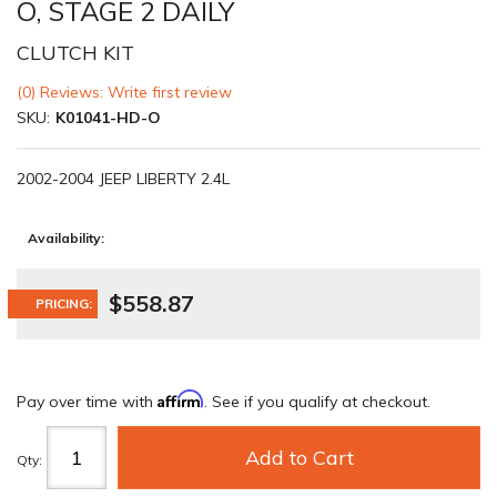
O, STAGE 2 DAILY
CLUTCH KIT
(0) Reviews: Write first review
SKU:
K01041-HD-O
2002-2004 JEEP LIBERTY 2.4L
Availability:
$558.87
PRICING:
Affirm
Pay over time with
. See if you qualify at checkout.
Add to Cart
Qty
: