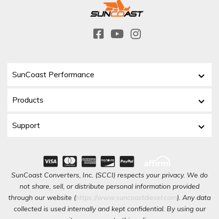
SunCoast Performance
Products
Support
SunCoast Converters, Inc. (SCCI) respects your privacy. We do
not share, sell, or distribute personal information provided
through our website (
https://www.suncoastdiesel.com
). Any data
collected is used internally and kept confidential. By using our