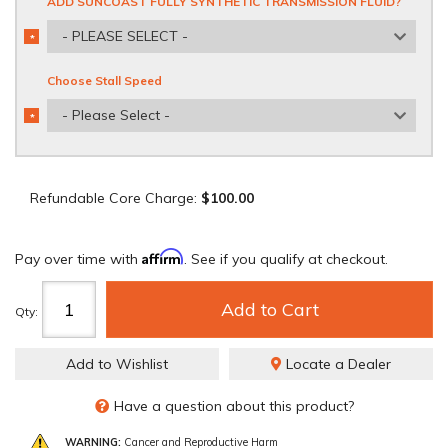
ADD SUNCOAST FULLY SYNTHETIC TRANSMISSION FLUID?
- PLEASE SELECT -
*
REQUIRED
Choose Stall Speed
- Please Select -
*
REQUIRED
Refundable Core Charge:
$100.00
Affirm
Pay over time with
. See if you qualify at checkout.
Add to Cart
Qty
:
Add to Wishlist
Locate a Dealer
Have a question about this product?
WARNING:
Cancer and Reproductive Harm