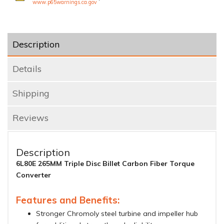
www.p65warnings.ca.gov
Description
Details
Shipping
Reviews
Description
6L80E 265MM Triple Disc Billet Carbon Fiber Torque
Converter
Features and Benefits:
Stronger Chromoly steel turbine and impeller hub