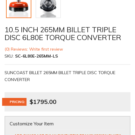
10.5 INCH 265MM BILLET TRIPLE
DISC 6L80E TORQUE CONVERTER
(0) Reviews: Write first review
SKU:
SC-6L80E-265MM-LS
SUNCOAST BILLET 265MM BILLET TRIPLE DISC TORQUE
CONVERTER
$1795.00
PRICING:
Customize Your Item