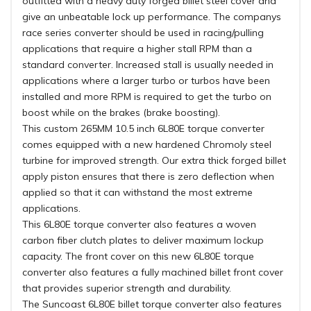
outfitted with a heavy duty forged billet steel cover and
give an unbeatable lock up performance. The companys
race series converter should be used in racing/pulling
applications that require a higher stall RPM than a
standard converter. Increased stall is usually needed in
applications where a larger turbo or turbos have been
installed and more RPM is required to get the turbo on
boost while on the brakes (brake boosting).
This custom 265MM 10.5 inch 6L80E torque converter
comes equipped with a new hardened Chromoly steel
turbine for improved strength. Our extra thick forged billet
apply piston ensures that there is zero deflection when
applied so that it can withstand the most extreme
applications.
This 6L80E torque converter also features a woven
carbon fiber clutch plates to deliver maximum lockup
capacity. The front cover on this new 6L80E torque
converter also features a fully machined billet front cover
that provides superior strength and durability.
The Suncoast 6L80E billet torque converter also features