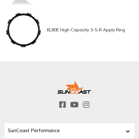
6L80E High Capacity 3-5-R Apply Ring
SunCoast Performance