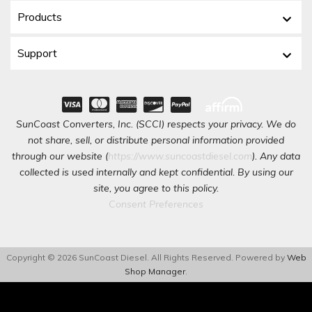
Products
Support
SunCoast Converters, Inc. (SCCI) respects your privacy. We do
not share, sell, or distribute personal information provided
through our website (
https://www.suncoastdiesel.com
). Any data
collected is used internally and kept confidential. By using our
site, you agree to this policy.
Consent Preferences
Copyright © 2026 SunCoast Diesel. All Rights Reserved.
Powered by
Web
Shop Manager
.