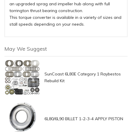
an upgraded sprag and impeller hub along with full
torrington thrust bearing construction.
This torque converter is available in a variety of sizes and
stall speeds depending on your needs.
May We Suggest
SunCoast 6L80E Category 1 Raybestos
Rebuild Kit
6L80/6L90 BILLET 1-2-3-4 APPLY PISTON