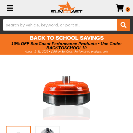
Toggle navigation
0
BACK TO SCHOOL SAVINGS
10% OFF SunCoast Performance Products • Use Code:
BACKTOSCHOOL10
August 1–31, 2026 • Valid on SunCoast Performance products only.