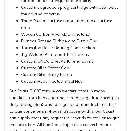
for additional strength and reliability.
Custom upgraded sprag cartridge with over twice
the holding capacity.
Three friction surfaces more than triple surface
area.
Woven Carbon Fiber clutch material.
Furnace Brazed Turbine and Pump Fins.
Torrington Roller Bearing Construction.
Tig Welded Pump and Turbine Fins.
Custom CNC'd Billet 4140 billet cover.
Custom Billet Stator Cap.
Custom Billet Apply Piston.
Custom Heat Treated Steel Hub.
SunCoast 6L80E torque converters come in many
varieties, from heavy hauling, sled pulling, drag racing, to
daily driving. SunCoast designs and manufactures their
torque converters in-house. Because of this, SunCoast
can supply most any request in regards to stall or torque
multiplication. All SunCoast triple disc converters are