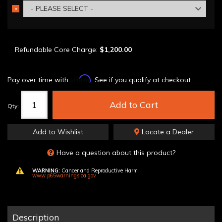
- PLEASE SELECT -
*
REQUIRED
Refundable Core Charge:
$1,200.00
Affirm
Pay over time with
. See if you qualify at checkout.
Add to Cart
Qty
:
Add to Wishlist
Locate a Dealer
Have a question about this product?
WARNING:
Cancer and Reproductive Harm
www.p65warnings.ca.gov
Description