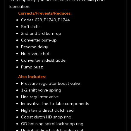
lubrication.
Corrects/Prevents/Reduces:
Codes 628, P1740, P1744
Soft shifts
2nd and 3rd burn-up
Converter burn-up
Reverse delay
No reverse hot
Converter slide/shudder
Pump buzz
Also Includes:
Pressure regulator boost valve
1-2 shift valve spring
Line regulator valve
Innovative line-to-lube components
High temp direct clutch seal
Coast clutch HD snap ring
OD housing spiral lock snap ring
Updated direct clutch outer seal