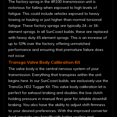
The factory sprag in the 4R100 transmission unit is
notorious for failing when exposed to high levels of
fatigue. This could include vehicles exposed to heavy
towing or hauling or just higher-than-normal torsional
fatigue. These factory sprags are typically 24- or 34-
element sprags. In all SunCoast builds, these are replaced
with heavy duty 45 element sprags. This is an increase of
up to 53% over the factory, offering unmatched
performance and ensuring that premature failure does
not occur.
Transgo Valve Body Calibration Kit
The valve body is the central nervous system of your
transmission. Everything that transpires within the unit
begins here. In our SunCoast builds, we exclusively use the
TransGo HD2 Tugger Kit. This valve body calibration kit is
perfect for exhaust braking and doubles the low clutch
holding pressure in manual first gear for reliable downhill
braking. You also have the ability to adjust shift firmness
to your desired preferences. With the improved converter
feed capacity, you benefit with better cooling and