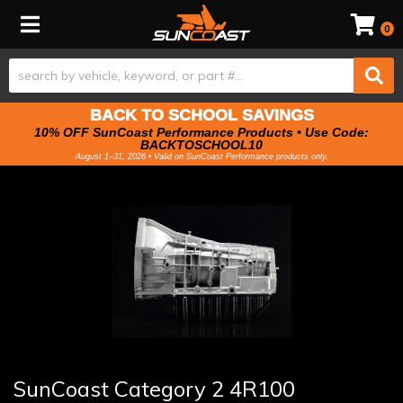
Toggle navigation
0
BACK TO SCHOOL SAVINGS
10% OFF SunCoast Performance Products • Use Code:
BACKTOSCHOOL10
August 1–31, 2026 • Valid on SunCoast Performance products only.
SunCoast Category 2 4R100