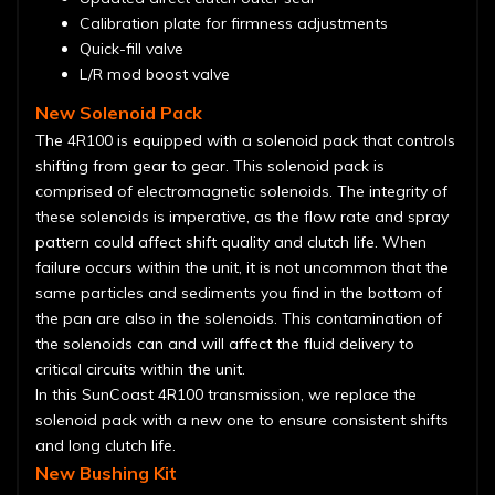
Calibration plate for firmness adjustments
Quick-fill valve
L/R mod boost valve
New Solenoid Pack
The 4R100 is equipped with a solenoid pack that controls
shifting from gear to gear. This solenoid pack is
comprised of electromagnetic solenoids. The integrity of
these solenoids is imperative, as the flow rate and spray
pattern could affect shift quality and clutch life. When
failure occurs within the unit, it is not uncommon that the
same particles and sediments you find in the bottom of
the pan are also in the solenoids. This contamination of
the solenoids can and will affect the fluid delivery to
critical circuits within the unit.
In this SunCoast 4R100 transmission, we replace the
solenoid pack with a new one to ensure consistent shifts
and long clutch life.
New Bushing Kit