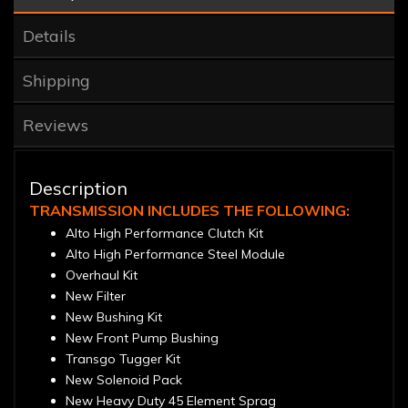
Details
Shipping
Reviews
Description
TRANSMISSION INCLUDES THE FOLLOWING:
Alto High Performance Clutch Kit
Alto High Performance Steel Module
Overhaul Kit
New Filter
New Bushing Kit
New Front Pump Bushing
Transgo Tugger Kit
New Solenoid Pack
New Heavy Duty 45 Element Sprag