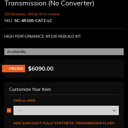
Transmission (No Converter)
(0) Reviews: Write first review
SKU:
SC-4R100-CAT2-LC
HIGH PERFORMANCE 4R100 REBUILD KIT
Availability:
$6090.00
PRICING:
Customize Your Item
2WD or 4WD
- -
*
REQUIRED
ADD SUNCOAST FULLY SYNTHETIC TRANSMISSION FLUID?