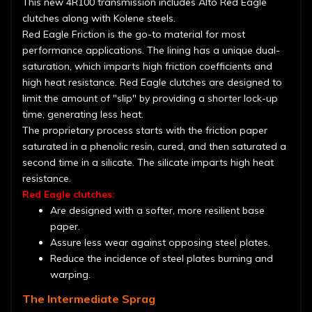
This new 4R100 transmission includes Alto Red Eagle
clutches along with Kolene steels.
Red Eagle Friction is the go-to material for most
performance applications. The lining has a unique dual-
saturation, which imparts high friction coefficients and
high heat resistance. Red Eagle clutches are designed to
limit the amount of "slip" by providing a shorter lock-up
time, generating less heat.
The proprietary process starts with the friction paper
saturated in a phenolic resin, cured, and then saturated a
second time in a silicate. The silicate imparts high heat
resistance.
Red Eagle clutches:
Are designed with a softer, more resilient base
paper.
Assure less wear against opposing steel plates.
Reduce the incidence of steel plates burning and
warping.
The Intermediate Sprag