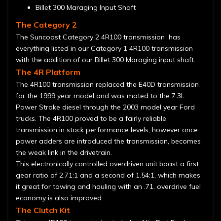
Billet 300 Maraging Input Shaft
The Category 2
The Suncoast Category 2 4R100 transmission has
everything listed in our Category 1 4R100 transmission
with the addition of our Billet 300 Maraging input shaft.
The 4R Platform
The 4R100 transmission replaced the E40D transmission
for the 1999 year model and was mated to the 7.3L
Power Stroke diesel through the 2003 model year Ford
trucks. The 4R100 proved to be a fairly reliable
transmission in stock performance levels, however once
power adders are introduced the transmission, becomes
the weak link in the drivetrain.
This electronically controlled overdriven unit boast a first
gear ratio of 2.71:1 and a second of 1.54:1, which makes
it great for towing and hauling with an .71, overdrive fuel
economy is also improved.
The Clutch Kit