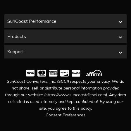
SunCoast Performance
Products
Support
SunCoast Converters, Inc. (SCCI) respects your privacy. We do
not share, sell, or distribute personal information provided
through our website (
https://www.suncoastdiesel.com
). Any data
collected is used internally and kept confidential. By using our
site, you agree to this policy.
Consent Preferences