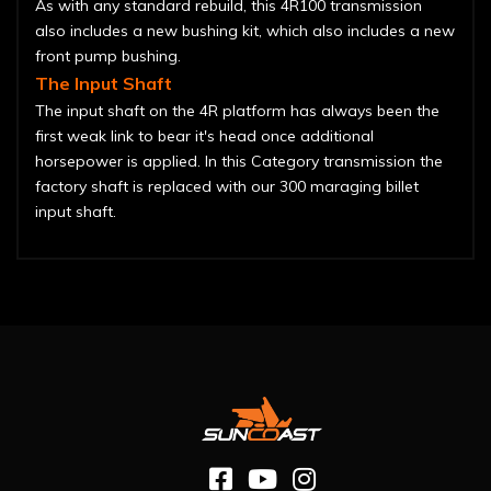
As with any standard rebuild, this 4R100 transmission
also includes a new bushing kit, which also includes a new
front pump bushing.
The Input Shaft
The input shaft on the 4R platform has always been the
first weak link to bear it's head once additional
horsepower is applied. In this Category transmission the
factory shaft is replaced with our 300 maraging billet
input shaft.