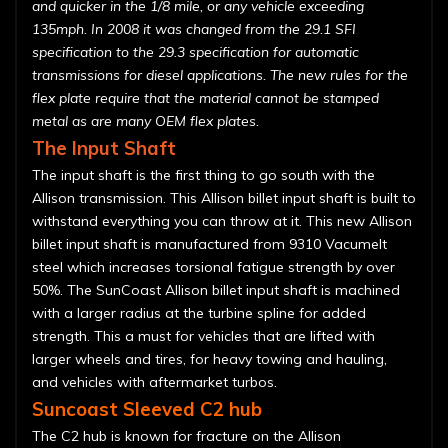
and quicker in the 1/8 mile, or any vehicle exceeding
135mph. In 2008 it was changed from the 29.1 SFI
specification to the 29.3 specification for automatic
transmissions for diesel applications. The new rules for the
flex plate require that the material cannot be stamped
metal as are many OEM flex plates.
The Input Shaft
The input shaft is the first thing to go south with the
Allison transmission. This Allison billet input shaft is built to
withstand everything you can throw at it. This new Allison
billet input shaft is manufactured from 9310 Vacumelt
steel which increases torsional fatigue strength by over
50%. The SunCoast Allison billet input shaft is machined
with a larger radius at the turbine spline for added
strength. This a must for vehicles that are lifted with
larger wheels and tires, for heavy towing and hauling,
and vehicles with aftermarket turbos.
Suncoast Sleeved C2 hub
The C2 hub is known for fracture on the Allison