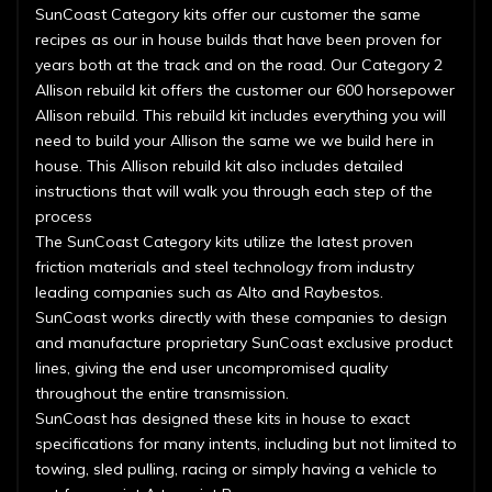
SunCoast Category kits offer our customer the same
recipes as our in house builds that have been proven for
years both at the track and on the road. Our Category 2
Allison rebuild kit offers the customer our 600 horsepower
Allison rebuild. This rebuild kit includes everything you will
need to build your Allison the same we we build here in
house. This Allison rebuild kit also includes detailed
instructions that will walk you through each step of the
process
The SunCoast Category kits utilize the latest proven
friction materials and steel technology from industry
leading companies such as Alto and Raybestos.
SunCoast works directly with these companies to design
and manufacture proprietary SunCoast exclusive product
lines, giving the end user uncompromised quality
throughout the entire transmission.
SunCoast has designed these kits in house to exact
specifications for many intents, including but not limited to
towing, sled pulling, racing or simply having a vehicle to