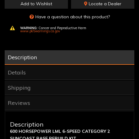
Add to Wishlist
Locate a Dealer
Have a question about this product?
WARNING:
Cancer and Reproductive Harm
www.p65warnings.ca.gov
Description
Details
Shipping
Reviews
Description
600 HORSEPOWER LML 6-SPEED CATEGORY 2
SUNCOAST BASE REBUILD KIT