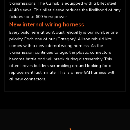
transmissions. The C2 hub is equipped with a billet steel
4140 sleeve. This billet sleeve reduces the likelihood of any
failures up to 600 horsepower.
New internal wiring harness
Every build here at SunCoast reliability is our number one
priority. Each one of our (Category) Allison rebuild kits
comes with a new internal wiring harness. As the
transmission continues to age, the plastic connectors
become brittle and will break during disassembly. This
often leaves builders scrambling around looking for a
replacement last minute. This is a new GM harness with
all new connectors.