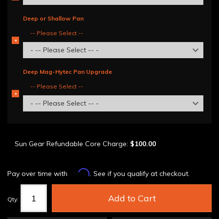
REQUIRED
Deep or Shallow Pan
-- Please Select --
*
REQUIRED
- -- Please Select -- -
Deep Mag-Hytec Pan Upgrade
-- Please Select --
*
REQUIRED
- -- Please Select -- -
Sun Gear Refundable Core Charge:
$100.00
Affirm
Pay over time with
. See if you qualify at checkout.
Add to Cart
Qty
: