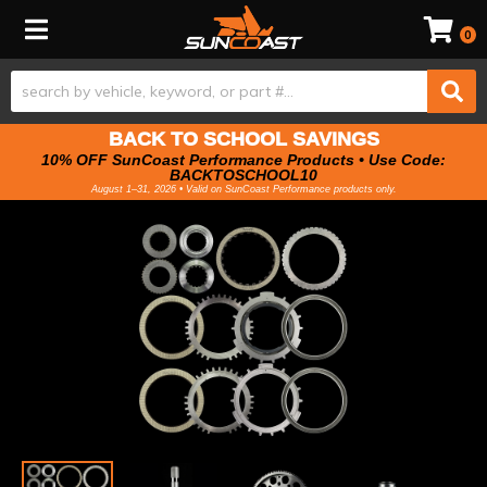
Toggle navigation
0
BACK TO SCHOOL SAVINGS
10% OFF SunCoast Performance Products • Use Code:
BACKTOSCHOOL10
August 1–31, 2026 • Valid on SunCoast Performance products only.