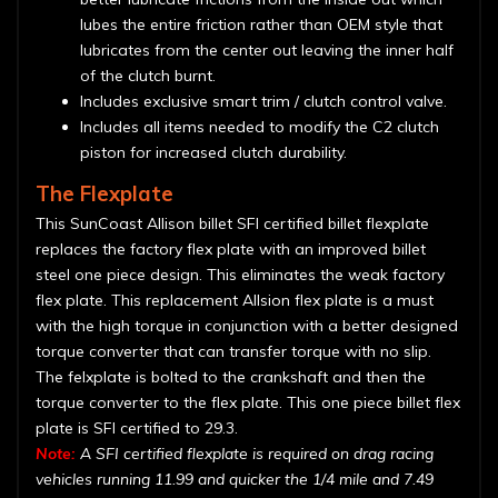
lubes the entire friction rather than OEM style that
lubricates from the center out leaving the inner half
of the clutch burnt.
Includes exclusive smart trim / clutch control valve.
Includes all items needed to modify the C2 clutch
piston for increased clutch durability.
The Flexplate
This SunCoast Allison billet SFI certified billet flexplate
replaces the factory flex plate with an improved billet
steel one piece design. This eliminates the weak factory
flex plate. This replacement Allsion flex plate is a must
with the high torque in conjunction with a better designed
torque converter that can transfer torque with no slip.
The felxplate is bolted to the crankshaft and then the
torque converter to the flex plate. This one piece billet flex
plate is SFI certified to 29.3.
Note:
A SFI certified flexplate is required on drag racing
vehicles running 11.99 and quicker the 1/4 mile and 7.49