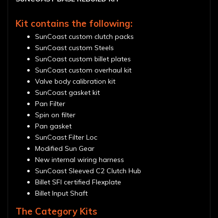
Kit contains the following:
SunCoast custom clutch packs
SunCoast custom Steels
SunCoast custom billet plates
SunCoast custom overhaul kit
Valve body calibration kit
SunCoast gasket kit
Pan Filter
Spin on filter
Pan gasket
SunCoast Filter Loc
Modified Sun Gear
New internal wiring harness
SunCoast Sleeved C2 Clutch Hub
Billet SFI certified Flexplate
Billet Input Shaft
The Category Kits