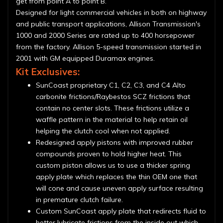
get from point A to point B.
Designed for light commercial vehicles in both on highway
and public transport applications, Allison Transmission's
1000 and 2000 Series are rated up to 400 horsepower
from the factory. Allison 5-speed transmission started in
2001 with GM equipped Duramax engines.
Kit Exclusives:
SunCoast proprietary C1, C2, C3, and C4 Alto
carbonite frictions/Raybestos SCZ frictions that
contain no center slots. These frictions utilize a
waffle pattern in the material to help retain oil
helping the clutch cool when not applied.
Redesigned apply pistons with improved rubber
compounds proven to hold higher heat. This
custom piston allows us to use a thicker spring
apply plate which replaces the thin OEM one that
will cone and cause uneven apply surface resulting
in premature clutch failure.
Custom SunCoast apply plate that redirects fluid to
better lubricate frictions from the inside out which