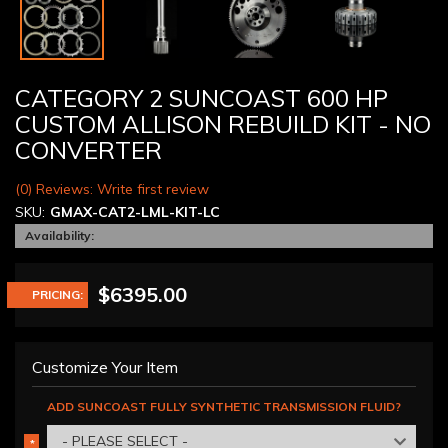
CATEGORY 2 SUNCOAST 600 HP
CUSTOM ALLISON REBUILD KIT - NO
CONVERTER
(0) Reviews: Write first review
SKU:
GMAX-CAT2-LML-KIT-LC
Availability:
$6395.00
PRICING:
Customize Your Item
ADD SUNCOAST FULLY SYNTHETIC TRANSMISSION FLUID?
- PLEASE SELECT -
*