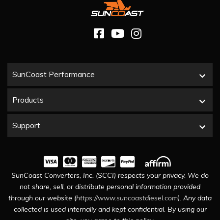
SunCoast Performance
Products
Support
SunCoast Converters, Inc. (SCCI) respects your privacy. We do
not share, sell, or distribute personal information provided
through our website (
https://www.suncoastdiesel.com
). Any data
collected is used internally and kept confidential. By using our