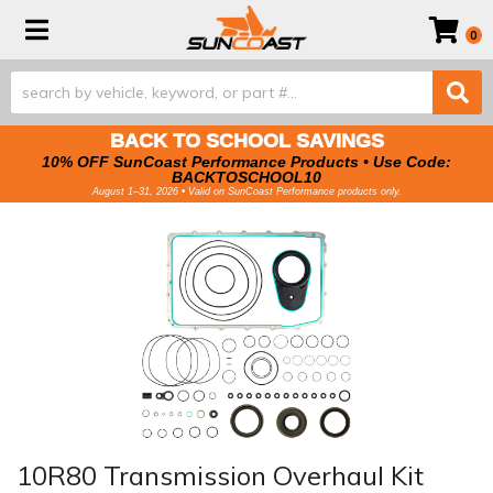
Toggle navigation
0
BACK TO SCHOOL SAVINGS
10% OFF SunCoast Performance Products • Use Code:
BACKTOSCHOOL10
August 1–31, 2026 • Valid on SunCoast Performance products only.
10R80 Transmission Overhaul Kit