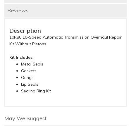
Reviews
Description
10R80 10-Speed Automatic Transmission Overhaul Repair
Kit Without Pistons
Kit Includes:
Metal Seals
Gaskets
Orings
Lip Seals
Sealing Ring Kit
May We Suggest