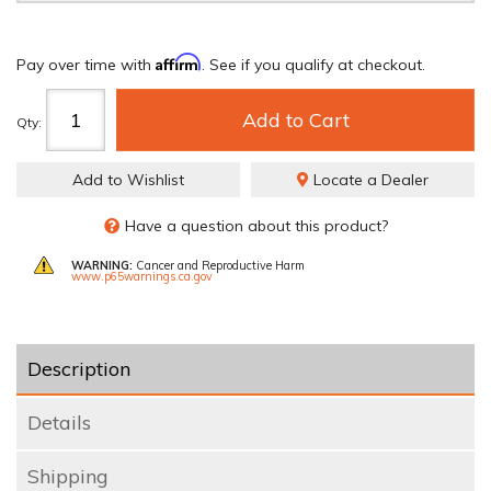
Affirm
Pay over time with
. See if you qualify at checkout.
Add to Cart
Qty
:
Add to Wishlist
Locate a Dealer
Have a question about this product?
WARNING:
Cancer and Reproductive Harm
www.p65warnings.ca.gov
Description
Details
Shipping