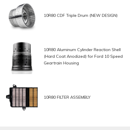
10R80 CDF Triple Drum (NEW DESIGN)
10R80 Aluminum Cylinder Reaction Shell
(Hard Coat Anodized) for Ford 10 Speed
Geartrain Housing
10R80 FILTER ASSEMBLY