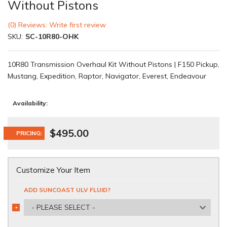
Without Pistons
(0) Reviews: Write first review
SKU:
SC-10R80-OHK
10R80 Transmission Overhaul Kit Without Pistons | F150 Pickup,
Mustang, Expedition, Raptor, Navigator, Everest, Endeavour
Availability:
$495.00
PRICING:
Customize Your Item
ADD SUNCOAST ULV FLUID?
- PLEASE SELECT -
*
REQUIRED