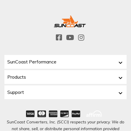
SunCoast Performance
Products
Support
SunCoast Converters, Inc. (SCCI) respects your privacy. We do
not share, sell, or distribute personal information provided