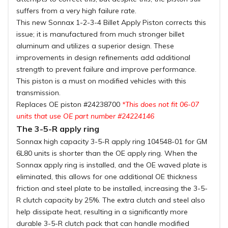
suffers from a very high failure rate.
This new Sonnax 1-2-3-4 Billet Apply Piston corrects this
issue; it is manufactured from much stronger billet
aluminum and utilizes a superior design. These
improvements in design refinements add additional
strength to prevent failure and improve performance.
This piston is a must on modified vehicles with this
transmission.
Replaces OE piston #24238700
*This does not fit 06-07
units that use OE part number #24224146
The 3-5-R apply ring
Sonnax high capacity 3-5-R apply ring 104548-01 for GM
6L80 units is shorter than the OE apply ring. When the
Sonnax apply ring is installed, and the OE waved plate is
eliminated, this allows for one additional OE thickness
friction and steel plate to be installed, increasing the 3-5-
R clutch capacity by 25%. The extra clutch and steel also
help dissipate heat, resulting in a significantly more
durable 3-5-R clutch pack that can handle modified