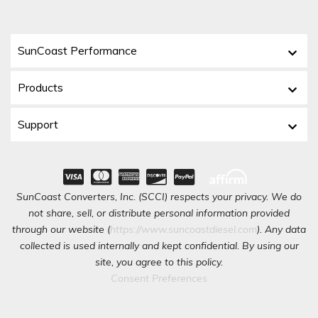
SunCoast Performance
Products
Support
SunCoast Converters, Inc. (SCCI) respects your privacy. We do
not share, sell, or distribute personal information provided
through our website (
https://www.suncoastdiesel.com
). Any data
collected is used internally and kept confidential. By using our
site, you agree to this policy.
Consent Preferences