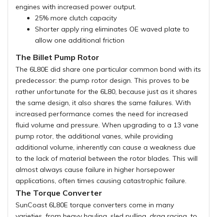
engines with increased power output.
25% more clutch capacity
Shorter apply ring eliminates OE waved plate to
allow one additional friction
The Billet Pump Rotor
The 6L80E did share one particular common bond with its
predecessor: the pump rotor design. This proves to be
rather unfortunate for the 6L80, because just as it shares
the same design, it also shares the same failures. With
increased performance comes the need for increased
fluid volume and pressure. When upgrading to a 13 vane
pump rotor, the additional vanes, while providing
additional volume, inherently can cause a weakness due
to the lack of material between the rotor blades. This will
almost always cause failure in higher horsepower
applications, often times causing catastrophic failure.
The Torque Converter
SunCoast 6L80E torque converters come in many
varieties, from heavy hauling, sled pulling, drag racing, to