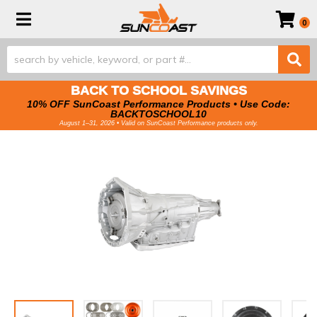
Toggle navigation
0
BACK TO SCHOOL SAVINGS
10% OFF SunCoast Performance Products • Use Code:
BACKTOSCHOOL10
August 1–31, 2026 • Valid on SunCoast Performance products only.