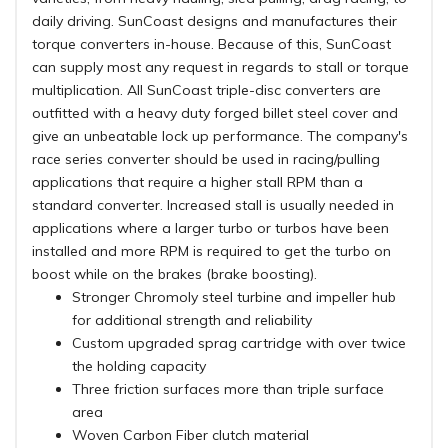
daily driving. SunCoast designs and manufactures their
torque converters in-house. Because of this, SunCoast
can supply most any request in regards to stall or torque
multiplication. All SunCoast triple-disc converters are
outfitted with a heavy duty forged billet steel cover and
give an unbeatable lock up performance. The company's
race series converter should be used in racing/pulling
applications that require a higher stall RPM than a
standard converter. Increased stall is usually needed in
applications where a larger turbo or turbos have been
installed and more RPM is required to get the turbo on
boost while on the brakes (brake boosting).
Stronger Chromoly steel turbine and impeller hub
for additional strength and reliability
Custom upgraded sprag cartridge with over twice
the holding capacity
Three friction surfaces more than triple surface
area
Woven Carbon Fiber clutch material