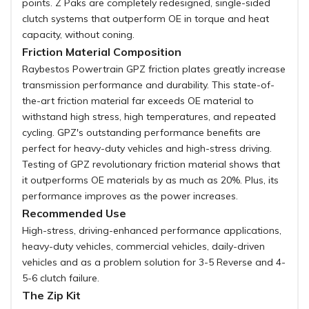
points. Z Paks are completely redesigned, single-sided
clutch systems that outperform OE in torque and heat
capacity, without coning.
Friction Material Composition
Raybestos Powertrain GPZ friction plates greatly increase
transmission performance and durability. This state-of-
the-art friction material far exceeds OE material to
withstand high stress, high temperatures, and repeated
cycling. GPZ's outstanding performance benefits are
perfect for heavy-duty vehicles and high-stress driving.
Testing of GPZ revolutionary friction material shows that
it outperforms OE materials by as much as 20%. Plus, its
performance improves as the power increases.
Recommended Use
High-stress, driving-enhanced performance applications,
heavy-duty vehicles, commercial vehicles, daily-driven
vehicles and as a problem solution for 3-5 Reverse and 4-
5-6 clutch failure.
The Zip Kit