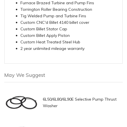
Furnace Brazed Turbine and Pump Fins
Torrington Roller Bearing Construction
Tig Welded Pump and Turbine Fins
Custom CNC'd Billet 4140 billet cover
Custom Billet Stator Cap
Custom Billet Apply Piston
Custom Heat Treated Steel Hub
2 year unlimited mileage warranty
May We Suggest
6L50/6L80/6L90E Selective Pump Thrust
Washer