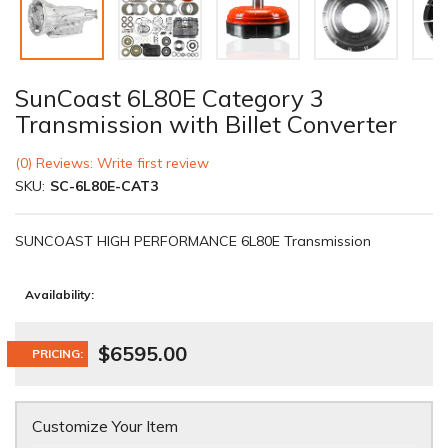
SunCoast 6L80E Category 3
Transmission with Billet Converter
(0) Reviews: Write first review
SKU:
SC-6L80E-CAT3
SUNCOAST HIGH PERFORMANCE 6L80E Transmission
Availability:
$6595.00
PRICING:
Customize Your Item