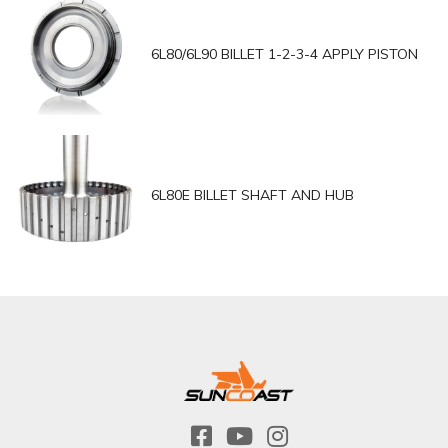
6L80/6L90 BILLET 1-2-3-4 APPLY PISTON
6L80E BILLET SHAFT AND HUB