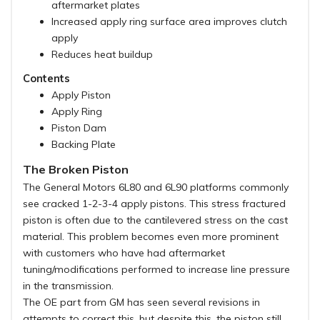
aftermarket plates
Increased apply ring surface area improves clutch
apply
Reduces heat buildup
Contents
Apply Piston
Apply Ring
Piston Dam
Backing Plate
The Broken Piston
The General Motors 6L80 and 6L90 platforms commonly
see cracked 1-2-3-4 apply pistons. This stress fractured
piston is often due to the cantilevered stress on the cast
material. This problem becomes even more prominent
with customers who have had aftermarket
tuning/modifications performed to increase line pressure
in the transmission.
The OE part from GM has seen several revisions in
attempts to correct this, but despite this, the piston still