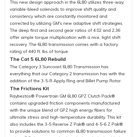
This new design approach in the 6L80 utilizes three-way,
variable-bleed solenoids to improve shift quality and
consistency which are constantly monitored and
corrected by utilizing GM's new adaptive shift strategies.
The deep first and second gear ratios of 4.02 and 2.36
offer ample torque multiplication with a nice, tight shift
recovery. The 6L80 transmission comes with a factory
rating of 440 ft. lbs of torque.
The Cat 5 6L80 Rebuild
The Category 3 Suncoast 6L80 Transmission has
everything that our Category 2 transmission has with the
addition of the 3-5-R Apply Ring and Billet Pump Rotor.
The Frictions Kit
Raybestos® Powertrain GM 6L80 GPZ Clutch Pack®
contains upgraded friction components manufactured
with the unique blend of GPZ high energy fibers for
ultimate stress and high-temperature durability. This kit
also includes the 3-5 Reverse Z Pak® and 4-5-6 Z Pak®
to provide solutions to common 6L80 transmission failure