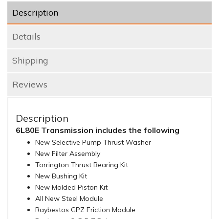
Description
Details
Shipping
Reviews
Description
6L80E Transmission includes the following
New Selective Pump Thrust Washer
New Filter Assembly
Torrington Thrust Bearing Kit
New Bushing Kit
New Molded Piston Kit
All New Steel Module
Raybestos GPZ Friction Module