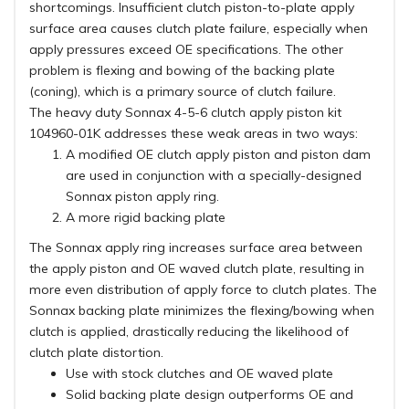
shortcomings. Insufficient clutch piston-to-plate apply
surface area causes clutch plate failure, especially when
apply pressures exceed OE specifications. The other
problem is flexing and bowing of the backing plate
(coning), which is a primary source of clutch failure.
The heavy duty Sonnax 4-5-6 clutch apply piston kit
104960-01K addresses these weak areas in two ways:
A modified OE clutch apply piston and piston dam
are used in conjunction with a specially-designed
Sonnax piston apply ring.
A more rigid backing plate
The Sonnax apply ring increases surface area between
the apply piston and OE waved clutch plate, resulting in
more even distribution of apply force to clutch plates. The
Sonnax backing plate minimizes the flexing/bowing when
clutch is applied, drastically reducing the likelihood of
clutch plate distortion.
Use with stock clutches and OE waved plate
Solid backing plate design outperforms OE and