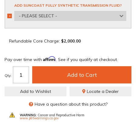
ADD SUNCOAST FULLY SYNTHETIC TRANSMISSION FLUID?
- PLEASE SELECT -
*
REQUIRED
Refundable Core Charge:
$2,000.00
Affirm
Pay over time with
. See if you qualify at checkout.
Add to Cart
Qty
:
Add to Wishlist
Locate a Dealer
Have a question about this product?
WARNING:
Cancer and Reproductive Harm
www.p65warnings.ca.gov