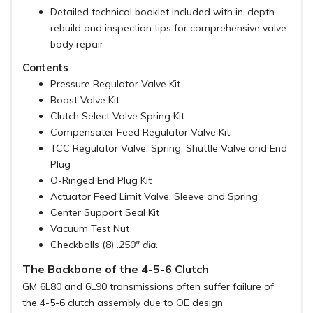
Detailed technical booklet included with in-depth
rebuild and inspection tips for comprehensive valve
body repair
Contents
Pressure Regulator Valve Kit
Boost Valve Kit
Clutch Select Valve Spring Kit
Compensater Feed Regulator Valve Kit
TCC Regulator Valve, Spring, Shuttle Valve and End
Plug
O-Ringed End Plug Kit
Actuator Feed Limit Valve, Sleeve and Spring
Center Support Seal Kit
Vacuum Test Nut
Checkballs (8)
.250" dia.
The Backbone of the 4-5-6 Clutch
GM 6L80 and 6L90 transmissions often suffer failure of
the 4-5-6 clutch assembly due to OE design