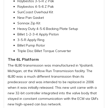
Raybestos 3-5-R Z Pak
Raybestos 4-5-6 Z Pak
SunCoast Overhaul Kit
New Pan Gasket
Sonnax Zip Kit
Heavy Duty 4-5-6 Backing Plate Setup
Billet 1-2-3-4 Apply Piston
3-5-R Apply Ring
Billet Pump Rotor
Triple Disc Billet Torque Converter
The 6L Platform
The 6L80 transmission was manufactured in Ypsilanti,
Michigan, at the Willow Run Transmission facility. The
6L80 was a much different transmission than its
predecessor and was intended to be replaced in 2006
when it was initially released. This new unit came with a
new 32-bit controller integrated into the valve body that
stayed in constant communication with the ECM via GM's
new high-speed can bus network.