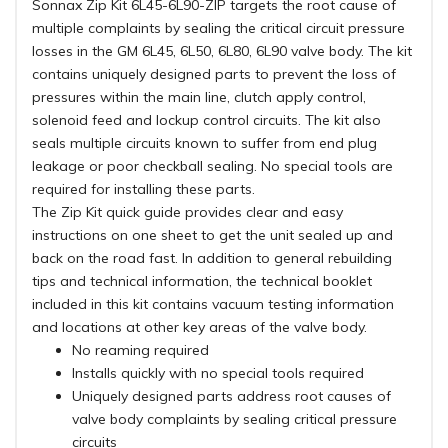
Sonnax Zip Kit 6L45-6L90-ZIP targets the root cause of
multiple complaints by sealing the critical circuit pressure
losses in the GM 6L45, 6L50, 6L80, 6L90 valve body. The kit
contains uniquely designed parts to prevent the loss of
pressures within the main line, clutch apply control,
solenoid feed and lockup control circuits. The kit also
seals multiple circuits known to suffer from end plug
leakage or poor checkball sealing. No special tools are
required for installing these parts.
The Zip Kit quick guide provides clear and easy
instructions on one sheet to get the unit sealed up and
back on the road fast. In addition to general rebuilding
tips and technical information, the technical booklet
included in this kit contains vacuum testing information
and locations at other key areas of the valve body.
No reaming required
Installs quickly with no special tools required
Uniquely designed parts address root causes of
valve body complaints by sealing critical pressure
circuits