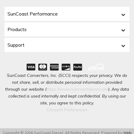
SunCoast Performance
Products
Support
SunCoast Converters, Inc. (SCCI) respects your privacy. We do
not share, sell, or distribute personal information provided
through our website (
https://www.suncoastdiesel.com
). Any data
collected is used internally and kept confidential. By using our
site, you agree to this policy.
Consent Preferences
Copyright © 2026 SunCoast Diesel. All Rights Reserved.
Powered by
Web