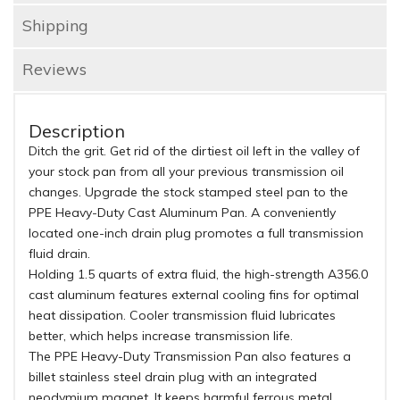
Shipping
Reviews
Description
Ditch the grit. Get rid of the dirtiest oil left in the valley of
your stock pan from all your previous transmission oil
changes. Upgrade the stock stamped steel pan to the
PPE Heavy-Duty Cast Aluminum Pan. A conveniently
located one-inch drain plug promotes a full transmission
fluid drain.
Holding 1.5 quarts of extra fluid, the high-strength A356.0
cast aluminum features external cooling fins for optimal
heat dissipation. Cooler transmission fluid lubricates
better, which helps increase transmission life.
The PPE Heavy-Duty Transmission Pan also features a
billet stainless steel drain plug with an integrated
neodymium magnet. It keeps harmful ferrous metal