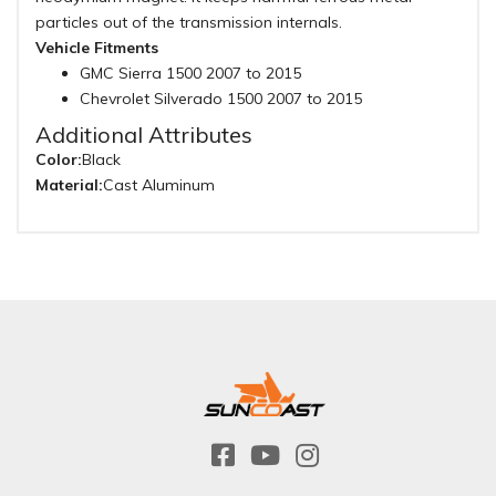
particles out of the transmission internals.
Vehicle Fitments
GMC Sierra 1500 2007 to 2015
Chevrolet Silverado 1500 2007 to 2015
Additional Attributes
Color:
Black
Material:
Cast Aluminum