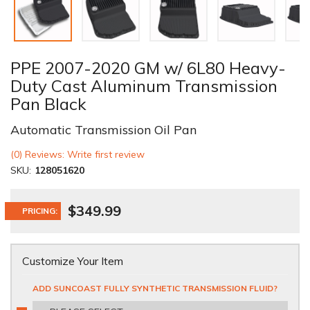
PPE 2007-2020 GM w/ 6L80 Heavy-
Duty Cast Aluminum Transmission
Pan Black
Automatic Transmission Oil Pan
(0) Reviews: Write first review
SKU:
128051620
$349.99
PRICING:
Customize Your Item
ADD SUNCOAST FULLY SYNTHETIC TRANSMISSION FLUID?