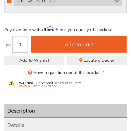
- PLEASE SELECT -
*
REQUIRED
Affirm
Pay over time with
. See if you qualify at checkout.
Add to Cart
Qty
:
Add to Wishlist
Locate a Dealer
Have a question about this product?
WARNING:
Cancer and Reproductive Harm
www.p65warnings.ca.gov
Description
Details