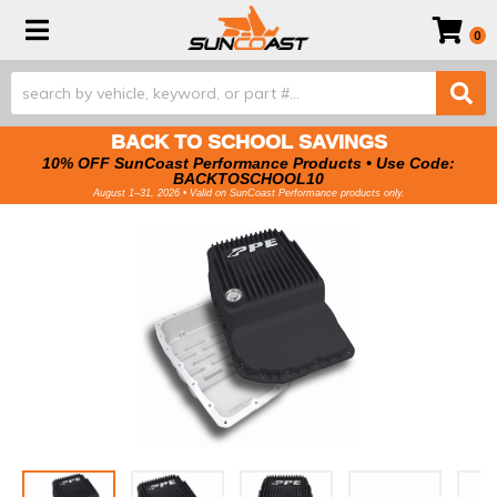
Toggle navigation
0
BACK TO SCHOOL SAVINGS
10% OFF SunCoast Performance Products • Use Code:
BACKTOSCHOOL10
August 1–31, 2026 • Valid on SunCoast Performance products only.