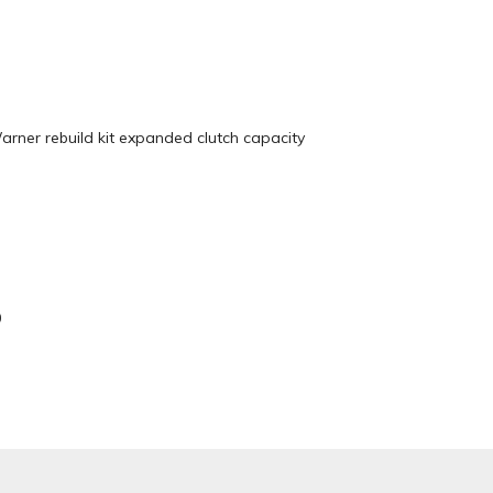
ner rebuild kit expanded clutch capacity
0