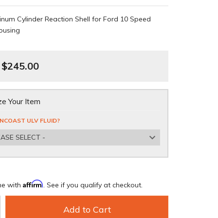
num Cylinder Reaction Shell for Ford 10 Speed
ousing
$245.00
e Your Item
NCOAST ULV FLUID?
EASE SELECT -
Affirm
me with
. See if you qualify at checkout.
Add to Cart