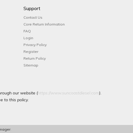
Support
Contact Us
Core Return Information
FAQ
Login
Privacy Policy
Register
Return Policy
Sitemap
hrough our website (
https://www.suncoastdiesel.com
).
 to this policy.
nager
.