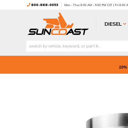
800-868-0053
Mon - Thur 8:00 AM - 5:00 PM CST | Fri 8:00
DIESEL
10% 