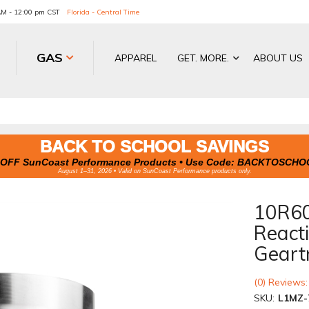
 AM - 12:00 pm CST
Florida - Central Time
GAS
APPAREL
GET. MORE.
ABOUT US
BACK TO SCHOOL SAVINGS
OFF SunCoast Performance Products • Use Code:
BACKTOSCHO
August 1–31, 2026 • Valid on SunCoast Performance products only.
10R60
Reacti
Geart
(0) Reviews:
SKU:
L1MZ-