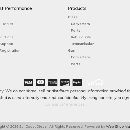
st Performance
Products
Diesel
 Dealer
Converters
Parts
tructions
Rebuild Kits
 Support
Transmission
Registration
Gas
Converters
Parts
y. We do not share, sell, or distribute personal information provided t
ted is used internally and kept confidential. By using our site, you agree
Consent Preferences
ght © 2026 SunCoast Diesel. All Rights Reserved.
Powered by
Web Shop Ma