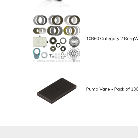
10R60 Category 2 BorgWar
Pump Vane - Pack of 10