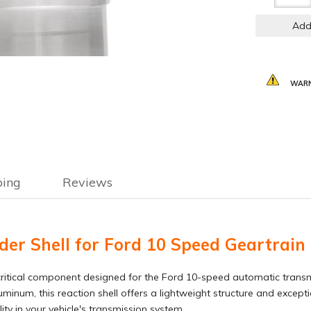
Add
WARN
ping
Reviews
r Shell for Ford 10 Speed Geartrain
ritical component designed for the Ford 10-speed automatic transmiss
minum, this reaction shell offers a lightweight structure and excepti
ty in your vehicle's transmission system.