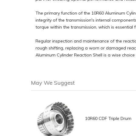
The primary function of the 10R60 Aluminum Cylinde
integrity of the transmission's internal components,
torque within the transmission, which is essential
Regular inspection and maintenance of the reactio
rough shifting, replacing a worn or damaged react
Aluminum Cylinder Reaction Shell is a wise choice 
May We Suggest
10R60 CDF Triple Drum