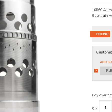
10R60 Alumi
Geartrain H
PRICING:
Customiz
ADD SU
- PL
*
REQUIRED
Pay over ti
Qty
: