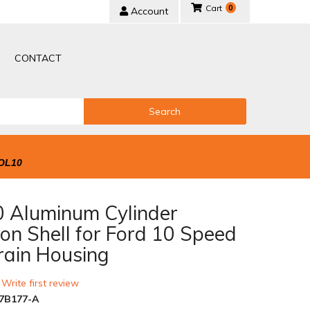
0
Account
CONTACT
Search
OL10
 Aluminum Cylinder
on Shell for Ford 10 Speed
rain Housing
 Write first review
7B177-A