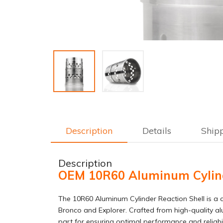
Description
Details
Ship
Description
OEM 10R60 Aluminum Cylinde
The 10R60 Aluminum Cylinder Reaction Shell is a c
Bronco and Explorer. Crafted from high-quality alu
part for ensuring optimal performance and reliabili