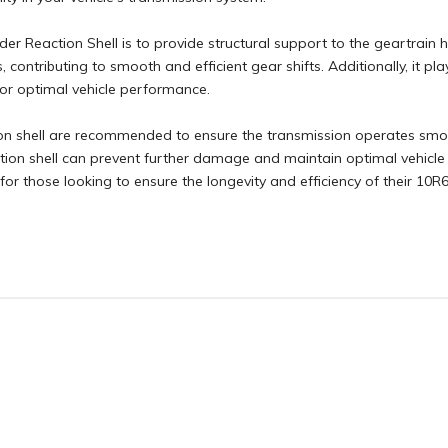
r Reaction Shell is to provide structural support to the geartrain 
 contributing to smooth and efficient gear shifts. Additionally, it pla
 for optimal vehicle performance.
n shell are recommended to ensure the transmission operates smooth
ion shell can prevent further damage and maintain optimal vehicle 
for those looking to ensure the longevity and efficiency of their 10R