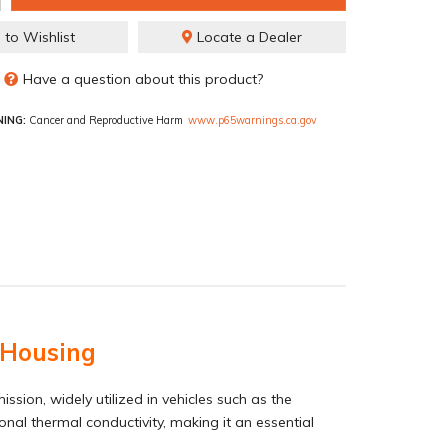
 to Wishlist
Locate a Dealer
Have a question about this product?
ING:
Cancer and Reproductive Harm
www.p65warnings.ca.gov
 Housing
ion, widely utilized in vehicles such as the
onal thermal conductivity, making it an essential