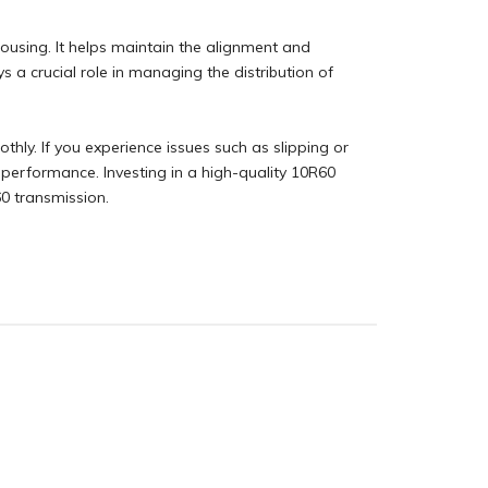
housing. It helps maintain the alignment and
ys a crucial role in managing the distribution of
ly. If you experience issues such as slipping or
performance. Investing in a high-quality 10R60
60 transmission.