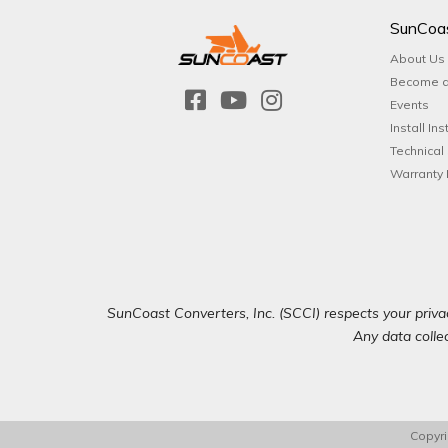
SunCoa
About Us
Become a
Events
Install Ins
Technical
Warranty 
SunCoast Converters, Inc. (SCCI) respects your privac
Any data collec
Copyri