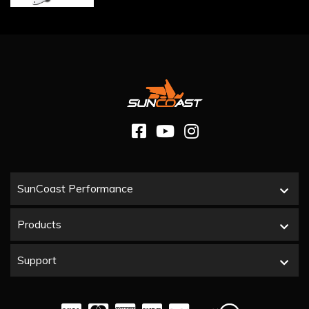
SunCoast Performance
Products
Support