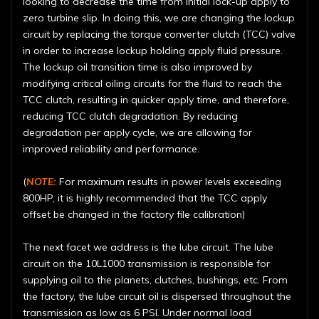
looking to decrease the time from initial lock-up apply to
zero turbine slip. In doing this, we are changing the lockup
circuit by replacing the torque converter clutch (TCC) valve
in order to increase lockup holding apply fluid pressure.
The lockup oil transition time is also improved by
modifying critical oiling circuits for the fluid to reach the
TCC clutch, resulting in quicker apply time, and therefore,
reducing TCC clutch degradation. By reducing
degradation per apply cycle, we are allowing for
improved reliability and performance.
(
NOTE:
For maximum results in power levels exceeding
800HP, it is highly recommended that the TCC apply
offset be changed in the factory file calibration)
The next facet we address is the lube circuit. The lube
circuit on the 10L1000 transmission is responsible for
supplying oil to the planets, clutches, bushings, etc. From
the factory, the lube circuit oil is dispersed throughout the
transmission as low as 6 PSI. Under normal load