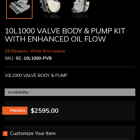
10L1000 VALVE BODY & PUMP KIT
WITH ENHANCED OIL FLOW
(0) Reviews: Write first review
SKU:
SC-10L1000-PVB
10L1000 VALVE BODY & PUMP
Availability:
$2595.00
PRICING:
Customize Your Item
*
REQUIRED