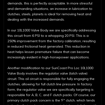
demands, this is perfectly acceptable. In more stressful
and demanding situations, an increase in lubrication to
clutches, steels, planets is ideal for removing heat and
dealing with the increased demands.
In our 10L1000 Valve Body we are specifically addressing
this circuit from 6 PSI to a whopping 20 PSI. This is a
250% improvement from the factory calibration, resulting
in reduced frictional heat generated. This reduction in
heat helps lessen premature failure that can become
increasingly evident in high-horsepower applications.
Another modification to our SunCoast Pro Loc 10L1000
Valve Body involves the regulator valve (latch valve)
circuit. This oil circuit is responsible for fully engaging the
clutches, allowing for full clutch line pressure. In factory
form, the regulator valve we are specifically targeting is
responsible for A, B, C, and F clutch packs. Of course, our
primary clutch pack concern is the 'F" clutch, which tends