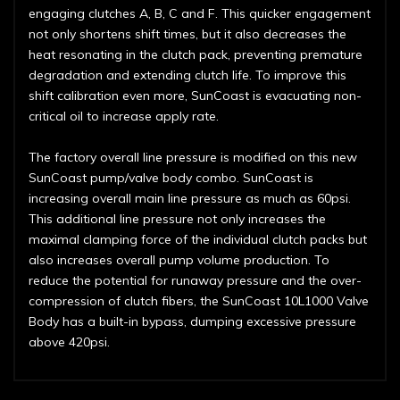
engaging clutches A, B, C and F. This quicker engagement
not only shortens shift times, but it also decreases the
heat resonating in the clutch pack, preventing premature
degradation and extending clutch life. To improve this
shift calibration even more, SunCoast is evacuating non-
critical oil to increase apply rate.
The factory overall line pressure is modified on this new
SunCoast pump/valve body combo. SunCoast is
increasing overall main line pressure as much as 60psi.
This additional line pressure not only increases the
maximal clamping force of the individual clutch packs but
also increases overall pump volume production. To
reduce the potential for runaway pressure and the over-
compression of clutch fibers, the SunCoast 10L1000 Valve
Body has a built-in bypass, dumping excessive pressure
above 420psi.