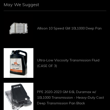
May We Suggest
Allison 10 Speed GM 10L1000 Deep Pan
Ultra-Low Viscosity Transmission Fluid
(CASE OF 3)
PPE 2020-2023 GM 6.6L Duramax w/
10L1000 Transmission - Heavy-Duty Cast
Deep Transmission Pan Black