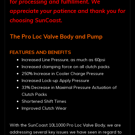
for processing and fulfillment. We
appreciate your patience and thank you for
choosing SunCoast.
The Pro Loc Valve Body and Pump
FEATURES AND BENEFITS
Increased Line Pressure, as much as 60psi
Increased clamping force on all clutch packs
250% Increase in Cooler Charge Pressure
Increased Lock-up Apply Pressure
33% Decrease in Maximal Pressure Actuation of
Clutch Packs
Shortened Shift Times
Improved Clutch Wear
With the SunCoast 10L1000 Pro Loc Valve Body, we are
addressing several key issues we have seen in regard to