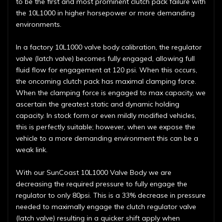
to be the first and most prominent clutch pack failure with
the 10L1000 in higher horsepower or more demanding
environments.
In a factory 10L1000 valve body calibration, the regulator
valve (latch valve) becomes fully engaged, allowing full
fluid flow for engagement at 120 psi. When this occurs,
the oncoming clutch pack has maximal clamping force.
When the clamping force is engaged to max capacity, we
ascertain the greatest static and dynamic holding
capacity. In stock form or even mildly modified vehicles,
this is perfectly suitable; however, when we expose the
vehicle to a more demanding environment this can be a
weak link.
With our SunCoast 10L1000 Valve Body we are
decreasing the required pressure to fully engage the
regulator to only 80psi. This is a 33% decrease in pressure
needed to maximally engage the clutch regulator valve
(latch valve) resulting in a quicker shift apply when