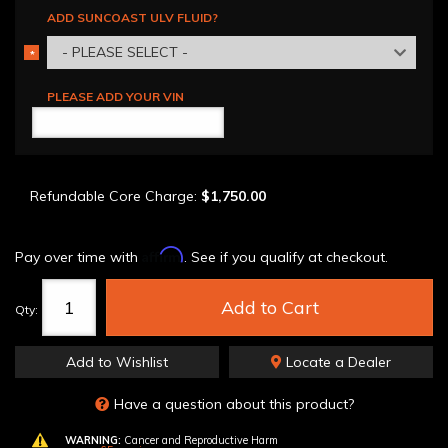
ADD SUNCOAST ULV FLUID?
- PLEASE SELECT -
*
REQUIRED
PLEASE ADD YOUR VIN
Refundable Core Charge:
$1,750.00
Affirm
Pay over time with
. See if you qualify at checkout.
Add to Cart
Qty
:
Add to Wishlist
Locate a Dealer
Have a question about this product?
WARNING:
Cancer and Reproductive Harm