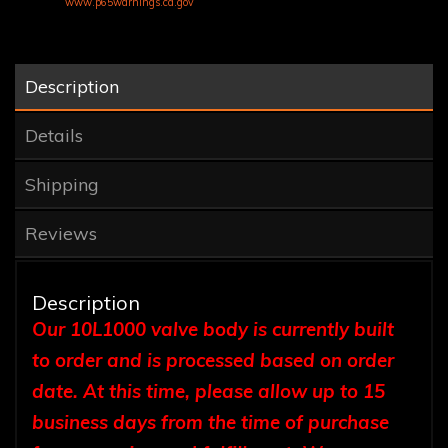
www.p65warnings.ca.gov
Description
Details
Shipping
Reviews
Description
Our 10L1000 valve body is currently built
to order and is processed based on order
date. At this time, please allow up to 15
business days from the time of purchase