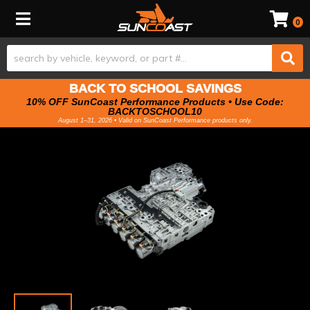
Toggle navigation
0
BACK TO SCHOOL SAVINGS
10% OFF SunCoast Performance Products • Use Code:
BACKTOSCHOOL10
August 1–31, 2026 • Valid on SunCoast Performance products only.