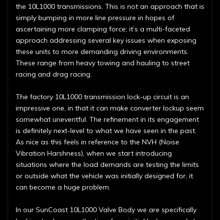
the 10L1000 transmissions. This is not an approach that is
simply bumping in more line pressure in hopes of
ascertaining more clamping force; it’s a multi-faceted
approach addressing several key issues when exposing
these units to more demanding driving environments.
These range from heavy towing and hauling to street
racing and drag racing.
The factory 10L1000 transmission lock-up circuit is an
impressive one, in that it can make converter lockup seem
somewhat uneventful. The refinement in its engagement
is definitely next-level to what we have seen in the past.
As nice as this feels in reference to the NVH (Noise
Vibration Harshness), when we start introducing
situations where the load demands are testing the limits
or outside what the vehicle was initially designed for, it
can become a huge problem.
In our SunCoast 10L1000 Valve Body we are specifically