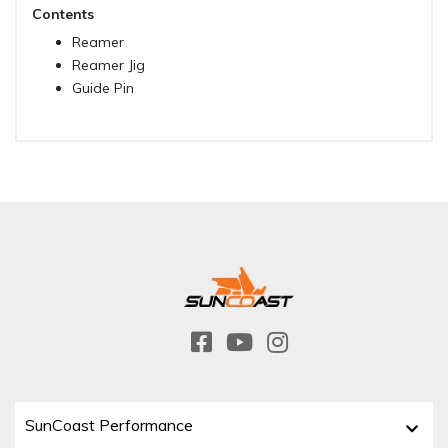
Contents
Reamer
Reamer Jig
Guide Pin
SunCoast Performance