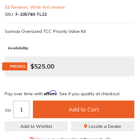
(0) Reviews: Write first review
SKU:
F-105740-TL22
Sonnax Oversized TCC Priority Valve Kit
Availability:
$525.00
PRICING:
Affirm
Pay over time with
. See if you qualify at checkout.
Add to Cart
Qty
:
Add to Wishlist
Locate a Dealer