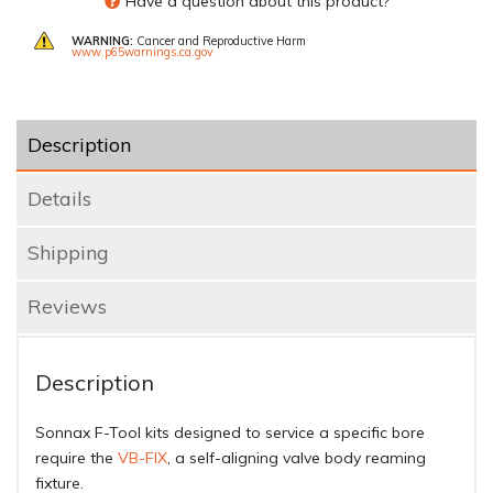
Have a question about this product?
WARNING:
Cancer and Reproductive Harm
www.p65warnings.ca.gov
Description
Details
Shipping
Reviews
Description
Sonnax F-Tool kits designed to service a specific bore
require the
VB-FIX
, a self-aligning valve body reaming
fixture.