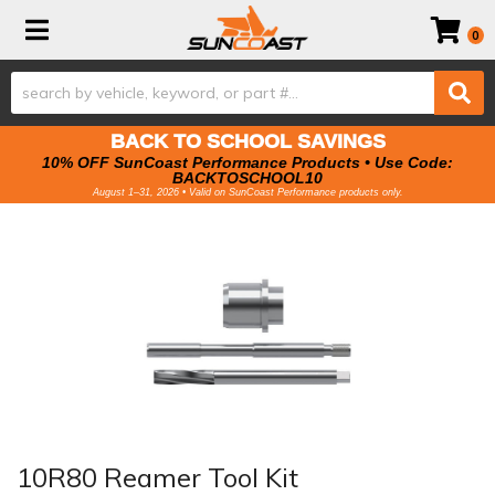
Toggle navigation
0
BACK TO SCHOOL SAVINGS
10% OFF SunCoast Performance Products • Use Code:
BACKTOSCHOOL10
August 1–31, 2026 • Valid on SunCoast Performance products only.
10R80 Reamer Tool Kit