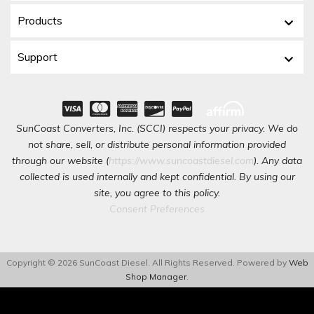
Products
Support
SunCoast Converters, Inc. (SCCI) respects your privacy. We do
not share, sell, or distribute personal information provided
through our website (
https://www.suncoastdiesel.com
). Any data
collected is used internally and kept confidential. By using our
site, you agree to this policy.
Consent Preferences
Copyright © 2026 SunCoast Diesel. All Rights Reserved.
Powered by
Web
Shop Manager
.