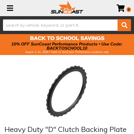
Toggle navigation
0
BACK TO SCHOOL SAVINGS
10% OFF SunCoast Performance Products • Use Code:
BACKTOSCHOOL10
August 1–31, 2026 • Valid on SunCoast Performance products only.
Heavy Duty "D" Clutch Backing Plate