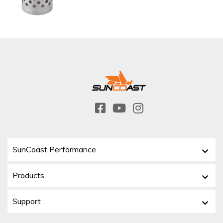
SunCoast Performance
Products
Support