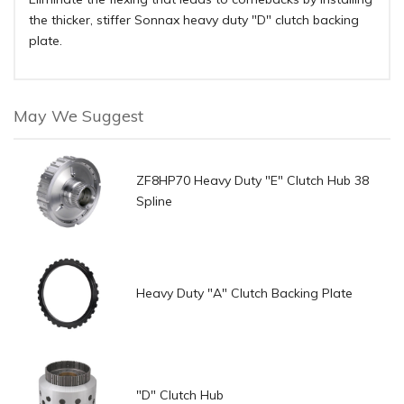
the thicker, stiffer Sonnax heavy duty "D" clutch backing
plate.
May We Suggest
ZF8HP70 Heavy Duty "E" Clutch Hub 38
Spline
Heavy Duty "A" Clutch Backing Plate
"D" Clutch Hub