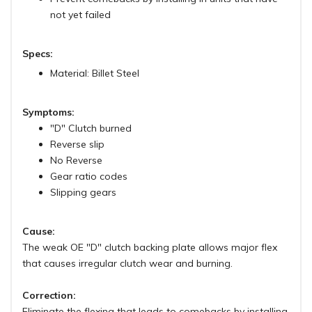
not yet failed
Specs:
Material: Billet Steel
Symptoms:
"D" Clutch burned
Reverse slip
No Reverse
Gear ratio codes
Slipping gears
Cause:
The weak OE "D" clutch backing plate allows major flex
that causes irregular clutch wear and burning.
Correction:
Eliminate the flexing that leads to comebacks by installing