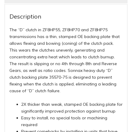
Description
The “D” clutch in ZF8HP55, ZF8HP70 and ZF8HP75
transmissions has a thin, stamped OE backing plate that
allows flexing and bowing (coning) of the clutch pack.
This wears the clutches unevenly, generating and
concentrating extra heat which leads to clutch burnup.
The result is slipping or no 4th through 8th and Reverse
Gears, as well as ratio codes. Sonnax heavy duty “D”
clutch backing plate 35570-75 is designed to prevent
flexing when the clutch is applied, eliminating a leading
cause of “D” clutch failure.
2X thicker than weak, stamped OE backing plate for
significantly improved protection against burnup
Easy to install, no special tools or machining
required
Prevent comebacks by installing in units that have