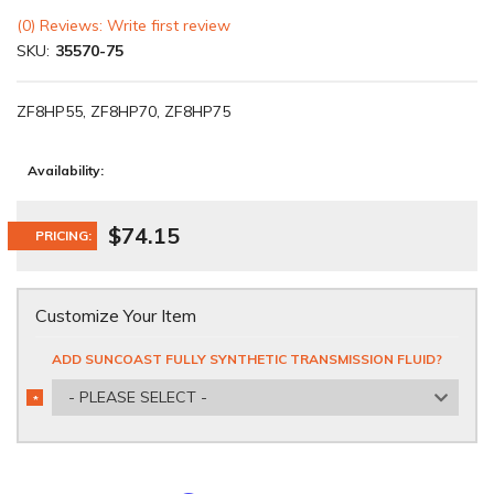
(0) Reviews: Write first review
SKU:
35570-75
ZF8HP55, ZF8HP70, ZF8HP75
Availability:
$74.15
PRICING:
Customize Your Item
ADD SUNCOAST FULLY SYNTHETIC TRANSMISSION FLUID?
- PLEASE SELECT -
*
REQUIRED