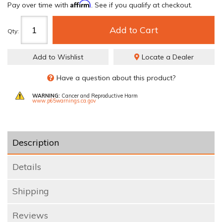
Affirm
Pay over time with
. See if you qualify at checkout.
Add to Cart
Qty
:
Add to Wishlist
Locate a Dealer
Have a question about this product?
WARNING:
Cancer and Reproductive Harm
www.p65warnings.ca.gov
Description
Details
Shipping
Reviews