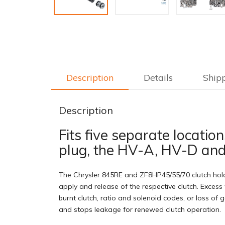
Description
Details
Ship
Description
Fits five separate locati
plug, the HV-A, HV-D and
The Chrysler 845RE and ZF8HP45/55/70 clutch holdi
apply and release of the respective clutch. Excess 
burnt clutch, ratio and solenoid codes, or loss of
and stops leakage for renewed clutch operation.