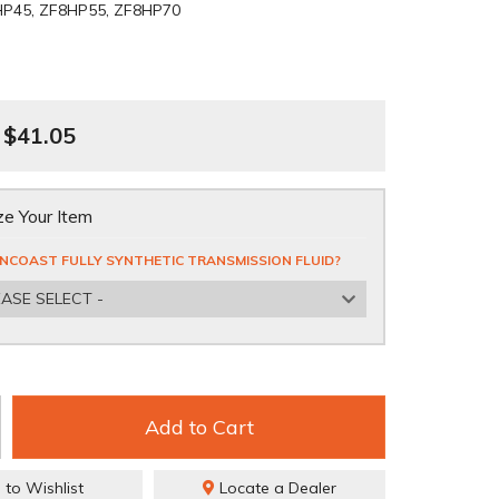
HP45, ZF8HP55, ZF8HP70
$41.05
e Your Item
NCOAST FULLY SYNTHETIC TRANSMISSION FLUID?
EASE SELECT -
Add to Cart
 to Wishlist
Locate a Dealer