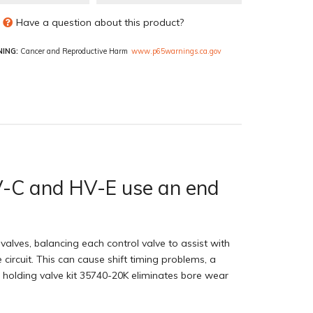
Have a question about this product?
ING:
Cancer and Reproductive Harm
www.p65warnings.ca.gov
 HV-C and HV-E use an end
alves, balancing each control valve to assist with
 circuit. This can cause shift timing problems, a
h holding valve kit 35740-20K eliminates bore wear