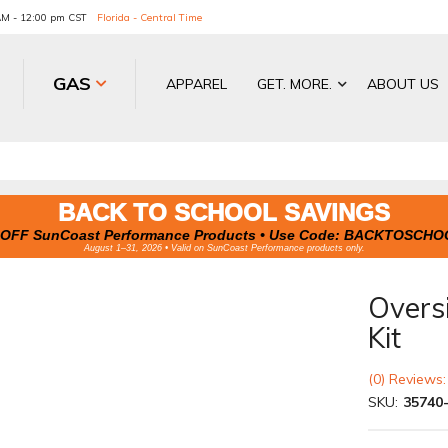
 AM - 12:00 pm CST
Florida - Central Time
GAS
APPAREL
GET. MORE.
ABOUT US
BACK TO SCHOOL SAVINGS
OFF SunCoast Performance Products • Use Code:
BACKTOSCHO
August 1–31, 2026 • Valid on SunCoast Performance products only.
Overs
Kit
(0) Reviews:
SKU:
35740