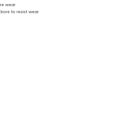
re wear
 bore to resist wear