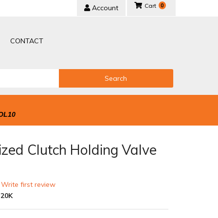
0
Account
CONTACT
Search
OL10
ized Clutch Holding Valve
 Write first review
-20K