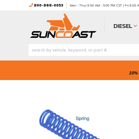
800-868-0053
Mon - Thur 8:00 AM - 5:00 PM CST | Fri 8:00
DIESEL
10% 