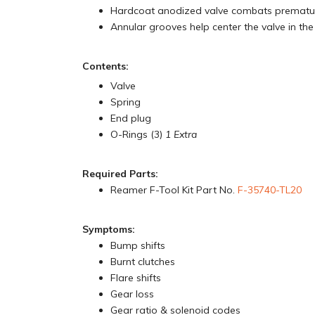
Hardcoat anodized valve combats prematu
Annular grooves help center the valve in the
Contents:
Valve
Spring
End plug
O-Rings (3)
1 Extra
Required Parts:
Reamer F-Tool Kit Part No.
F-35740-TL20
Symptoms:
Bump shifts
Burnt clutches
Flare shifts
Gear loss
Gear ratio & solenoid codes