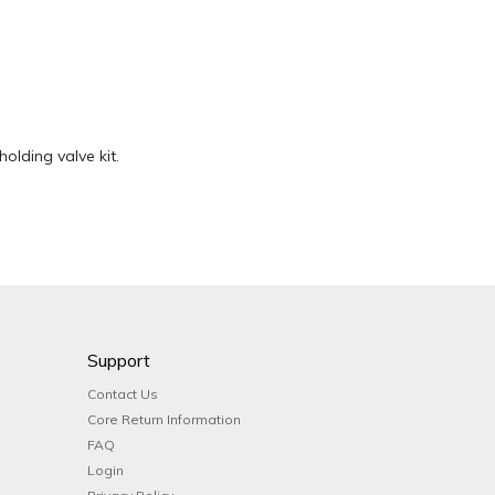
holding valve kit.
Support
Contact Us
Core Return Information
FAQ
Login