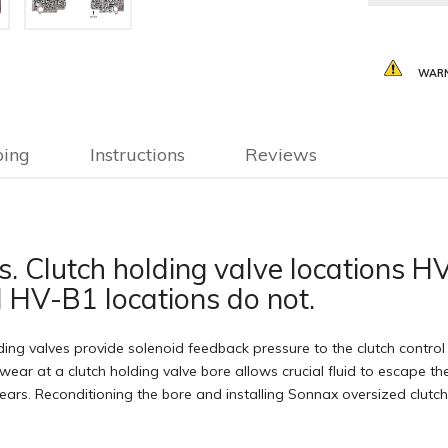
WARN
ping
Instructions
Reviews
ons. Clutch holding valve locations
 HV-B1 locations do not.
ng valves provide solenoid feedback pressure to the clutch control v
wear at a clutch holding valve bore allows crucial fluid to escape the
 gears. Reconditioning the bore and installing Sonnax oversized clutc