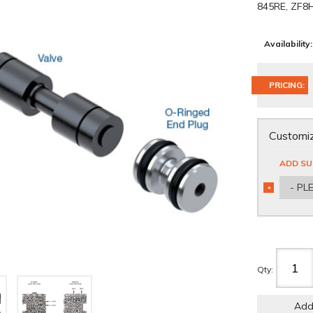
845RE, ZF8
Availability:
PRICING:
Customiz
ADD SU
- PL
*
REQUIRED
Qty
:
Add