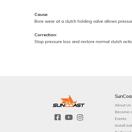
Cause:
Bore wear at a clutch holding valve allows pressur
Correction:
Stop pressure loss and restore normal clutch actio
SunCoa
About Us
Become a
Events
Install Ins