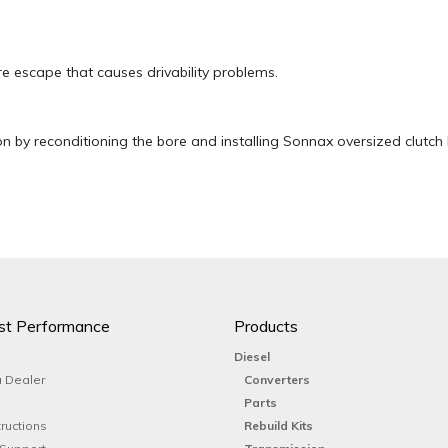
e escape that causes drivability problems.
n by reconditioning the bore and installing Sonnax oversized clutch 
st Performance
Products
Diesel
 Dealer
Converters
Parts
tructions
Rebuild Kits