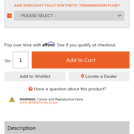
ADD SUNCOAST FULLY SYNTHETIC TRANSMISSION FLUID?
- PLEASE SELECT -
*
REQUIRED
Affirm
Pay over time with
. See if you qualify at checkout.
Add to Cart
Qty
:
Add to Wishlist
Locate a Dealer
Have a question about this product?
WARNING:
Cancer and Reproductive Harm
www.p65warnings.ca.gov
Description