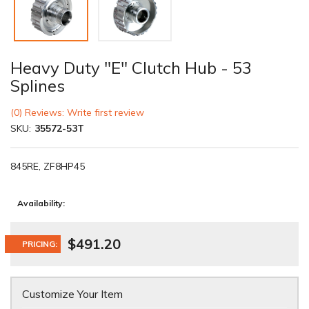
Heavy Duty "E" Clutch Hub - 53
Splines
(0) Reviews: Write first review
SKU:
35572-53T
845RE, ZF8HP45
Availability:
$491.20
PRICING:
Customize Your Item