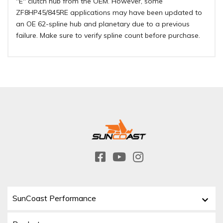
"E" clutch hub from the OEM. However, some
ZF8HP45/845RE applications may have been updated to
an OE 62-spline hub and planetary due to a previous
failure. Make sure to verify spline count before purchase.
SunCoast Performance