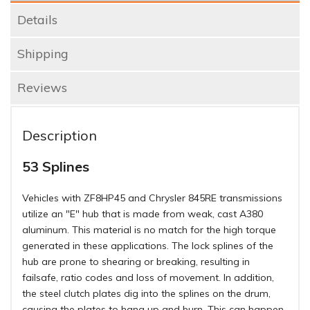
Details
Shipping
Reviews
Description
53 Splines
Vehicles with ZF8HP45 and Chrysler 845RE transmissions
utilize an "E" hub that is made from weak, cast A380
aluminum. This material is no match for the high torque
generated in these applications. The lock splines of the
hub are prone to shearing or breaking, resulting in
failsafe, ratio codes and loss of movement. In addition,
the steel clutch plates dig into the splines on the drum,
causing the plates to hang up and burn. This can happen