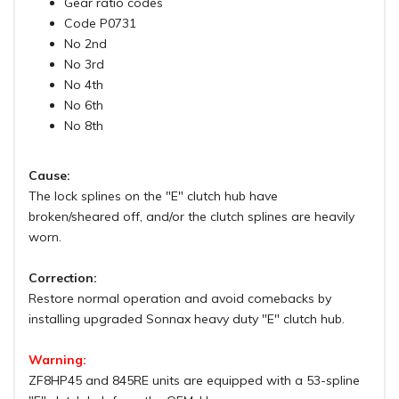
Gear ratio codes
Code P0731
No 2nd
No 3rd
No 4th
No 6th
No 8th
Cause:
The lock splines on the "E" clutch hub have
broken/sheared off, and/or the clutch splines are heavily
worn.
Correction:
Restore normal operation and avoid comebacks by
installing upgraded Sonnax heavy duty "E" clutch hub.
Warning:
ZF8HP45 and 845RE units are equipped with a 53-spline