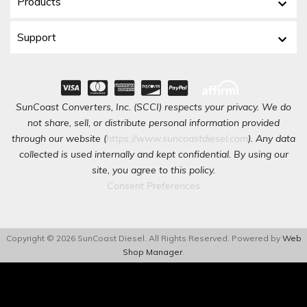
Products
Support
SunCoast Converters, Inc. (SCCI) respects your privacy. We do
not share, sell, or distribute personal information provided
through our website (
https://www.suncoastdiesel.com
). Any data
collected is used internally and kept confidential. By using our
site, you agree to this policy.
Consent Preferences
Copyright © 2026 SunCoast Diesel. All Rights Reserved.
Powered by
Web
Shop Manager
.