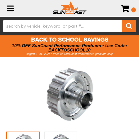
Toggle navigation
0
BACK TO SCHOOL SAVINGS
10% OFF SunCoast Performance Products • Use Code:
BACKTOSCHOOL10
August 1–31, 2026 • Valid on SunCoast Performance products only.