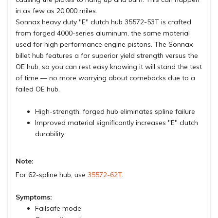
in as few as 20,000 miles.
Sonnax heavy duty "E" clutch hub 35572-53T is crafted
from forged 4000-series aluminum, the same material
used for high performance engine pistons. The Sonnax
billet hub features a far superior yield strength versus the
OE hub, so you can rest easy knowing it will stand the test
of time — no more worrying about comebacks due to a
failed OE hub.
High-strength, forged hub eliminates spline failure
Improved material significantly increases "E" clutch
durability
Note:
For 62-spline hub, use
35572-62T
.
Symptoms:
Failsafe mode