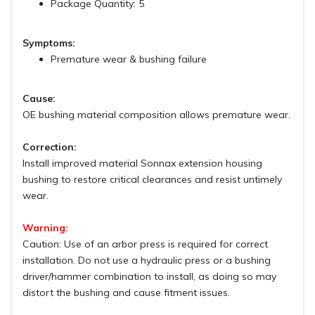
Package Quantity: 5
Symptoms:
Premature wear & bushing failure
Cause:
OE bushing material composition allows premature wear.
Correction:
Install improved material Sonnax extension housing
bushing to restore critical clearances and resist untimely
wear.
Warning:
Caution: Use of an arbor press is required for correct
installation. Do not use a hydraulic press or a bushing
driver/hammer combination to install, as doing so may
distort the bushing and cause fitment issues.