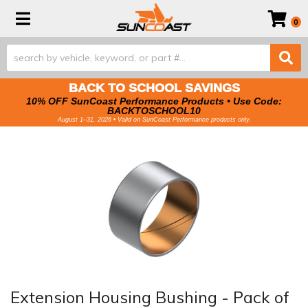
Toggle navigation
0
BACK TO SCHOOL SAVINGS
10% OFF SunCoast Performance Products • Use Code:
BACKTOSCHOOL10
August 1–31, 2026 • Valid on SunCoast Performance products only.
Extension Housing Bushing - Pack of