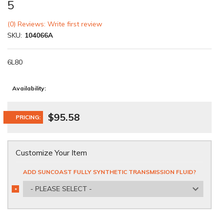
5
(0) Reviews: Write first review
SKU:
104066A
6L80
Availability:
$95.58
PRICING:
Customize Your Item
ADD SUNCOAST FULLY SYNTHETIC TRANSMISSION FLUID?
- PLEASE SELECT -
*
REQUIRED