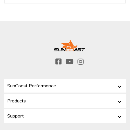
SunCoast Performance
Products
Support