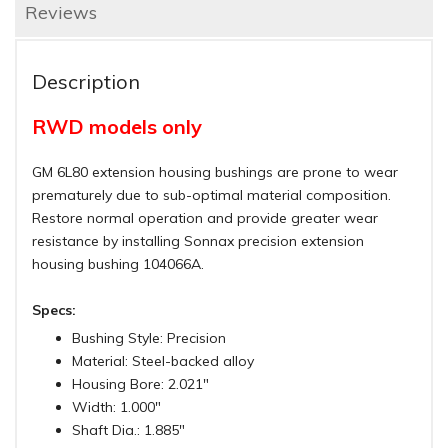
Reviews
Description
RWD models only
GM 6L80 extension housing bushings are prone to wear
prematurely due to sub-optimal material composition.
Restore normal operation and provide greater wear
resistance by installing Sonnax precision extension
housing bushing 104066A.
Specs:
Bushing Style: Precision
Material: Steel-backed alloy
Housing Bore: 2.021"
Width: 1.000"
Shaft Dia.: 1.885"