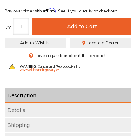
Affirm
Pay over time with
. See if you qualify at checkout.
Add to Cart
Qty
:
Add to Wishlist
Locate a Dealer
Have a question about this product?
WARNING:
Cancer and Reproductive Harm
www.p65warnings.ca.gov
Description
Details
Shipping