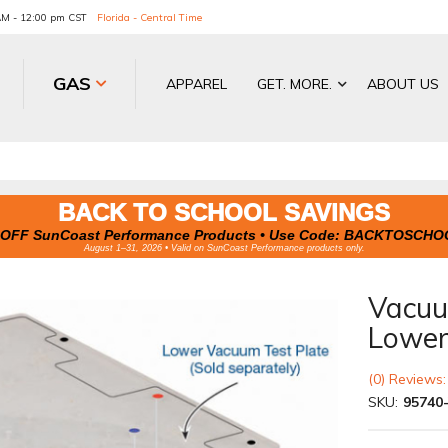
 AM - 12:00 pm CST
Florida - Central Time
GAS
APPAREL
GET. MORE.
ABOUT US
BACK TO SCHOOL SAVINGS
OFF SunCoast Performance Products • Use Code:
BACKTOSCHO
August 1–31, 2026 • Valid on SunCoast Performance products only.
Vacuum
Lowe
(0) Reviews:
SKU:
95740