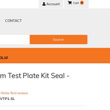
0
Account
CONTACT
Search
OL10
 Test Plate Kit Seal -
r
 Write first review
-VTP1-SL