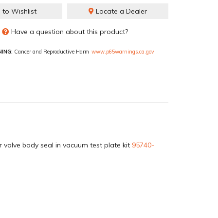
 to Wishlist
Locate a Dealer
Have a question about this product?
ING:
Cancer and Reproductive Harm
www.p65warnings.ca.gov
 valve body seal in vacuum test plate kit
95740-