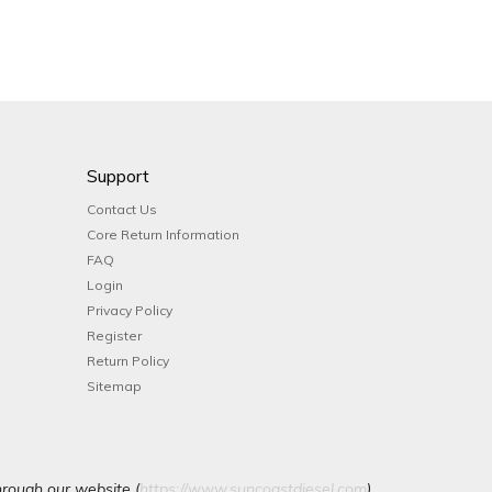
Support
Contact Us
Core Return Information
FAQ
Login
Privacy Policy
Register
Return Policy
Sitemap
hrough our website (
https://www.suncoastdiesel.com
).