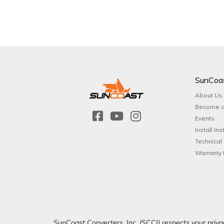
SunCoa
About Us
Become a
Events
Install Ins
Technical
Warranty 
SunCoast Converters, Inc. (SCCI) respects your privac