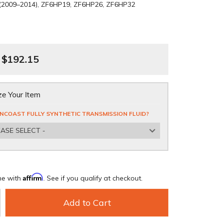
 (2009–2014), ZF6HP19, ZF6HP26, ZF6HP32
$192.15
e Your Item
NCOAST FULLY SYNTHETIC TRANSMISSION FLUID?
EASE SELECT -
Affirm
me with
. See if you qualify at checkout.
Add to Cart