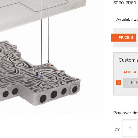
6R60, 6R80
Availability:
PRICING:
Customiz
ADD SU
- PL
*
REQUIRED
Pay over ti
Qty
: