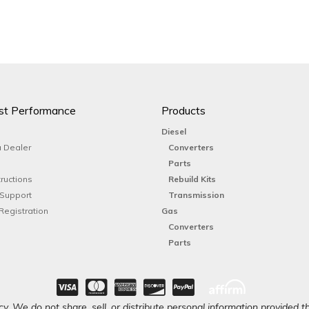
st Performance
Products
Diesel
 Dealer
Converters
Parts
tructions
Rebuild Kits
 Support
Transmission
Registration
Gas
Converters
Parts
y. We do not share, sell, or distribute personal information provided t