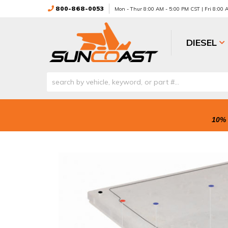
800-868-0053
Mon - Thur 8:00 AM - 5:00 PM CST | Fri 8:00
DIESEL
10% 