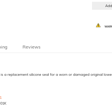
Add
WARN
ping
Reviews
s a replacement silicone seal for a worn or damaged original lower
1
-01K