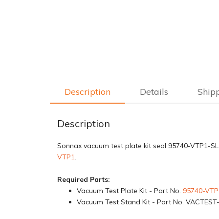
Description
Details
Ship
Description
Sonnax vacuum test plate kit seal 95740-VTP1-SL i
VTP1
.
Required Parts:
Vacuum Test Plate Kit - Part No.
95740-VTP
Vacuum Test Stand Kit - Part No. VACTEST