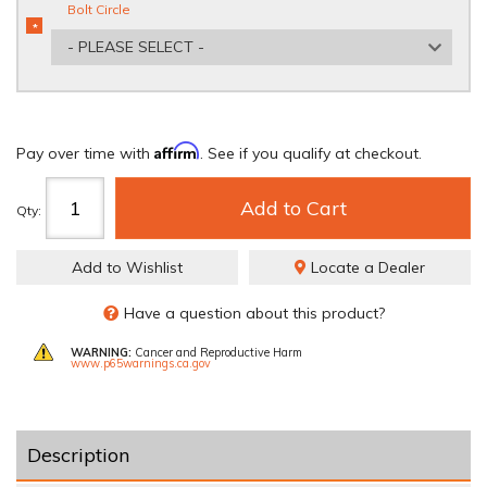
Bolt Circle
*
REQUIRED
- PLEASE SELECT -
Affirm
Pay over time with
. See if you qualify at checkout.
Add to Cart
Qty
:
Add to Wishlist
Locate a Dealer
Have a question about this product?
WARNING:
Cancer and Reproductive Harm
www.p65warnings.ca.gov
Description