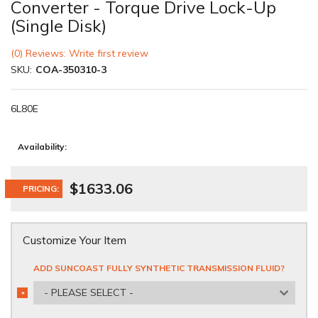
Converter - Torque Drive Lock-Up
(Single Disk)
(0) Reviews: Write first review
SKU:
COA-350310-3
6L80E
Availability:
$1633.06
PRICING:
Customize Your Item
ADD SUNCOAST FULLY SYNTHETIC TRANSMISSION FLUID?
- PLEASE SELECT -
*
REQUIRED