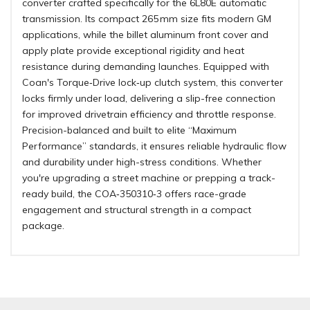
converter crafted specifically for the 6L80E automatic
transmission. Its compact 265 mm size fits modern GM
applications, while the billet aluminum front cover and
apply plate provide exceptional rigidity and heat
resistance during demanding launches. Equipped with
Coan's Torque‑Drive lock‑up clutch system, this converter
locks firmly under load, delivering a slip-free connection
for improved drivetrain efficiency and throttle response.
Precision-balanced and built to elite “Maximum
Performance” standards, it ensures reliable hydraulic flow
and durability under high-stress conditions. Whether
you're upgrading a street machine or prepping a track-
ready build, the COA‑350310‑3 offers race-grade
engagement and structural strength in a compact
package.