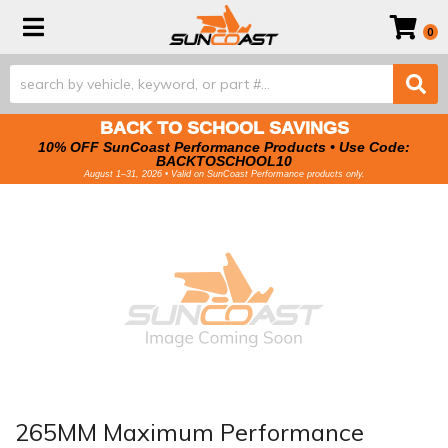
Toggle navigation
0
BACK TO SCHOOL SAVINGS
10% OFF SunCoast Performance Products • Use Code:
BACKTOSCHOOL10
August 1–31, 2026 • Valid on SunCoast Performance products only.
265MM Maximum Performance