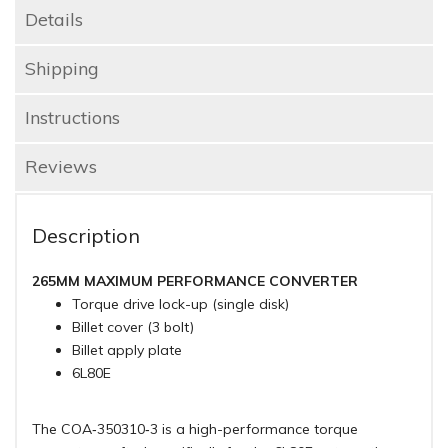
Details
Shipping
Instructions
Reviews
Description
265MM MAXIMUM PERFORMANCE CONVERTER
Torque drive lock-up (single disk)
Billet cover (3 bolt)
Billet apply plate
6L80E
The COA‑350310‑3 is a high-performance torque