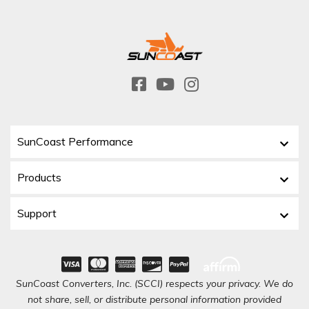
SunCoast Performance
Products
Support
SunCoast Converters, Inc. (SCCI) respects your privacy. We do
not share, sell, or distribute personal information provided