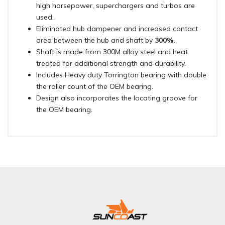
high horsepower, superchargers and turbos are
used.
Eliminated hub dampener and increased contact
area between the hub and shaft by
300%.
Shaft is made from 300M alloy steel and heat
treated for additional strength and durability.
Includes Heavy duty Torrington bearing with double
the roller count of the OEM bearing.
Design also incorporates the locating groove for
the OEM bearing.