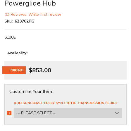
Powerglide Hub
(0) Reviews: Write first review
SKU:
623702PG
6L90E
Availability:
$853.00
PRICING:
Customize Your Item
ADD SUNCOAST FULLY SYNTHETIC TRANSMISSION FLUID?
- PLEASE SELECT -
*
REQUIRED