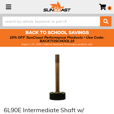
Toggle navigation
0
BACK TO SCHOOL SAVINGS
10% OFF SunCoast Performance Products • Use Code:
BACKTOSCHOOL10
August 1–31, 2026 • Valid on SunCoast Performance products only.
6L90E Intermediate Shaft w/