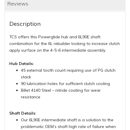
Reviews
Description
TCS
offers this Powerglide hub and 6L90E shaft
combination for the 6L rebuilder looking to increase clutch
apply surface on the 4-5-6 intermediate assembly.
Hub Details:
45 external tooth count requiring use of PG clutch
stack
90 lubrication holes for sufficient clutch cooling
Billet 4140 Steel – nitride coating for wear
resistance
Shaft Details:
Our 6L90E intermediate shaft is a solution to the
problematic OEM’s shaft high rate of failure when