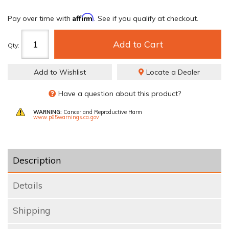
Affirm
Pay over time with
. See if you qualify at checkout.
Add to Cart
Qty
:
Add to Wishlist
Locate a Dealer
Have a question about this product?
WARNING:
Cancer and Reproductive Harm
www.p65warnings.ca.gov
Description
Details
Shipping