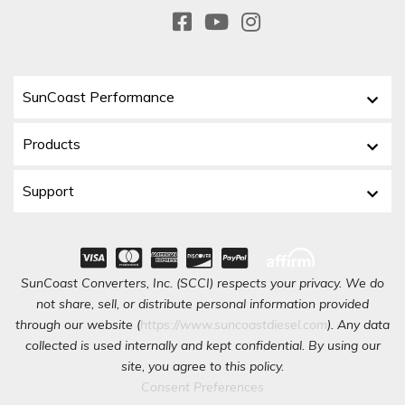
SunCoast Performance
Products
Support
SunCoast Converters, Inc. (SCCI) respects your privacy. We do
not share, sell, or distribute personal information provided
through our website (
https://www.suncoastdiesel.com
). Any data
collected is used internally and kept confidential. By using our
site, you agree to this policy.
Consent Preferences