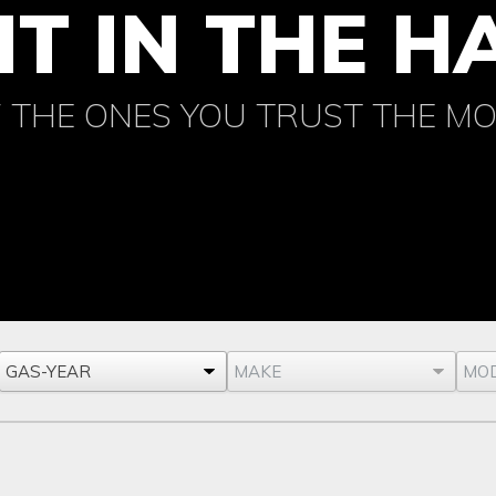
IT IN THE 
 THE ONES YOU TRUST THE M