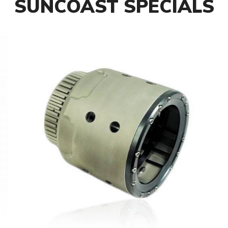
SUNCOAST SPECIALS