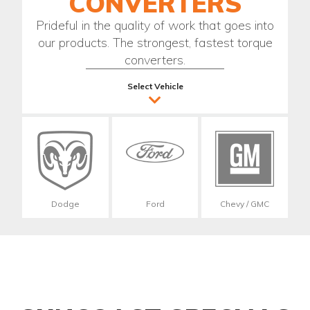
CONVERTERS
Prideful in the quality of work that goes into
our products. The strongest, fastest torque
converters.
Select Vehicle
Dodge
Ford
Chevy / GMC