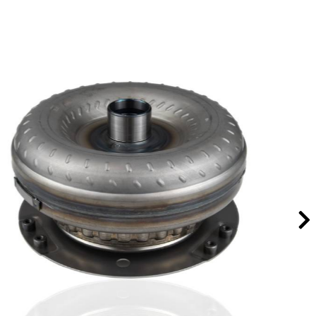
TH400/4L80E Aluminum Direct Drum & Extra
Large Sprag