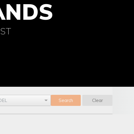
HANDS
OST
Search
Clear