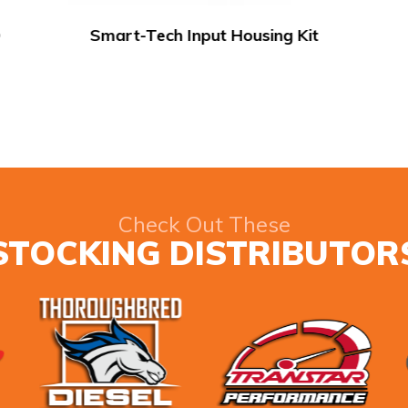
SunCoast 8HP90 Snake Charmer
Check Out These
STOCKING DISTRIBUTOR