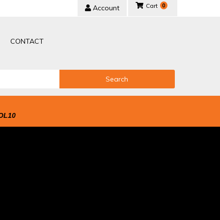
0
Account
CONTACT
Search
OL10