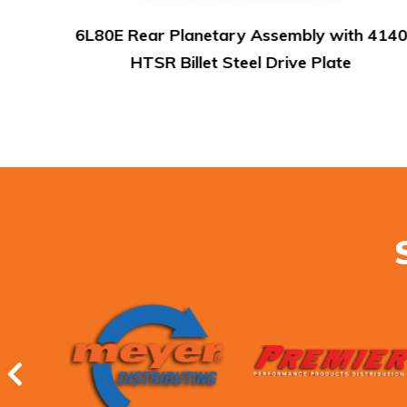
 4140
Smart-Tech Input Housing Kit