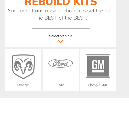
REBUILD KITS
SunCoast transmission rebuild kits set the bar.
The BEST of the BEST.
Select Vehicle
Dodge
Ford
Chevy / GMC