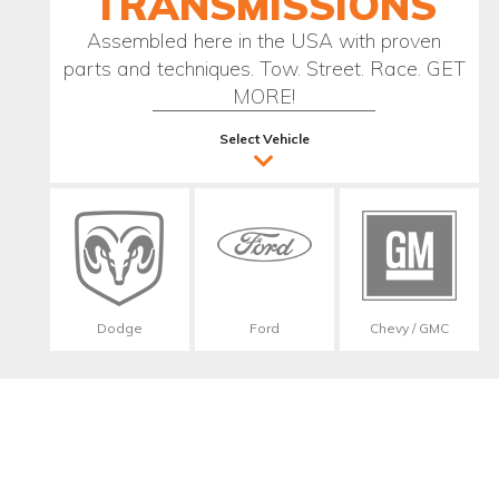
TRANSMISSIONS
Assembled here in the USA with proven
parts and techniques. Tow. Street. Race. GET
MORE!
Select Vehicle
Dodge
Ford
Chevy / GMC