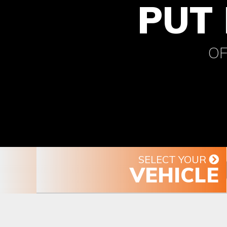
PUT 
OF
SELECT YOUR
VEHICLE