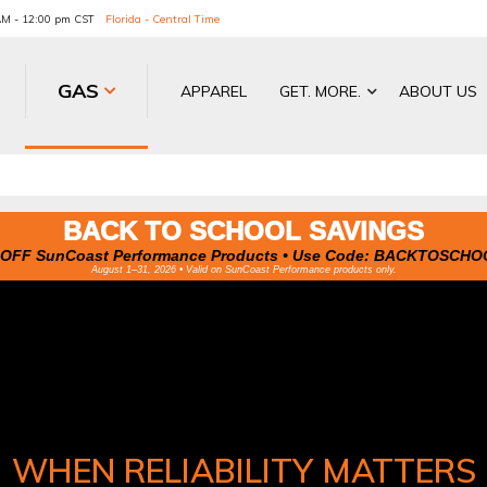
 AM - 12:00 pm CST
Florida - Central Time
GAS
APPAREL
GET. MORE.
ABOUT US
BACK TO SCHOOL SAVINGS
OFF SunCoast Performance Products • Use Code:
BACKTOSCHO
August 1–31, 2026 • Valid on SunCoast Performance products only.
WHEN RELIABILITY MATTERS