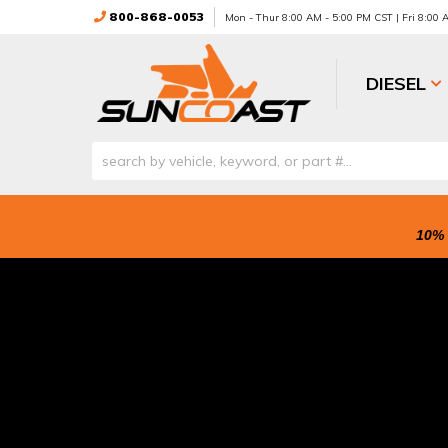
800-868-0053
Mon - Thur 8:00 AM - 5:00 PM CST | Fri 8:00
DIESEL
10% 