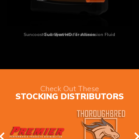
Suncoast Full Synthetic Transmission Fluid
Check Out These
STOCKING DISTRIBUTORS