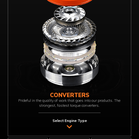
CONVERTERS
Prideful in the quality of work that goes into our products. The
strongest, fastest torque converters.
Select Engine Type