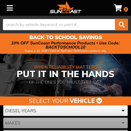
Toggle navigation
0
BACK TO SCHOOL SAVINGS
10% OFF SunCoast Performance Products • Use Code:
BACKTOSCHOOL10
August 1–31, 2026 • Valid on SunCoast Performance products only.
WHEN RELIABILITY MATTERS
PUT IT IN THE HANDS
OF THE ONES YOU TRUST THE MOST
SELECT YOUR
VEHICLE