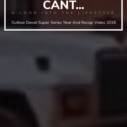
CANT...
A LOOK INTO THE LIFESTYLE
Outlaw Diesel Super Series Year-End Recap Video 2018