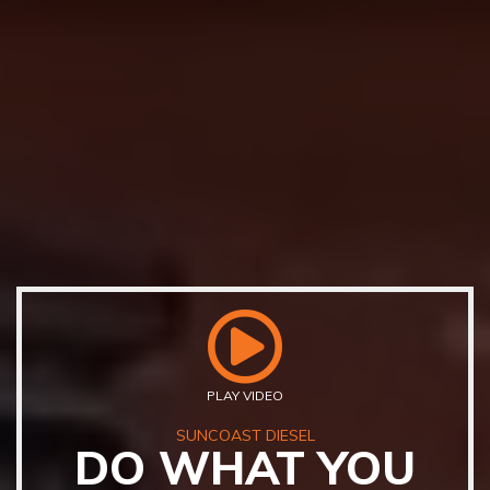
PLAY VIDEO
SUNCOAST DIESEL
DO WHAT YOU