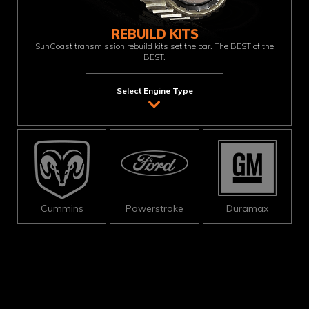
REBUILD KITS
SunCoast transmission rebuild kits set the bar. The BEST of the
BEST.
Select Engine Type
Cummins
Powerstroke
Duramax