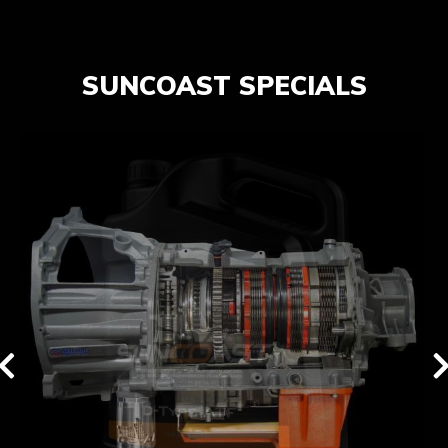
SUNCOAST SPECIALS