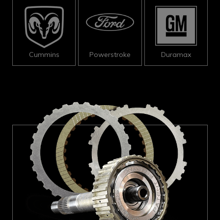
Cummins
Powerstroke
Duramax