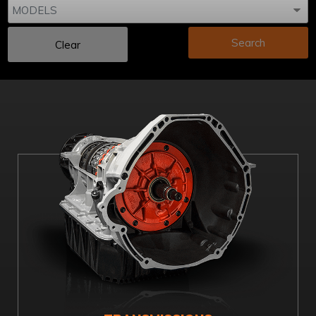
Search
Clear