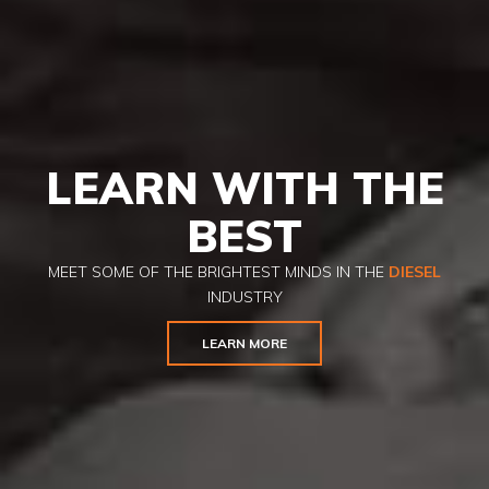
LEARN WITH THE
BEST
MEET SOME OF THE BRIGHTEST MINDS IN THE
DIESEL
INDUSTRY
LEARN MORE