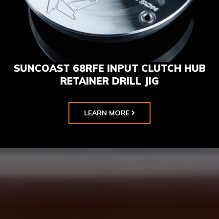
SUNCOAST 68RFE INPUT CLUTCH HUB
RETAINER DRILL JIG
LEARN MORE