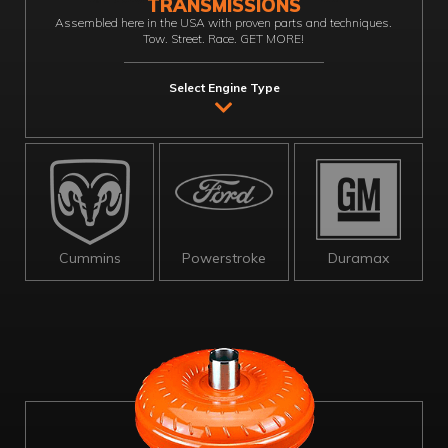
TRANSMISSIONS
Assembled here in the USA with proven parts and techniques.
Tow. Street. Race. GET MORE!
Select Engine Type
Cummins
Powerstroke
Duramax