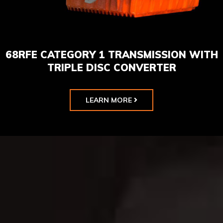
68RFE CATEGORY 1 TRANSMISSION WITH
TRIPLE DISC CONVERTER
LEARN MORE