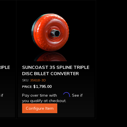
IPLE
SUNCOAST 35 SPLINE TRIPLE
DISC BILLET CONVERTER
35618-3D
$1,795.00
PRICE:
Affirm
 if
Pay over time with
. See if
you qualify at checkout.
Configure Item