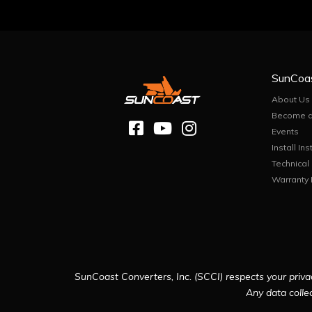
SunCoa
About Us
Become a
Events
Install Ins
Technical
Warranty 
SunCoast Converters, Inc. (SCCI) respects your privac
Any data collec