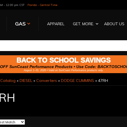
 AM - 12:00 pm CST
Florida - Central Time
GAS
APPAREL
GET. MORE.
ABOUT US
BACK TO SCHOOL SAVINGS
OFF SunCoast Performance Products • Use Code:
BACKTOSCHO
August 1–31, 2026 • Valid on SunCoast Performance products only.
»
Catalog
»
DIESEL
»
Converters
»
DODGE CUMMINS
»
47RH
RH