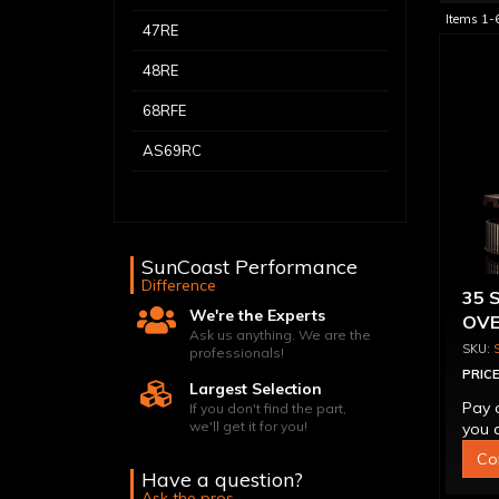
Items
1-
47RE
48RE
68RFE
AS69RC
SunCoast Performance
Difference
35 
We're the Experts
OVE
Ask us anything. We are the
CON
professionals!
PRICE
Largest Selection
Pay 
If you don't find the part,
we'll get it for you!
you q
Co
Have a question?
Ask the pros