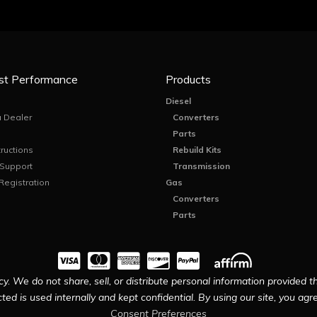
st Performance
Products
Diesel
 Dealer
Converters
Parts
tructions
Rebuild Kits
 Support
Transmission
Registration
Gas
Converters
Parts
y. We do not share, sell, or distribute personal information provided t
ted is used internally and kept confidential. By using our site, you agree
Consent Preferences