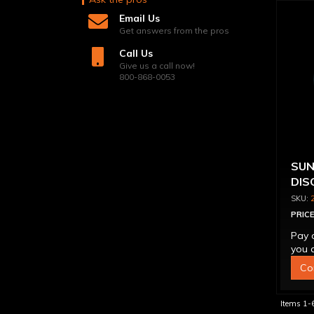
Email Us
Get answers from the pros
Call Us
Give us a call now!
800-868-0053
SUN
DIS
WIT
PRICE
Pay 
you q
Co
Items
1-