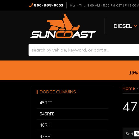
800-868-0053
Mon - Thur 8:00 AM - 5:00 PM CST | Fri 8:00
DIESEL
10% 
Home
DODGE CUMMINS
47
45RFE
545RFE
46RH
Sort
47RH