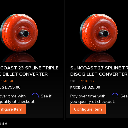
COAST 23 SPLINE TRIPLE
SUNCOAST 27 SPLINE TR
C BILLET CONVERTER
DISC BILLET CONVERTER
H BILLET STATOR
23618-3D
27618-3D
$1,795.00
$1,825.00
:
PRICE:
Affirm
Affirm
over time with
. See if
Pay over time with
. See
ualify at checkout.
you qualify at checkout.
nfigure Item
Configure Item
6
of
6