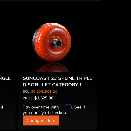
NGLE
SUNCOAST 23 SPLINE TRIPLE
DISC BILLET CATEGORY 1
TORQUE CONVERTER
SC-23618C1-20
$1,625.00
PRICE:
Affirm
 if
Pay over time with
. See if
you qualify at checkout.
Configure Item