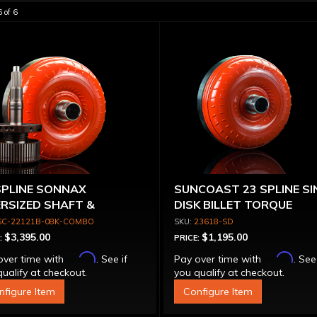
6
of
6
SPLINE SONNAX
SUNCOAST 23 SPLINE SI
RSIZED SHAFT &
DISK BILLET TORQUE
VERTER
CONVERTER
SC-22121B-08K-COMBO
23618-SD
$3,395.00
$1,195.00
:
PRICE:
Affirm
Affirm
over time with
. See if
Pay over time with
. See
ualify at checkout.
you qualify at checkout.
nfigure Item
Configure Item