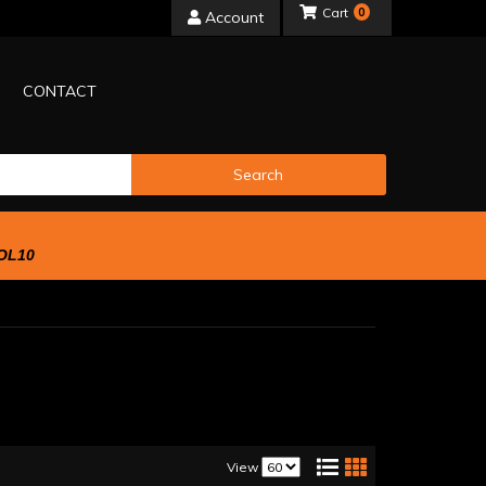
0
Account
CONTACT
Search
OL10
View