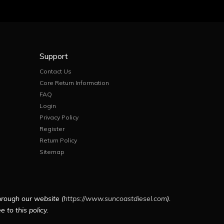
Support
Contact Us
Core Return Information
FAQ
Login
Privacy Policy
Register
Return Policy
Sitemap
hrough our website (
https://www.suncoastdiesel.com
).
 to this policy.