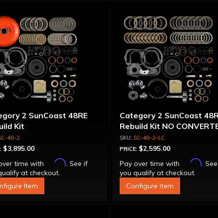
egory 2 SunCoast 48RE
Category 2 SunCoast 48
ild Kit
Rebuild Kit NO CONVERT
SC-48-2
SC-48-2-LC
$3,895.00
$2,595.00
:
PRICE:
Affirm
Affirm
over time with
. See if
Pay over time with
. See
ualify at checkout.
you qualify at checkout.
nfigure Item
Configure Item