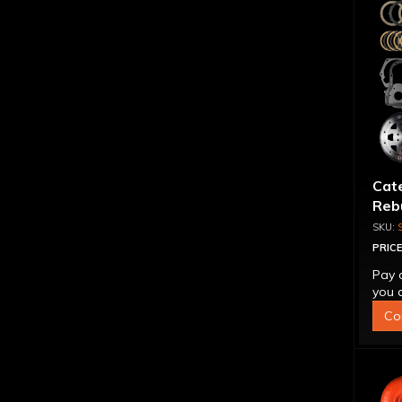
Cat
Reb
PRICE
Pay 
you q
Co