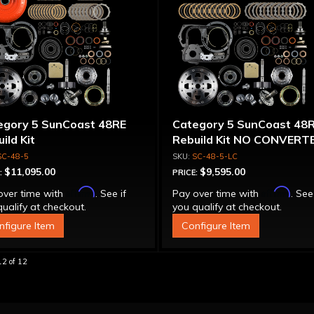
egory 5 SunCoast 48RE
Category 5 SunCoast 48
ild Kit
Rebuild Kit NO CONVERT
SC-48-5
SC-48-5-LC
$11,095.00
$9,595.00
:
PRICE:
Affirm
Affirm
over time with
. See if
Pay over time with
. See
ualify at checkout.
you qualify at checkout.
nfigure Item
Configure Item
12
of
12