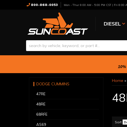
800-868-0053
Mon - Thur 8:00 AM - 5:00 PM CST | Fri 8:00
DIESEL
10% 
Home
DODGE CUMMINS
48
47RE
48RE
68RFE
Sort
AS69