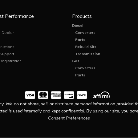
st Performance
Products
Diesel
 Dealer
Converters
Parts
tructions
Rebuild Kits
 Support
Transmission
Registration
Gas
Converters
Parts
y. We do not share, sell, or distribute personal information provided t
ted is used internally and kept confidential. By using our site, you agree
Consent Preferences