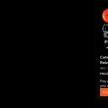
Cat
Rebu
PRICE
Pay 
you q
Co