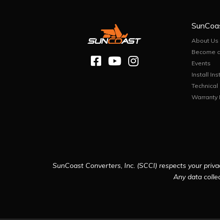
SunCoa
About Us
Become a
Events
Install Ins
Technical
Warranty 
SunCoast Converters, Inc. (SCCI) respects your privac
Any data collec