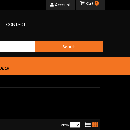
0
Account
CONTACT
Search
OL10
View