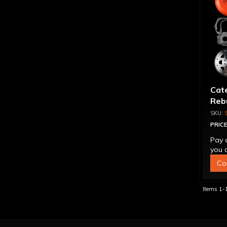
Cat
Rebu
PRICE
Pay 
you q
Co
Items
1-