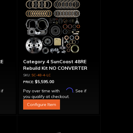
RE
Category 4 SunCoast 48RE
Rebuild Kit NO CONVERTER
SC-48-4-LC
$5,595.00
PRICE:
Affirm
 if
Pay over time with
. See if
you qualify at checkout.
Configure Item