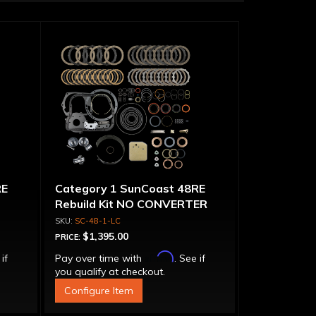
RE
Category 1 SunCoast 48RE
Rebuild Kit NO CONVERTER
SC-48-1-LC
$1,395.00
PRICE:
Affirm
 if
Pay over time with
. See if
you qualify at checkout.
Configure Item