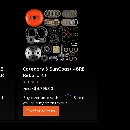
RE
Category 3 SunCoast 48RE
ER
Rebuild Kit
SC-48-3
$4,795.00
PRICE:
Affirm
 if
Pay over time with
. See if
you qualify at checkout.
Configure Item