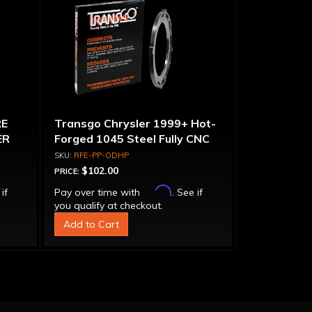
RE
Transgo Chrysler 1999+ Hot-
ER
Forged 1045 Steel Fully CNC
Overdrive Pressure Plate
RFE-PP-ODHP
$102.00
PRICE:
Affirm
 if
Pay over time with
. See if
you qualify at checkout.
Add to Cart