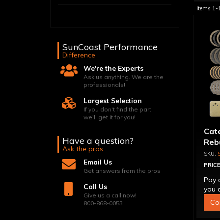
Items
1-
SunCoast Performance
Difference
We're the Experts
Ask us anything. We are the
professionals!
Largest Selection
If you don't find the part,
we'll get it for you!
Cat
Have a question?
Reb
Ask the pros
Email Us
PRICE
Get answers from the pros
Pay 
Call Us
you q
Give us a call now!
Co
800-868-0053