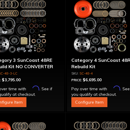
egory 3 SunCoast 48RE
Category 4 SunCoast 48
uild Kit NO CONVERTER
Rebuild Kit
SC-48-3-LC
SC-48-4
$3,795.00
$6,695.00
:
PRICE:
Affirm
Affirm
over time with
. See if
Pay over time with
. See
ualify at checkout.
you qualify at checkout.
nfigure Item
Configure Item