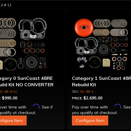
12
of
12
egory 0 SunCoast 48RE
Category 1 SunCoast 48
uild Kit NO CONVERTER
Rebuild Kit
SC-48-0-LC
SC-48-1
$995.00
$2,695.00
:
PRICE:
Affirm
Affirm
over time with
. See if
Pay over time with
. See
ualify at checkout.
you qualify at checkout.
nfigure Item
Configure Item