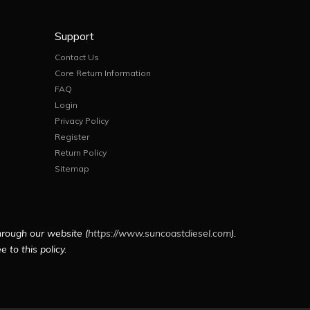
Support
Contact Us
Core Return Information
FAQ
Login
Privacy Policy
Register
Return Policy
Sitemap
hrough our website (
https://www.suncoastdiesel.com
).
 to this policy.