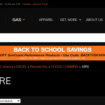
 AM - 12:00 pm CST
Florida - Central Time
GAS
APPAREL
GET. MORE.
ABOUT US
BACK TO SCHOOL SAVINGS
OFF SunCoast Performance Products • Use Code:
BACKTOSCHO
August 1–31, 2026 • Valid on SunCoast Performance products only.
»
Catalog
»
DIESEL
»
Rebuild Kits
»
DODGE CUMMINS
»
48RE
RE