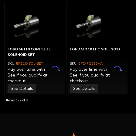
FORD 5R110 COMPLETE
FORD 5R110 EPC SOLENOID
SOLENOID SET
5R110-SOL-SET
EPC-7G383AA
Affirm
Affirm
Pay over time with
.
Pay over time with
.
See if you qualify at
See if you qualify at
checkout.
checkout.
See Details
See Details
Items
1-
2
of
2