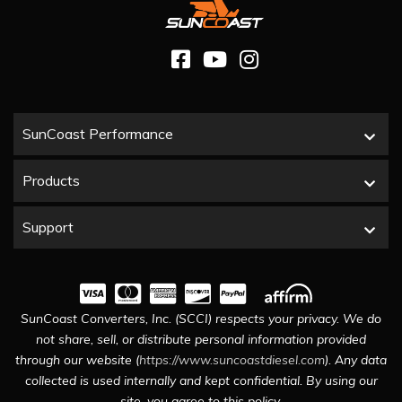
SunCoast Performance
Products
Support
SunCoast Converters, Inc. (SCCI) respects your privacy. We do
not share, sell, or distribute personal information provided
through our website (
https://www.suncoastdiesel.com
). Any data
collected is used internally and kept confidential. By using our
site, you agree to this policy.