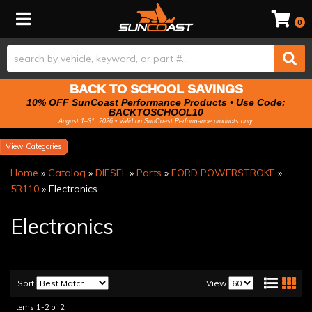
Toggle navigation
0
BACK TO SCHOOL SAVINGS
10% OFF SunCoast Performance Products • Use Code:
BACKTOSCHOOL10
August 1–31, 2026 • Valid on SunCoast Performance products only.
Categories
Home
»
Catalog
»
DIESEL
»
Parts
»
FORD POWERSTROKE
»
5R110
»
Electronics
Electronics
Sort
View
Items
1-
2
of
2