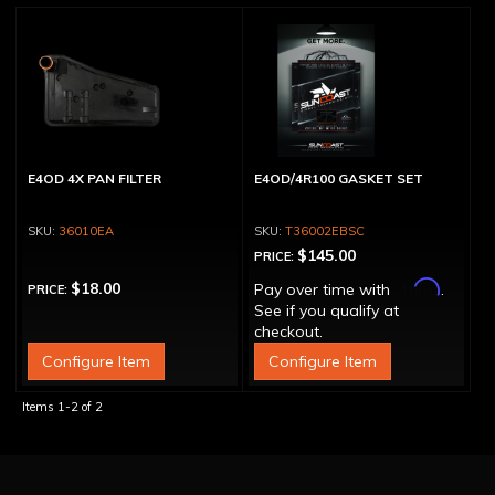
E4OD 4X PAN FILTER
E4OD/4R100 GASKET SET
36010EA
T36002EBSC
$145.00
PRICE:
Affirm
$18.00
Pay over time with
.
PRICE:
See if you qualify at
checkout.
Configure Item
Configure Item
Items
1-
2
of
2