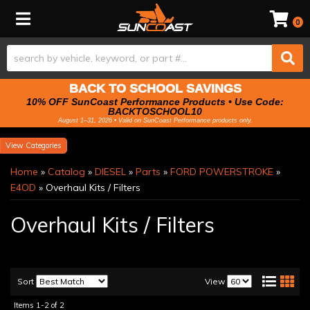
Toggle navigation
0
BACK TO SCHOOL SAVINGS
10% OFF SunCoast Performance Products • Use Code:
BACKTOSCHOOL10
August 1–31, 2026 • Valid on SunCoast Performance products only.
Categories
Home
»
Catalog
»
DIESEL
»
Parts
»
FORD POWERSTROKE
»
E4OD
»
Overhaul Kits / Filters
Overhaul Kits / Filters
Sort
View
Items
1-
2
of
2