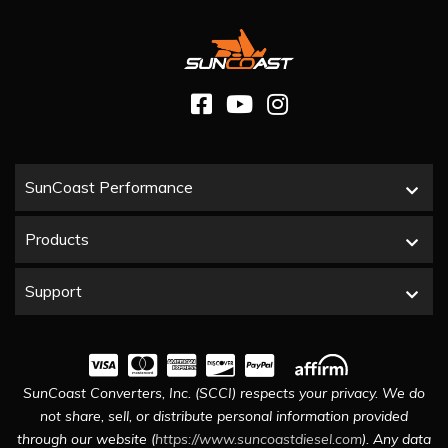
SunCoast Performance
Products
Support
SunCoast Converters, Inc. (SCCI) respects your privacy. We do
not share, sell, or distribute personal information provided
through our website (
https://www.suncoastdiesel.com
). Any data