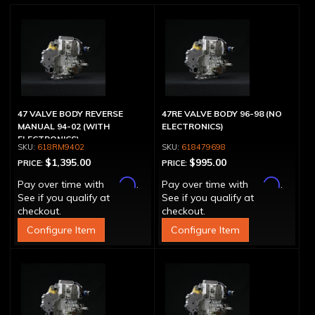
47 VALVE BODY REVERSE
47RE VALVE BODY 96-98 (NO
MANUAL 94-02 (WITH
ELECTRONICS)
ELECTRONICS)
618RM9402
618479698
$1,395.00
$995.00
PRICE:
PRICE:
Affirm
Affirm
Pay over time with
.
Pay over time with
.
See if you qualify at
See if you qualify at
checkout.
checkout.
Configure Item
Configure Item