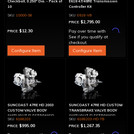
Checkball, 0.250" Dia. - Pack of
E618 47/48RE Transmission
10
Controller Kit
10000-08
E618-VB
$2,795.00
PRICE:
Affirm
$12.30
Pay over time with
.
PRICE:
See if you qualify at
checkout.
Configure Item
Configure Item
SUNCOAST 47RE HD 2003
SUNCOAST 47RE HD CUSTOM
CUSTOM VALVE BODY
TRANSBRAKE VALVE BODY
(WITHOUT ELECTRONICS)
(WITHOUT ELECTRONICS)
6188203
6188203-HD-TB
$995.00
$1,267.35
PRICE:
PRICE: