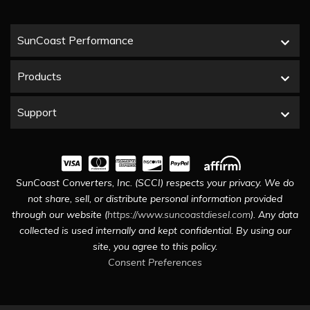
SunCoast Performance
Products
Support
SunCoast Converters, Inc. (SCCI) respects your privacy. We do
not share, sell, or distribute personal information provided
through our website (
https://www.suncoastdiesel.com
). Any data
collected is used internally and kept confidential. By using our
site, you agree to this policy.
Consent Preferences