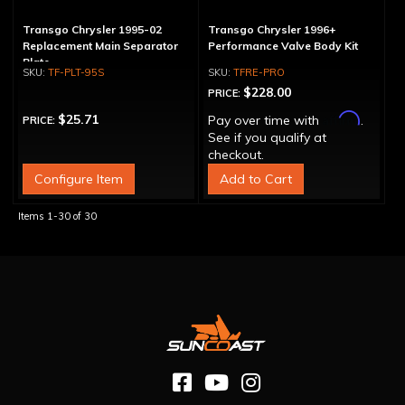
Transgo Chrysler 1995-02
Transgo Chrysler 1996+
Replacement Main Separator
Performance Valve Body Kit
Plate
TF-PLT-95S
TFRE-PRO
$228.00
PRICE:
Affirm
$25.71
Pay over time with
.
PRICE:
See if you qualify at
checkout.
Configure Item
Add to Cart
Items
1-
30
of
30