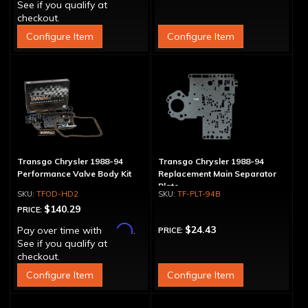
See if you qualify at
checkout.
Configure Item
Configure Item
Transgo Chrysler 1988-94
Transgo Chrysler 1988-94
Performance Valve Body Kit
Replacement Main Separator
Plate
TFOD-HD2
TF-PLT-94B
$140.29
PRICE:
Affirm
$24.43
Pay over time with
.
PRICE:
See if you qualify at
checkout.
Configure Item
Configure Item