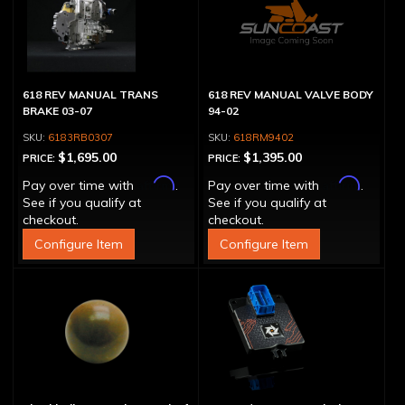
618 REV MANUAL TRANS
618 REV MANUAL VALVE BODY
BRAKE 03-07
94-02
6183RB0307
618RM9402
$1,695.00
$1,395.00
PRICE:
PRICE:
Affirm
Affirm
Pay over time with
.
Pay over time with
.
See if you qualify at
See if you qualify at
checkout.
checkout.
Configure Item
Configure Item