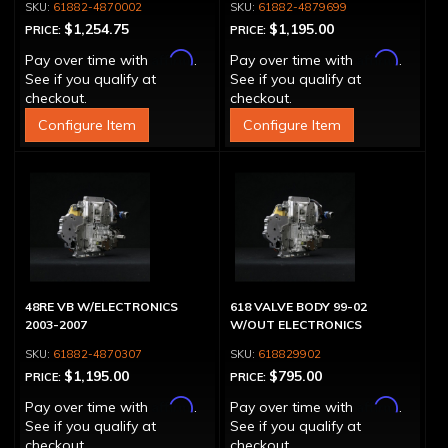
61882-4870002
61882-4879699
$1,254.75
$1,195.00
PRICE:
PRICE:
Affirm
Affirm
Pay over time with
.
Pay over time with
.
See if you qualify at
See if you qualify at
checkout.
checkout.
Configure Item
Configure Item
48RE VB W/ELECTRONICS
618 VALVE BODY 99-02
2003-2007
W/OUT ELECTRONICS
61882-4870307
618829902
$1,195.00
$795.00
PRICE:
PRICE:
Affirm
Affirm
Pay over time with
.
Pay over time with
.
See if you qualify at
See if you qualify at
checkout.
checkout.