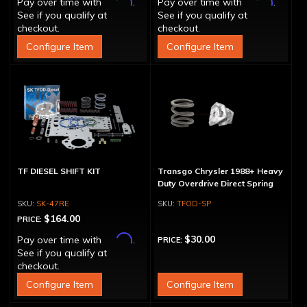
Affirm
Affirm
Pay over time with
.
Pay over time with
.
See if you qualify at
See if you qualify at
checkout.
checkout.
Configure Item
Configure Item
TF DIESEL SHIFT KIT
Transgo Chrysler 1988+ Heavy
Duty Overdrive Direct Spring
SK-47RE
TFOD-SP
$164.00
PRICE:
Affirm
$30.00
Pay over time with
.
PRICE:
See if you qualify at
checkout.
Configure Item
Configure Item