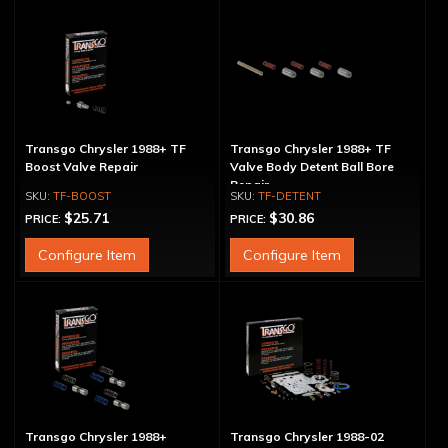
Transgo Chrysler 1988+ TF
Transgo Chrysler 1988+ TF
Boost Valve Repair
Valve Body Detent Ball Bore
Repair
TF-BOOST
TF-DETENT
$25.71
$30.86
PRICE:
PRICE:
Configure Item
Configure Item
Transgo Chrysler 1988+
Transgo Chrysler 1988-02