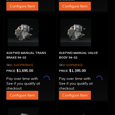
Configure Item
Configure Item
618 FWD MANUAL TRANS
618 FWD MANUAL VALVE
BRAKE 94-02
BODY 94-02
6183FB09402
618FM9402
$1,695.00
$1,395.00
PRICE:
PRICE:
Affirm
Affirm
Pay over time with
.
Pay over time with
.
See if you qualify at
See if you qualify at
checkout.
checkout.
Configure Item
Configure Item