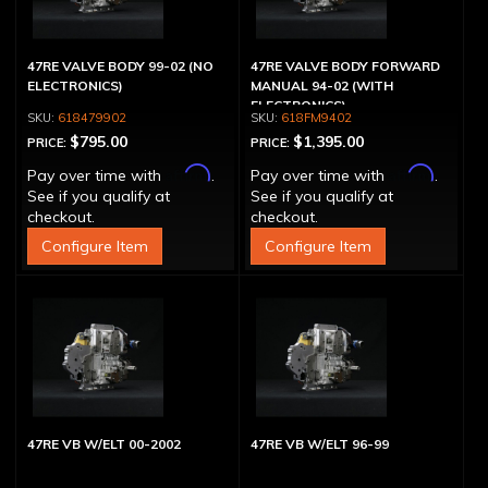
47RE VALVE BODY 99-02 (NO
47RE VALVE BODY FORWARD
ELECTRONICS)
MANUAL 94-02 (WITH
ELECTRONICS)
618479902
618FM9402
$795.00
$1,395.00
PRICE:
PRICE:
Affirm
Affirm
Pay over time with
.
Pay over time with
.
See if you qualify at
See if you qualify at
checkout.
checkout.
Configure Item
Configure Item
47RE VB W/ELT 00-2002
47RE VB W/ELT 96-99