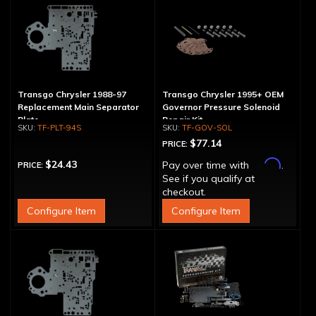
Transgo Chrysler 1988-97
Transgo Chrysler 1995+ OEM
Replacement Main Separator
Governor Pressure Solenoid
Plate
Repair Kit
TF-PLT-94S
TF-GOV-SOL
$77.14
PRICE:
Affirm
$24.43
Pay over time with
.
PRICE:
See if you qualify at
checkout.
Configure Item
Configure Item