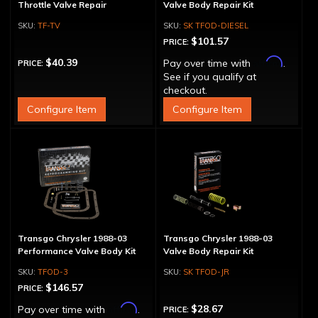
Throttle Valve Repair
Valve Body Repair Kit
TF-TV
SK TFOD-DIESEL
$101.57
PRICE:
Affirm
$40.39
Pay over time with
.
PRICE:
See if you qualify at
checkout.
Configure Item
Configure Item
Transgo Chrysler 1988-03
Transgo Chrysler 1988-03
Performance Valve Body Kit
Valve Body Repair Kit
TFOD-3
SK TFOD-JR
$146.57
PRICE:
Affirm
$28.67
Pay over time with
.
PRICE: