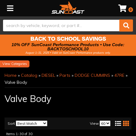
Toggle navigation
0
BACK TO SCHOOL SAVINGS
10% OFF SunCoast Performance Products • Use Code:
BACKTOSCHOOL10
August 1–31, 2026 • Valid on SunCoast Performance products only.
Categories
Home
»
Catalog
»
DIESEL
»
Parts
»
DODGE CUMMINS
»
47RE
»
Valve Body
Valve Body
Sort
View
Items
1-
30
of
30