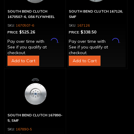
SOUTH BEND CLUTCH
SOUTH BEND CLUTCH 167126,
1670507-6, G56 FLYWHEEL
SMF
1670507-6
167126
$525.26
$338.50
PRICE:
PRICE:
Affirm
Affirm
Pay over time with
.
Pay over time with
.
See if you qualify at
See if you qualify at
checkout.
checkout.
Add to Cart
Add to Cart
SOUTH BEND CLUTCH 167890-
5, SMF
167890-5