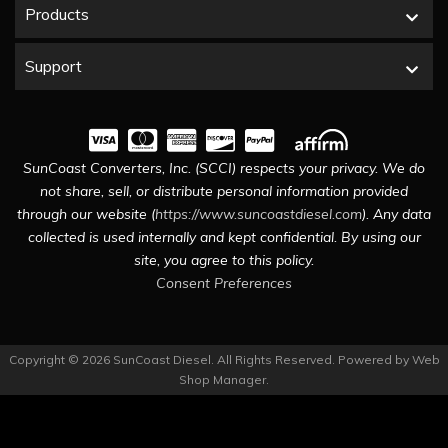
Products
Support
SunCoast Converters, Inc. (SCCI) respects your privacy. We do
not share, sell, or distribute personal information provided
through our website (
https://www.suncoastdiesel.com
). Any data
collected is used internally and kept confidential. By using our
site, you agree to this policy.
Consent Preferences
Copyright © 2026 SunCoast Diesel. All Rights Reserved.
Powered by
Web
Shop Manager
.