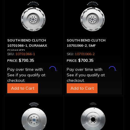
SOUTH BEND CLUTCH
SOUTH BEND CLUTCH
10701066-1, DURAMAX
10701066-2, SMF
FLYWHEEL
10701066-1
10701066-2
$700.35
$700.35
PRICE:
PRICE:
Affirm
Affirm
Pay over time with
.
Pay over time with
.
See if you qualify at
See if you qualify at
checkout.
checkout.
Add to Cart
Add to Cart