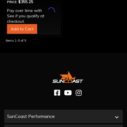
$355.25
PRICE:
Affirm
Pay over time with
.
See if you qualify at
checkout.
Add to Cart
Items
1-
5
of
5
SunCoast Performance