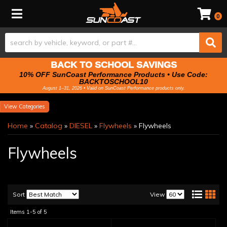
Toggle navigation
0
BACK TO SCHOOL SAVINGS
10% OFF SunCoast Performance Products • Use Code:
BACKTOSCHOOL10
August 1–31, 2026 • Valid on SunCoast Performance products only.
Categories
Home
»
Catalog
»
DIESEL
»
Flywheels
»
Flywheels
Flywheels
Sort
View
Items
1-
5
of
5