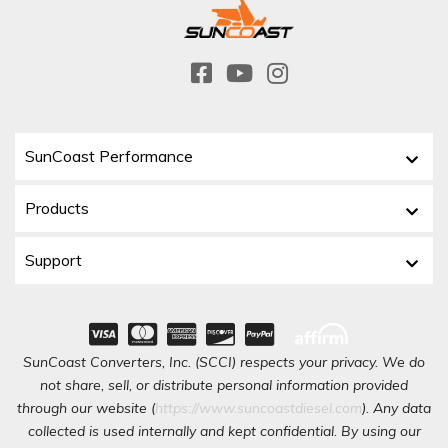
SunCoast Performance
Products
Support
SunCoast Converters, Inc. (SCCI) respects your privacy. We do
not share, sell, or distribute personal information provided
through our website (
https://www.suncoastdiesel.com
). Any data
collected is used internally and kept confidential. By using our