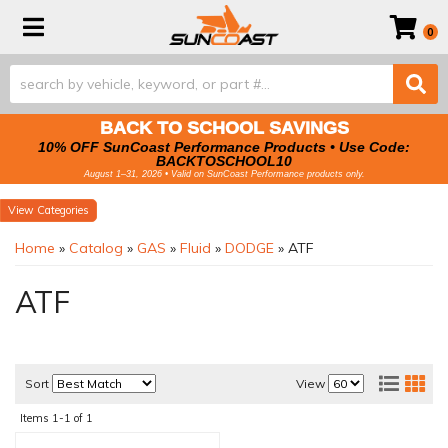
Toggle navigation
0
BACK TO SCHOOL SAVINGS
10% OFF SunCoast Performance Products • Use Code:
BACKTOSCHOOL10
August 1–31, 2026 • Valid on SunCoast Performance products only.
Categories
Home
»
Catalog
»
GAS
»
Fluid
»
DODGE
»
ATF
ATF
Sort
View
Items
1-
1
of
1