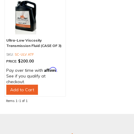
Ultra-Low Viscosity
Transmission Fluid (CASE OF 3)
SC-ULV ATF
$200.00
PRICE:
Affirm
Pay over time with
.
See if you qualify at
checkout.
Add to Cart
Items
1-
1
of
1