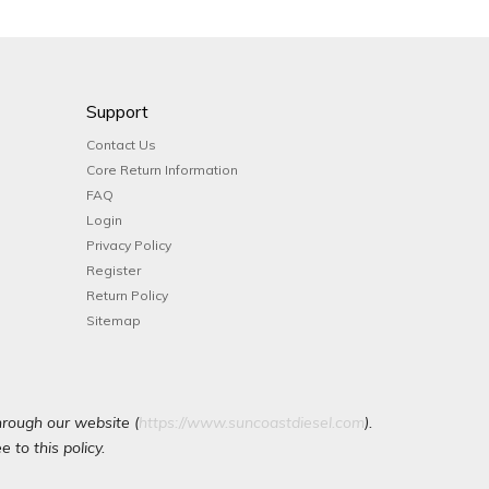
Support
Contact Us
Core Return Information
FAQ
Login
Privacy Policy
Register
Return Policy
Sitemap
hrough our website (
https://www.suncoastdiesel.com
).
 to this policy.