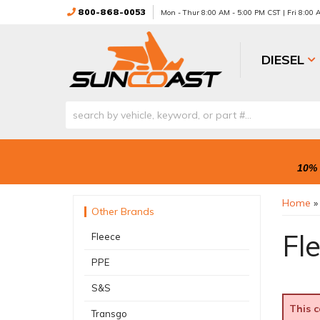
800-868-0053
Mon - Thur 8:00 AM - 5:00 PM CST | Fri 8:00
DIESEL
10% 
Home
Other Brands
Fl
Fleece
PPE
S&S
This c
Transgo