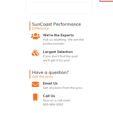
SunCoast Performance
Difference
We're the Experts
Ask us anything. We are the
professionals!
Largest Selection
If you don't find the part,
we'll get it for you!
Have a question?
Ask the pros
Email Us
Get answers from the pros
Call Us
Give us a call now!
800-868-0053