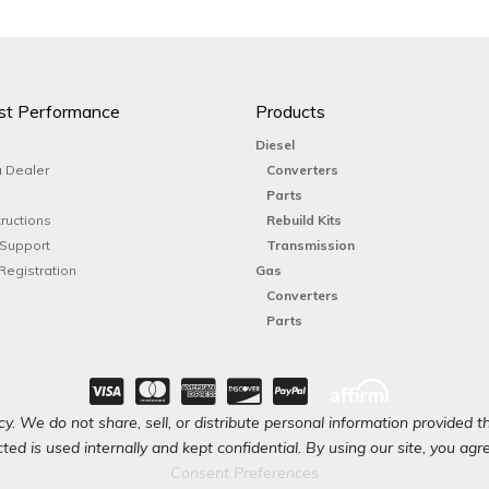
st Performance
Products
Diesel
 Dealer
Converters
Parts
tructions
Rebuild Kits
 Support
Transmission
Registration
Gas
Converters
Parts
y. We do not share, sell, or distribute personal information provided t
ted is used internally and kept confidential. By using our site, you agree
Consent Preferences