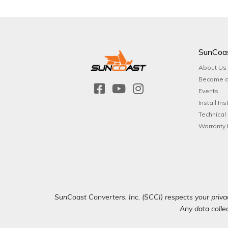
SunCoa
About Us
Become a
Events
Install Ins
Technical
Warranty 
SunCoast Converters, Inc. (SCCI) respects your privac
Any data collec