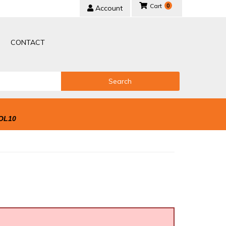
0
Account
CONTACT
Search
OL10