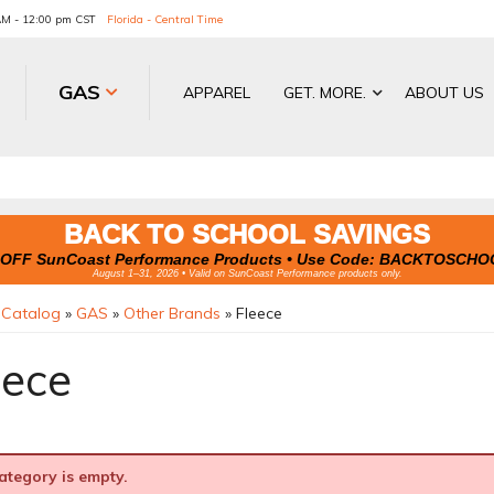
 AM - 12:00 pm CST
Florida - Central Time
GAS
APPAREL
GET. MORE.
ABOUT US
BACK TO SCHOOL SAVINGS
OFF SunCoast Performance Products • Use Code:
BACKTOSCHO
August 1–31, 2026 • Valid on SunCoast Performance products only.
»
Catalog
»
GAS
»
Other Brands
»
Fleece
eece
ategory is empty.