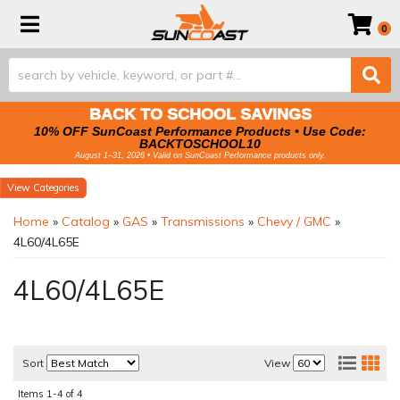
Toggle navigation
0
BACK TO SCHOOL SAVINGS
10% OFF SunCoast Performance Products • Use Code:
BACKTOSCHOOL10
August 1–31, 2026 • Valid on SunCoast Performance products only.
Categories
Home
»
Catalog
»
GAS
»
Transmissions
»
Chevy / GMC
»
4L60/4L65E
4L60/4L65E
Sort
View
Items
1-
4
of
4