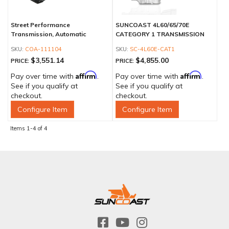
Street Performance
SUNCOAST 4L60/65/70E
Transmission, Automatic
CATEGORY 1 TRANSMISSION
COA-111104
SC-4L60E-CAT1
$3,551.14
$4,855.00
PRICE:
PRICE:
Affirm
Affirm
Pay over time with
.
Pay over time with
.
See if you qualify at
See if you qualify at
checkout.
checkout.
Configure Item
Configure Item
Items
1-
4
of
4