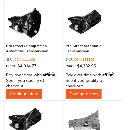
Pro Street / Competition
Pro Street Automatic
Automatic Transmission
Transmission
COA-111106
COA-111105
$4,914.77
$4,232.95
PRICE:
PRICE:
Affirm
Affirm
Pay over time with
.
Pay over time with
.
See if you qualify at
See if you qualify at
checkout.
checkout.
Configure Item
Configure Item