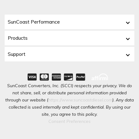
SunCoast Performance
Products
Support
SunCoast Converters, Inc. (SCCI) respects your privacy. We do
not share, sell, or distribute personal information provided
through our website (
https://www.suncoastdiesel.com
). Any data
collected is used internally and kept confidential. By using our
site, you agree to this policy.
Consent Preferences