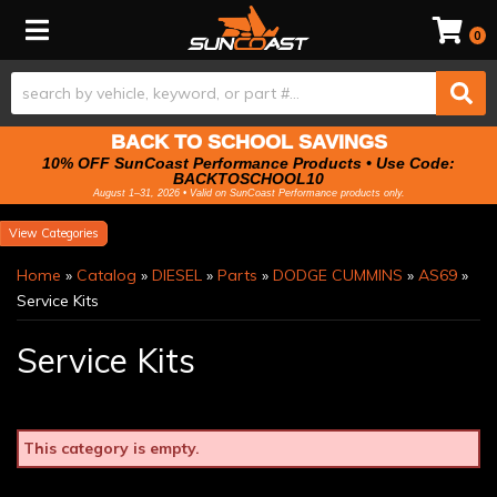
Toggle navigation
0
BACK TO SCHOOL SAVINGS
10% OFF SunCoast Performance Products • Use Code:
BACKTOSCHOOL10
August 1–31, 2026 • Valid on SunCoast Performance products only.
Categories
Home
»
Catalog
»
DIESEL
»
Parts
»
DODGE CUMMINS
»
AS69
»
Service Kits
Service Kits
This category is empty.