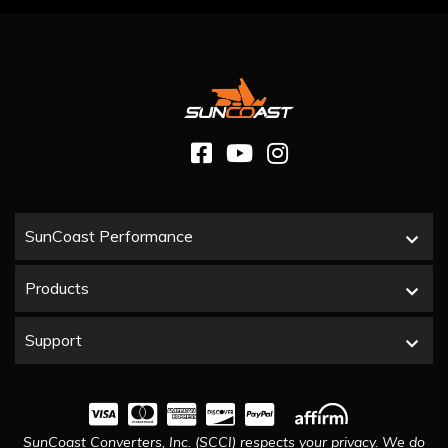
SunCoast Performance
Products
Support
SunCoast Converters, Inc. (SCCI) respects your privacy. We do