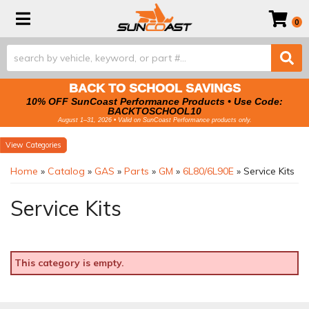
Toggle navigation
0
BACK TO SCHOOL SAVINGS
10% OFF SunCoast Performance Products • Use Code:
BACKTOSCHOOL10
August 1–31, 2026 • Valid on SunCoast Performance products only.
Categories
Home
»
Catalog
»
GAS
»
Parts
»
GM
»
6L80/6L90E
»
Service Kits
Service Kits
This category is empty.