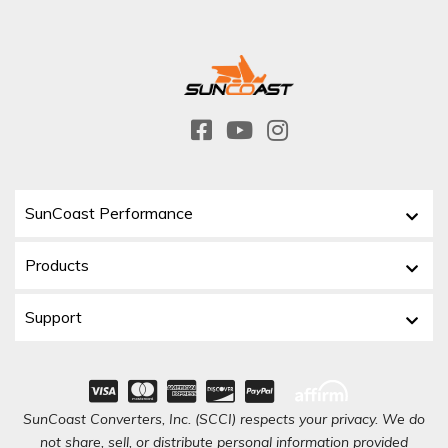
SunCoast Performance
Products
Support
SunCoast Converters, Inc. (SCCI) respects your privacy. We do
not share, sell, or distribute personal information provided