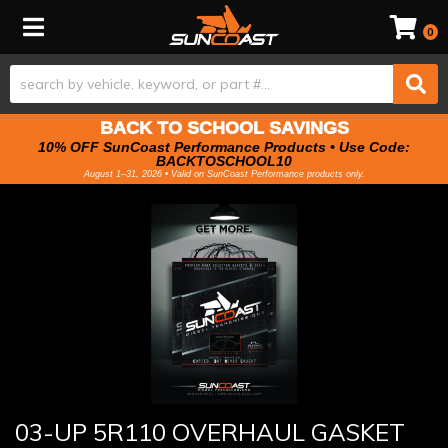
Toggle navigation
0
BACK TO SCHOOL SAVINGS
10% OFF SunCoast Performance Products • Use Code:
BACKTOSCHOOL10
August 1–31, 2026 • Valid on SunCoast Performance products only.
03-UP 5R110 OVERHAUL GASKET