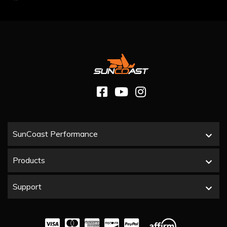
SunCoast Performance
Products
Support