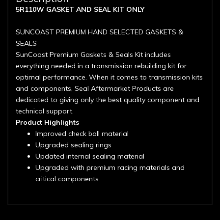
5R110W GASKET AND SEAL KIT ONLY
SUNCOAST PREMIUM HAND SELECTED GASKETS &
SEALS
SunCoast Premium Gaskets & Seals Kit includes
everything needed in a transmission rebuilding kit for
optimal performance. When it comes to transmission kits
and components, Seal Aftermarket Products are
dedicated to giving only the best quality component and
technical support.
Product Highlights
Improved check ball material
Upgraded sealing rings
Updated internal sealing material
Upgraded with premium racing materials and
critical components