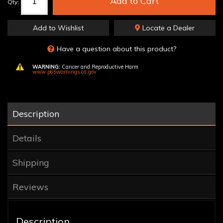
Add to Cart
Qty
:
Add to Wishlist
Locate a Dealer
Have a question about this product?
WARNING:
Cancer and Reproductive Harm
www.p65warnings.ca.gov
Description
Details
Shipping
Reviews
Description