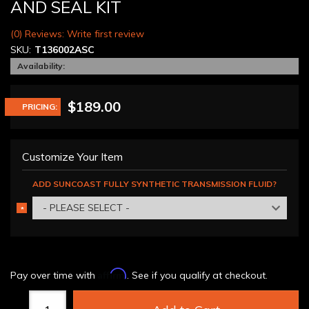
AND SEAL KIT
(0) Reviews: Write first review
SKU:
T136002ASC
Availability:
$189.00
PRICING:
Customize Your Item
ADD SUNCOAST FULLY SYNTHETIC TRANSMISSION FLUID?
- PLEASE SELECT -
*
REQUIRED
Affirm
Pay over time with
. See if you qualify at checkout.