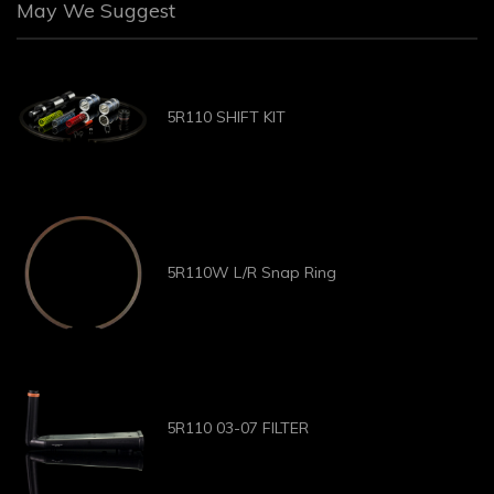
May We Suggest
5R110 SHIFT KIT
5R110W L/R Snap Ring
5R110 03-07 FILTER