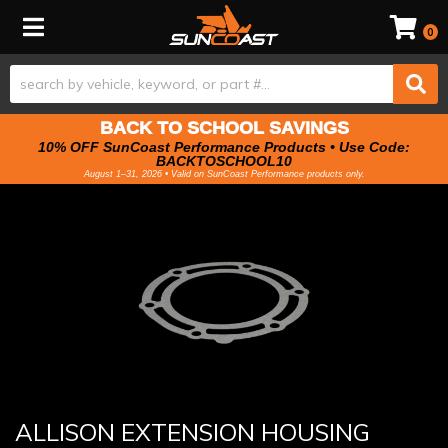
Toggle navigation
0
BACK TO SCHOOL SAVINGS
10% OFF SunCoast Performance Products • Use Code:
BACKTOSCHOOL10
August 1–31, 2026 • Valid on SunCoast Performance products only.
ALLISON EXTENSION HOUSING