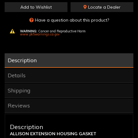
Add to Wishlist
Locate a Dealer
Have a question about this product?
WARNING:
Cancer and Reproductive Harm
www.p65warnings.ca.gov
Description
Details
Shipping
Reviews
Description
ALLISON EXTENSION HOUSING GASKET