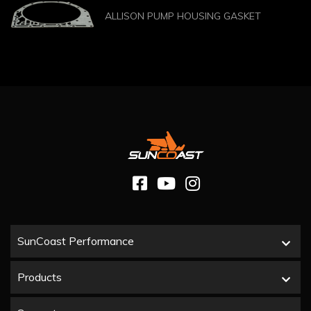
ALLISON PUMP HOUSING GASKET
SunCoast Performance
Products