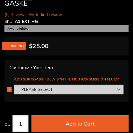
GASKET
(0) Reviews: Write first review
SKU:
A1-EXT-HG
Availability:
$25.00
PRICING:
Customize Your Item
ADD SUNCOAST FULLY SYNTHETIC TRANSMISSION FLUID?
- PLEASE SELECT -
*
REQUIRED
Add to Cart
Qty
: