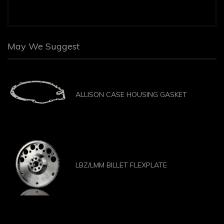
May We Suggest
ALLISON CASE HOUSING GASKET
LBZ/LMM BILLET FLEXPLATE