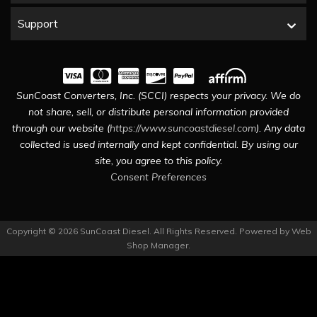
Support
SunCoast Converters, Inc. (SCCI) respects your privacy. We do
not share, sell, or distribute personal information provided
through our website (
https://www.suncoastdiesel.com
). Any data
collected is used internally and kept confidential. By using our
site, you agree to this policy.
Consent Preferences
Copyright © 2026 SunCoast Diesel. All Rights Reserved.
Powered by
Web
Shop Manager
.