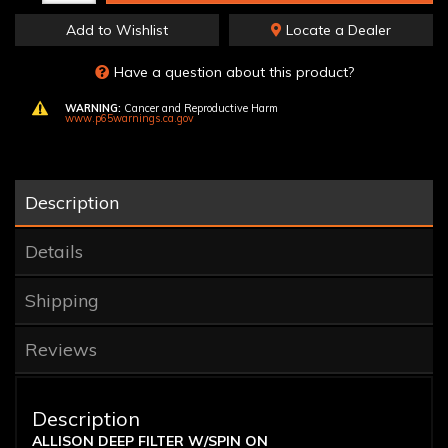
Add to Wishlist
Locate a Dealer
Have a question about this product?
WARNING:
Cancer and Reproductive Harm
www.p65warnings.ca.gov
Description
Details
Shipping
Reviews
Description
ALLISON DEEP FILTER W/SPIN ON