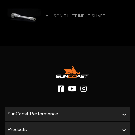
ALLISON BILLET INPUT SHAFT
SunCoast Performance
Products