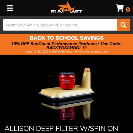
Toggle navigation
0
BACK TO SCHOOL SAVINGS
10% OFF SunCoast Performance Products • Use Code:
BACKTOSCHOOL10
August 1–31, 2026 • Valid on SunCoast Performance products only.
ALLISON DEEP FILTER W/SPIN ON