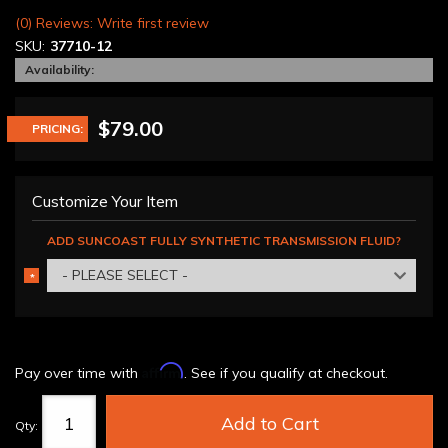
(0) Reviews: Write first review
SKU:
37710-12
Availability:
$79.00
PRICING:
Customize Your Item
ADD SUNCOAST FULLY SYNTHETIC TRANSMISSION FLUID?
- PLEASE SELECT -
*
REQUIRED
Affirm
Pay over time with
. See if you qualify at checkout.
Add to Cart
Qty
: