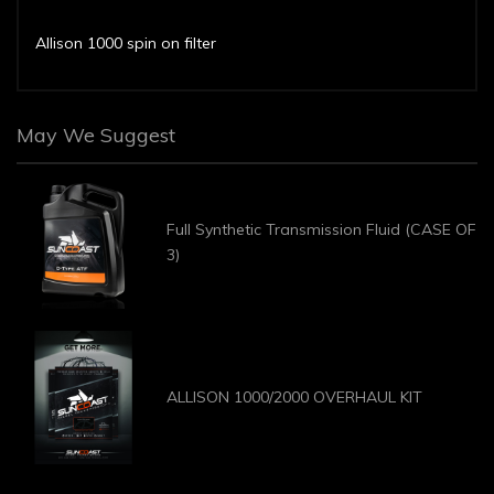
Allison 1000 spin on filter
May We Suggest
Full Synthetic Transmission Fluid (CASE OF
3)
ALLISON 1000/2000 OVERHAUL KIT