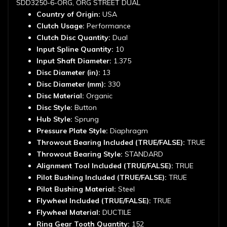
SDD3250-6-ORG, ORG STREET DUAL
Country of Origin:
USA
Clutch Usage:
Performance
Clutch Disc Quantity:
Dual
Input Spline Quantity:
10
Input Shaft Diameter:
1.375
Disc Diameter (in):
13
Disc Diameter (mm):
330
Disc Material:
Organic
Disc Style:
Button
Hub Style:
Sprung
Pressure Plate Style:
Diaphragm
Throwout Bearing Included (TRUE/FALSE):
TRUE
Throwout Bearing Style:
STANDARD
Alignment Tool Included (TRUE/FALSE):
TRUE
Pilot Bushing Included (TRUE/FALSE):
TRUE
Pilot Bushing Material:
Steel
Flywheel Included (TRUE/FALSE):
TRUE
Flywheel Material:
DUCTILE
Ring Gear Tooth Quantity:
152