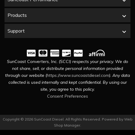
Products
Support
SunCoast Converters, Inc. (SCCI) respects your privacy. We do
not share, sell, or distribute personal information provided
through our website (
https://www.suncoastdiesel.com
). Any data
collected is used internally and kept confidential. By using our
site, you agree to this policy.
Consent Preferences
Copyright © 2026 SunCoast Diesel. All Rights Reserved.
Powered by
Web
Shop Manager
.