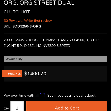
ORG, ORG STREET DUAL
CLUTCH KIT
(0) Reviews: Write first review
SKU:
SDD3250-6-ORG
2000.5-2005.5 DODGE CUMMINS; RAM 2500-4500, B, D DIESEL
ENGINE 5.9L DIESEL HO NV5600 6 SPEED
Availability:
$1400.70
PRICING:
Affirm
Pay over time with
. See if you qualify at checkout.
Add to Cart
Qty
: