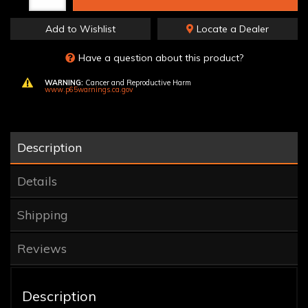
Add to Wishlist
Locate a Dealer
Have a question about this product?
WARNING:
Cancer and Reproductive Harm
www.p65warnings.ca.gov
Description
Details
Shipping
Reviews
Description