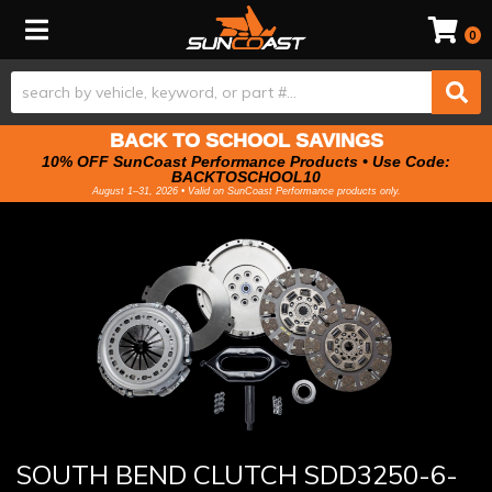
Toggle navigation
0
BACK TO SCHOOL SAVINGS
10% OFF SunCoast Performance Products • Use Code:
BACKTOSCHOOL10
August 1–31, 2026 • Valid on SunCoast Performance products only.
SOUTH BEND CLUTCH SDD3250-6-