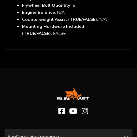
Flywheel Bolt Quantity:
8
Engine Balance:
N/A
Counterweight Assist (TRUE/FALSE):
N/A
Mounting Hardware Included
(TRUE/FALSE):
FALSE
SunCoast Performance