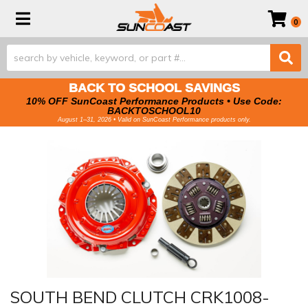
Toggle navigation
0
BACK TO SCHOOL SAVINGS
10% OFF SunCoast Performance Products • Use Code:
BACKTOSCHOOL10
August 1–31, 2026 • Valid on SunCoast Performance products only.
SOUTH BEND CLUTCH CRK1008-