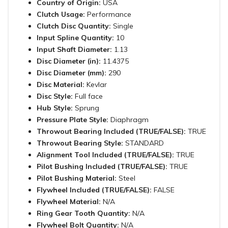
Country of Origin:
USA
Clutch Usage:
Performance
Clutch Disc Quantity:
Single
Input Spline Quantity:
10
Input Shaft Diameter:
1.13
Disc Diameter (in):
11.4375
Disc Diameter (mm):
290
Disc Material:
Kevlar
Disc Style:
Full face
Hub Style:
Sprung
Pressure Plate Style:
Diaphragm
Throwout Bearing Included (TRUE/FALSE):
TRUE
Throwout Bearing Style:
STANDARD
Alignment Tool Included (TRUE/FALSE):
TRUE
Pilot Bushing Included (TRUE/FALSE):
TRUE
Pilot Bushing Material:
Steel
Flywheel Included (TRUE/FALSE):
FALSE
Flywheel Material:
N/A
Ring Gear Tooth Quantity:
N/A
Flywheel Bolt Quantity:
N/A