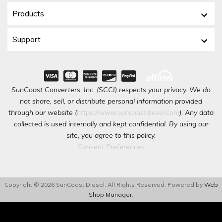
Products
Support
SunCoast Converters, Inc. (SCCI) respects your privacy. We do
not share, sell, or distribute personal information provided
through our website (
https://www.suncoastdiesel.com
). Any data
collected is used internally and kept confidential. By using our
site, you agree to this policy.
Consent Preferences
Copyright © 2026 SunCoast Diesel. All Rights Reserved.
Powered by
Web
Shop Manager
.