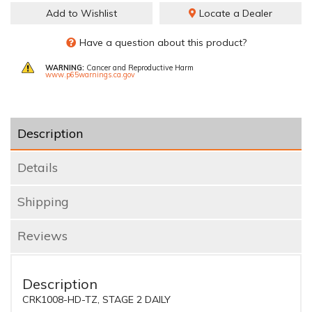
Add to Wishlist
Locate a Dealer
Have a question about this product?
WARNING:
Cancer and Reproductive Harm
www.p65warnings.ca.gov
Description
Details
Shipping
Reviews
Description
CRK1008-HD-TZ, STAGE 2 DAILY