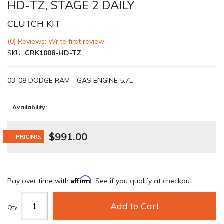
HD-TZ, STAGE 2 DAILY
CLUTCH KIT
(0) Reviews: Write first review
SKU:
CRK1008-HD-TZ
03-08 DODGE RAM - GAS ENGINE 5.7L
Availability:
$991.00
PRICING:
Affirm
Pay over time with
. See if you qualify at checkout.
Add to Cart
Qty
: