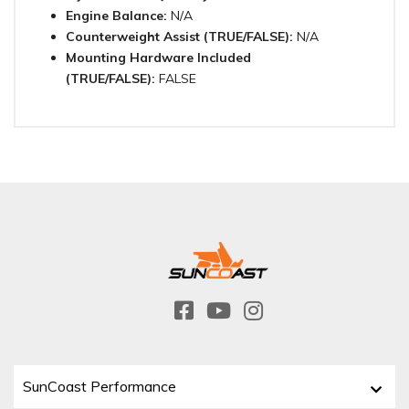
Engine Balance:
N/A
Counterweight Assist (TRUE/FALSE):
N/A
Mounting Hardware Included
(TRUE/FALSE):
FALSE
SunCoast Performance