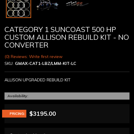
CATEGORY 1 SUNCOAST 500 HP
CUSTOM ALLISON REBUILD KIT - NO
CONVERTER
(0) Reviews: Write first review
SKU:
GMAX-CAT1-LBZ/LMM-KIT-LC
ALLISON UPGRADED REBUILD KIT
Availability:
$3195.00
PRICING: