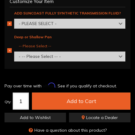
Customize Your Item
ADD SUNCOAST FULLY SYNTHETIC TRANSMISSION FLUID?
- PLEASE SELECT -
*
REQUIRED
Deep or Shallow Pan
-- Please Select --
*
REQUIRED
- -- Please Select -- -
Affirm
Pay over time with
. See if you qualify at checkout.
Add to Cart
Qty
:
Add to Wishlist
Locate a Dealer
Have a question about this product?