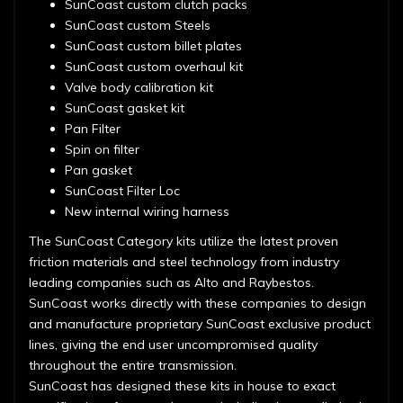
SunCoast custom clutch packs
SunCoast custom Steels
SunCoast custom billet plates
SunCoast custom overhaul kit
Valve body calibration kit
SunCoast gasket kit
Pan Filter
Spin on filter
Pan gasket
SunCoast Filter Loc
New internal wiring harness
The SunCoast Category kits utilize the latest proven
friction materials and steel technology from industry
leading companies such as Alto and Raybestos.
SunCoast works directly with these companies to design
and manufacture proprietary SunCoast exclusive product
lines, giving the end user uncompromised quality
throughout the entire transmission.
SunCoast has designed these kits in house to exact