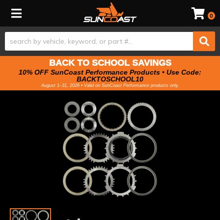
Toggle navigation
0
BACK TO SCHOOL SAVINGS
10% OFF SunCoast Performance Products • Use Code:
BACKTOSCHOOL10
August 1–31, 2026 • Valid on SunCoast Performance products only.