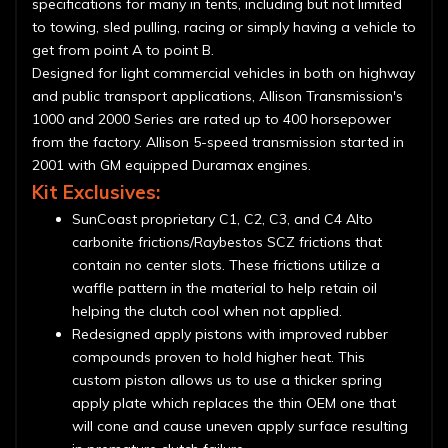
specifications for many in tents, including but not limited
to towing, sled pulling, racing or simply having a vehicle to
get from point A to point B.
Designed for light commercial vehicles in both on highway
and public transport applications, Allison Transmission's
1000 and 2000 Series are rated up to 400 horsepower
from the factory. Allison 5-speed transmission started in
2001 with GM equipped Duramax engines.
Kit Exclusives:
SunCoast proprietary C1, C2, C3, and C4 Alto
carbonite frictions/Raybestos SCZ frictions that
contain no center slots. These frictions utilize a
waffle pattern in the material to help retain oil
helping the clutch cool when not applied.
Redesigned apply pistons with improved rubber
compounds proven to hold higher heat. This
custom piston allows us to use a thicker spring
apply plate which replaces the thin OEM one that
will cone and cause uneven apply surface resulting