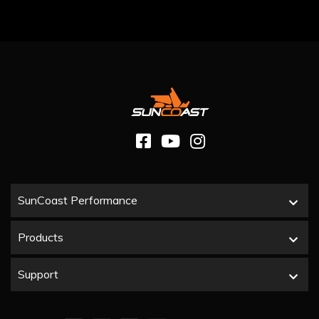
SunCoast Performance
Products
Support