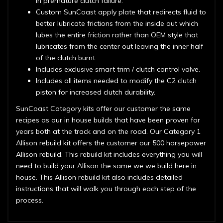
in premature clutch failure.
Custom SunCoast apply plate that redirects fluid to
better lubricate frictions from the inside out which
lubes the entire friction rather than OEM style that
lubricates from the center out leaving the inner half
of the clutch burnt.
Includes exclusive smart trim / clutch control valve.
Includes all items needed to modify the C2 clutch
piston for increased clutch durability.
SunCoast Category kits offer our customer the same
recipes as our in house builds that have been proven for
years both at the track and on the road. Our Category 1
Allison rebuild kit offers the customer our 500 horsepower
Allison rebuild. This rebuild kit includes everything you will
need to build your Allison the same we we build here in
house. This Allison rebuild kit also includes detailed
instructions that will walk you through each step of the
process.