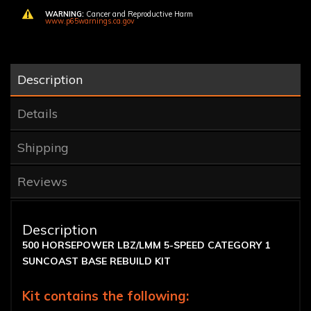
WARNING:
Cancer and Reproductive Harm
www.p65warnings.ca.gov
Description
Details
Shipping
Reviews
Description
500 HORSEPOWER LBZ/LMM 5-SPEED CATEGORY 1
SUNCOAST BASE REBUILD KIT
Kit contains the following: