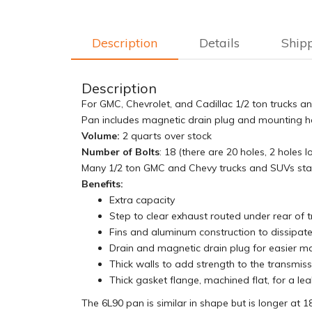
Description
Details
Ship
Description
For GMC, Chevrolet, and Cadillac 1/2 ton trucks a
Pan includes magnetic drain plug and mounting har
Volume:
2 quarts over stock
Number of Bolts
: 18 (there are 20 holes, 2 holes
Many 1/2 ton GMC and Chevy trucks and SUVs start
Benefits:
Extra capacity
Step to clear exhaust routed under rear of t
Fins and aluminum construction to dissipate
Drain and magnetic drain plug for easier m
Thick walls to add strength to the transmis
Thick gasket flange, machined flat, for a lea
The 6L90 pan is similar in shape but is longer at 