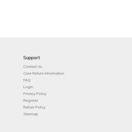
Support
Contact Us
Core Return Information
FAQ
Login
Privacy Policy
Register
Return Policy
Sitemap