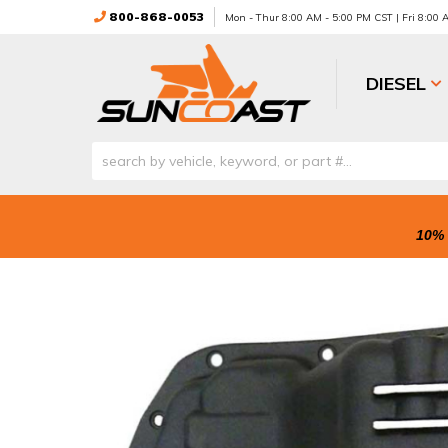
800-868-0053
Mon - Thur 8:00 AM - 5:00 PM CST | Fri 8:00
DIESEL
10% 