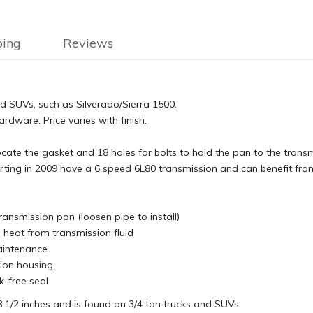
ping
Reviews
nd SUVs, such as Silverado/Sierra 1500.
dware. Price varies with finish.
 locate the gasket and 18 holes for bolts to hold the pan to the trans
ing in 2009 have a 6 speed 6L80 transmission and can benefit from
ransmission pan (loosen pipe to install)
 heat from transmission fluid
aintenance
sion housing
k-free seal
18 1/2 inches and is found on 3/4 ton trucks and SUVs.