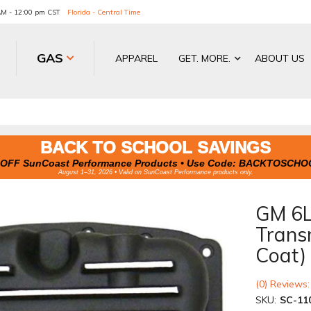
 AM - 12:00 pm CST
Florida - Central Time
GAS
APPAREL
GET. MORE.
ABOUT US
BACK TO SCHOOL SAVINGS
OFF SunCoast Performance Products • Use Code:
BACKTOSCHO
August 1–31, 2026 • Valid on SunCoast Performance products only.
GM 6L
Trans
Coat)
(0) Reviews:
SKU:
SC-11