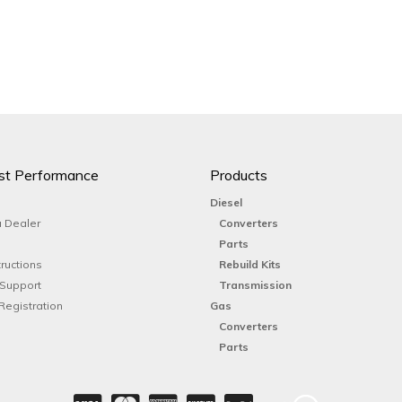
st Performance
Products
Diesel
 Dealer
Converters
Parts
tructions
Rebuild Kits
 Support
Transmission
Registration
Gas
Converters
Parts