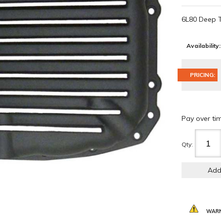
6L80 Deep 
Availability:
PRICING:
Pay over ti
Qty
:
Add
WARN