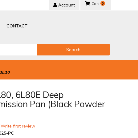
0
Account
CONTACT
Search
OL10
80, 6L80E Deep
mission Pan (Black Powder
 Write first review
025-PC