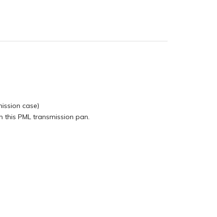
mission case)
 this PML transmission pan.