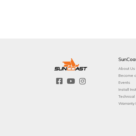
SunCoa
About Us
Become a
Events
Install Ins
Technical
Warranty 