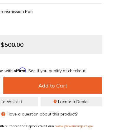
Transmission Pan
$500.00
Affirm
me with
. See if you qualify at checkout.
Add to Cart
 to Wishlist
Locate a Dealer
Have a question about this product?
ING:
Cancer and Reproductive Harm
www.p65warnings.ca.gov