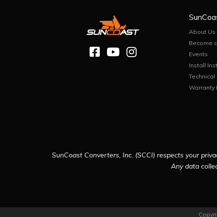
SunCoa
About Us
Become a
Events
Install Ins
Technical
Warranty 
SunCoast Converters, Inc. (SCCI) respects your privac
Any data collec
Copyri