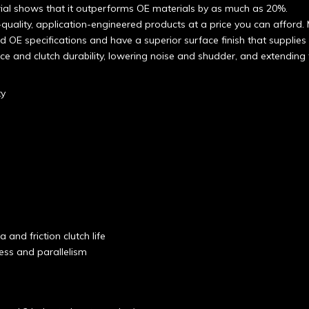
erial shows that it outperforms OE materials by as much as 20%.
quality, application-engineered products at a price you can afford. 
d OE specifications and have a superior surface finish that supplies a
ce and clutch durability, lowering noise and shudder, and extending t
ty
 and friction clutch life
ness and parallelism