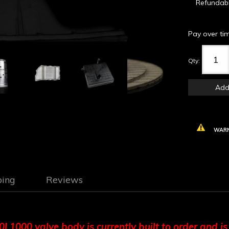
Refundab
Pay over ti
Qty
:
Add
WARN
ping
Reviews
1000 valve body is currently built to order and is