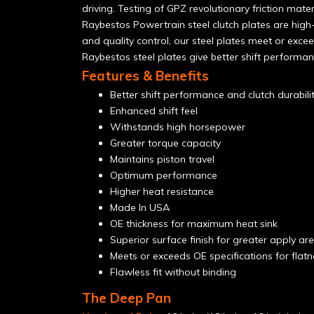
driving. Testing of GPZ revolutionary friction mat
Raybestos Powertrain steel clutch plates are high-
and quality control, our steel plates meet or excee
Raybestos steel plates give better shift performan
Features & Benefits
Better shift performance and clutch durabili
Enhanced shift feel
Withstands high horsepower
Greater torque capacity
Maintains piston travel
Optimum performance
Higher heat resistance
Made In USA
OE thickness for maximum heat sink
Superior surface finish for greater apply area
Meets or exceeds OE specifications for flat
Flawless fit without binding
The Deep Pan