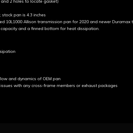
, and 2 holes to locate gasket)
 stock pan is 4.3 inches
d 10L1000 Allison transmission pan for 2020 and newer Duramax tr
capacity and a finned bottom for heat dissipation.
sipation
d flow and dynamics of OEM pan
 issues with any cross-frame members or exhaust packages