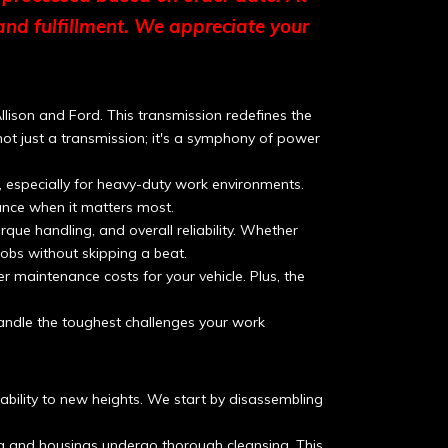
and fulfillment. We appreciate your
lison and Ford. This transmission redefines the
s not just a transmission; it's a symphony of power
 especially for heavy-duty work environments.
nce when it matters most.
ue handling, and overall reliability. Whether
 jobs without skipping a beat.
maintenance costs for your vehicle. Plus, the
andle the toughest challenges your work
ability to new heights. We start by disassembling
ng and housings undergo thorough cleansing. This