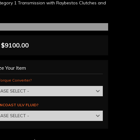
egory 1 Transmission with Raybestos Clutches and
$9100.00
e Your Item
orque Converter?
EASE SELECT -
NCOAST ULV FLUID?
EASE SELECT -