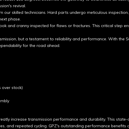
sion's revival.
 our skilled technicians. Hard parts undergo meticulous inspection
next phase.
ook and cranny inspected for flaws or fractures. This critical step en
smission, but a testament to reliability and performance. With the S
pendability for the road ahead.
 over stock)
embly
eatly increase transmission performance and durability. This state-o
res, and repeated cycling. GPZ's outstanding performance benefits a