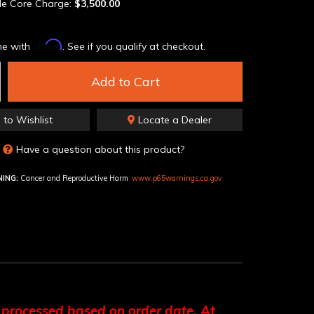
le Core Charge:
$3,500.00
Affirm
me with
. See if you qualify at checkout.
Add to Cart
 to Wishlist
Locate a Dealer
Have a question about this product?
ING:
Cancer and Reproductive Harm
www.p65warnings.ca.gov
 processed based on order date. At