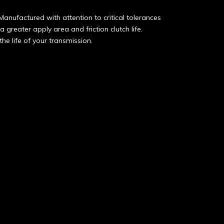
Manufactured with attention to critical tolerances
 greater apply area and friction clutch life.
he life of your transmission.