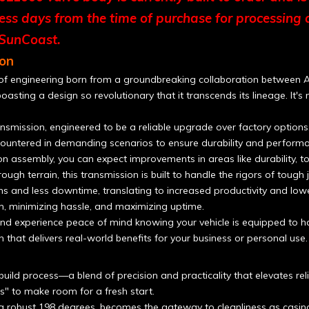
ness days from the time of purchase for processing 
 SunCoast.
on
 of engineering born from a groundbreaking collaboration between Al
boasting a design so revolutionary that it transcends its lineage. It'
smission, engineered to be a reliable upgrade over factory options,
untered in demanding scenarios to ensure durability and performa
ssembly, you can expect improvements in areas like durability, torq
ough terrain, this transmission is built to handle the rigors of tough
d less downtime, translating to increased productivity and lower 
n, minimizing hassle, and maximizing uptime.
d experience peace of mind knowing your vehicle is equipped to h
on that delivers real-world benefits for your business or personal use.
ild process—a blend of precision and practicality that elevates reli
s" to make room for a fresh start.
 a robust 198 degrees, becomes the gateway to cleanliness as casi