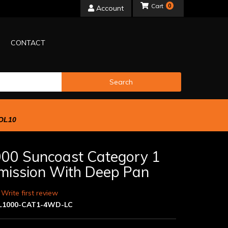
0
Account
CONTACT
Search
OL10
00 Suncoast Category 1
mission With Deep Pan
 Write first review
L1000-CAT1-4WD-LC