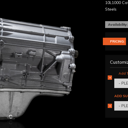
10L1000 Cat
Steels
Availability:
PRICING:
Customiz
Add T
*
REQUIRED
- PL
ADD SU
- PL
*
REQUIRED