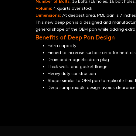
Number of Bolts:
16 bolts (18 holes, 16 bolt holes
Volume:
4 quarts over stock
Dimensions:
At deepest area, PML pan is 7 inches;
This new deep pan is a designed and manufacture
general shape of the OEM pan while adding extra 
Benefits of Deep Pan Design
Extra capacity
Finned to increase surface area for heat dis
Drain and magnetic drain plug
Thick walls and gasket flange
Heavy duty construction
Shape similar to OEM pan to replicate flui
Deep sump middle design avoids clearance