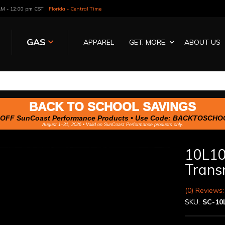
 AM - 12:00 pm CST
Florida - Central Time
GAS
APPAREL
GET. MORE.
ABOUT US
BACK TO SCHOOL SAVINGS
OFF SunCoast Performance Products • Use Code:
BACKTOSCHO
August 1–31, 2026 • Valid on SunCoast Performance products only.
10L10
Trans
(0) Reviews:
SKU:
SC-10