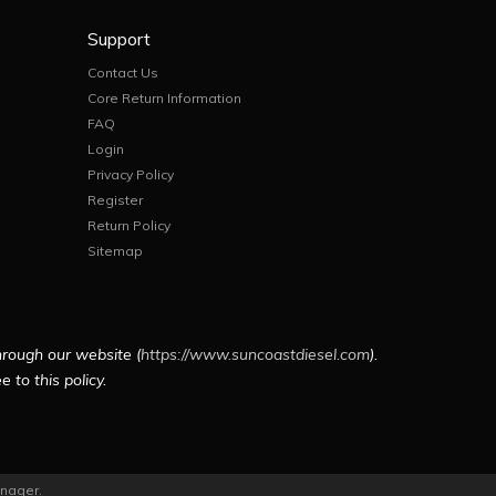
Support
Contact Us
Core Return Information
FAQ
Login
Privacy Policy
Register
Return Policy
Sitemap
hrough our website (
https://www.suncoastdiesel.com
).
 to this policy.
nager
.