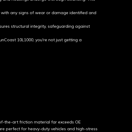
, with any signs of wear or damage identified and
sures structural integrity, safeguarding against
unCoast 10L1000, you're not just getting a
f-the-art friction material far exceeds OE
re perfect for heavy-duty vehicles and high-stress