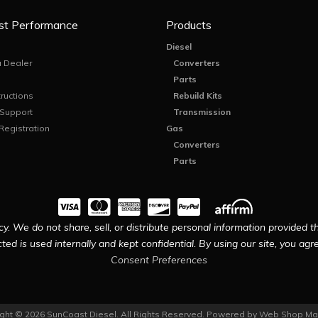
st Performance
Products
Diesel
 Dealer
Converters
Parts
tructions
Rebuild Kits
 Support
Transmission
Registration
Gas
Converters
Parts
y. We do not share, sell, or distribute personal information provided t
ted is used internally and kept confidential. By using our site, you agree
Consent Preferences
ght © 2026 SunCoast Diesel. All Rights Reserved.
Powered by
Web Shop Ma