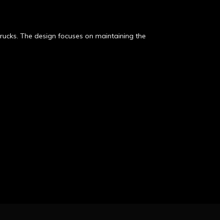
ucks. The design focuses on maintaining the