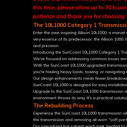
this time, please allow up to 30 busi
patience and thank you for choosing
The 10L1000 Category 1 Transmissi
Enter the awe-inspiring Allison 10L1000, a marvel
very essence of its predecessor, the Allison 1000, 
and precision.
Introducing the SunCoast 10L1000 Category 1 Tran
We've focused on addressing common issues enco
With the SunCoast 10L1000 upgraded transmission a
you're hauling heavy loads, towing, or navigating r
Our design enhancements mean fewer breakdowns an
SunCoast 10L1000 is designed for easy installatio
Upgrade to the SunCoast 10L1000 transmission an
environment throws its way. It's a practical soluti
The Rebuilding Process
Experience the SunCoast 10L1000 transmission rebu
the transmission and removing all worn "soft part
Our specialized hot solvent wash tank, heated to