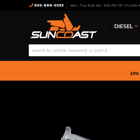
800-868-0053
Mon - Thur 8:00 AM - 5:00 PM CST | Fri 8:00
DIESEL
10% 