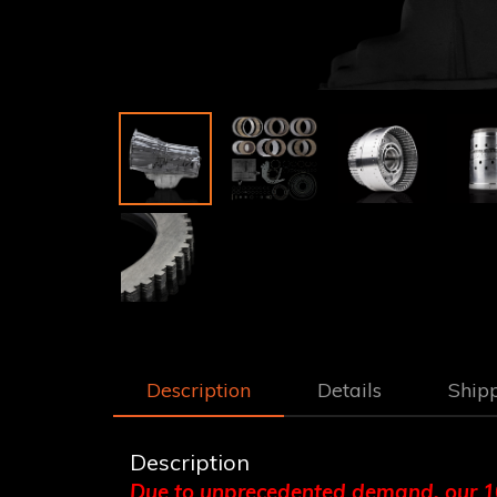
Description
Details
Ship
Description
Due to unprecedented demand, our 10L