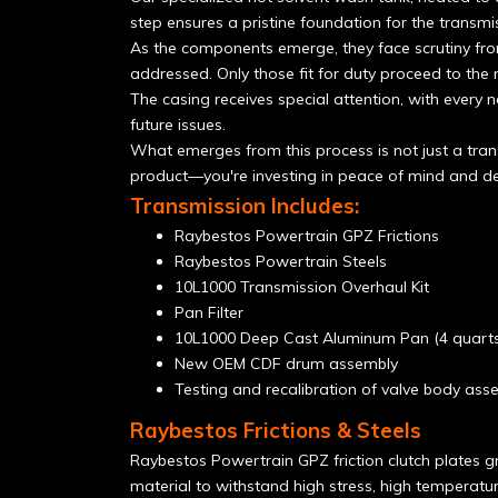
step ensures a pristine foundation for the transmis
As the components emerge, they face scrutiny from
addressed. Only those fit for duty proceed to the 
The casing receives special attention, with every n
future issues.
What emerges from this process is not just a tran
product—you're investing in peace of mind and de
Transmission Includes:
Raybestos Powertrain GPZ Frictions
Raybestos Powertrain Steels
10L1000 Transmission Overhaul Kit
Pan Filter
10L1000 Deep Cast Aluminum Pan (4 quarts
New OEM CDF drum assembly
Testing and recalibration of valve body ass
Raybestos Frictions & Steels
Raybestos Powertrain GPZ friction clutch plates gr
material to withstand high stress, high temperatu